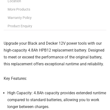
Location
More Products
Warranty Policy
Product Enquiry
Upgrade your Black and Decker 12V power tools with our
high-capacity 4.8Ah HPB12 replacement battery. Designed
to meet or exceed the performance of the original battery,
this replacement offers exceptional runtime and reliability.
Key Features:
High Capacity:
4.8Ah capacity provides extended runtime
compared to standard batteries, allowing you to work
longer between charges.