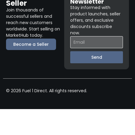
Newsletter
Seller
Stay informed with
Join thousands of
product launches, seller
successful sellers and
offers, and exclusive
reach new customers
discounts subscribe
worldwide. Start selling on
now.
MarketHub today.
Become a Seller
Send
© 2026 Fuel 1 Direct. All rights reserved.