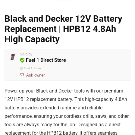
Black and Decker 12V Battery
Replacement | HPB12 4.8Ah
High Capacity
Sold by
Fuel 1 Direct Store
@
Fuel 1 Store
Ask owner
Power up your Black and Decker tools with our premium
12V HPB12 replacement battery. This high-capacity 4.8Ah
battery provides extended runtime and reliable
performance, ensuring your cordless drills, saws, and other
tools are always ready for the job. Designed as a direct
replacement for the HPB12 battery, it offers seamless