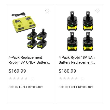
4-Pack Replacement
4 Pack Ryobi 18V 5Ah
Ryobi 18V ONE+ Battery
Battery Replacement
with Ryobi P117 Charger
P108 – High Capacity
$
169.99
$
180.99
★
★
★
★
★
★
★
★
★
★
(0)
(0)
Sold by
Fuel 1 Direct Store
Sold by
Fuel 1 Direct Store