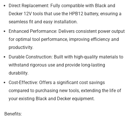
Direct Replacement:
Fully compatible with Black and
Decker 12V tools that use the HPB12 battery, ensuring a
seamless fit and easy installation.
Enhanced Performance:
Delivers consistent power output
for optimal tool performance, improving efficiency and
productivity.
Durable Construction:
Built with high-quality materials to
withstand rigorous use and provide long-lasting
durability.
Cost-Effective:
Offers a significant cost savings
compared to purchasing new tools, extending the life of
your existing Black and Decker equipment.
Benefits: