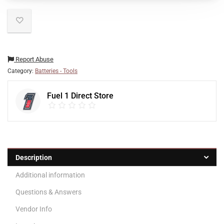
Report Abuse
Category:
Batteries - Tools
Fuel 1 Direct Store
Description
Additional information
Questions & Answers
Vendor Info