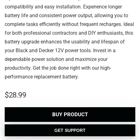
compatibility and easy installation. Experience longer
battery life and consistent power output, allowing you to
complete tasks efficiently without frequent recharges. Ideal
for both professional contractors and DIY enthusiasts, this
battery upgrade enhances the usability and lifespan of
your Black and Decker 12V power tools. Invest in a
dependable power solution and maximize your
productivity. Get the job done right with our high-
performance replacement battery.
$
28.99
BUY PRODUCT
GET SUPPORT