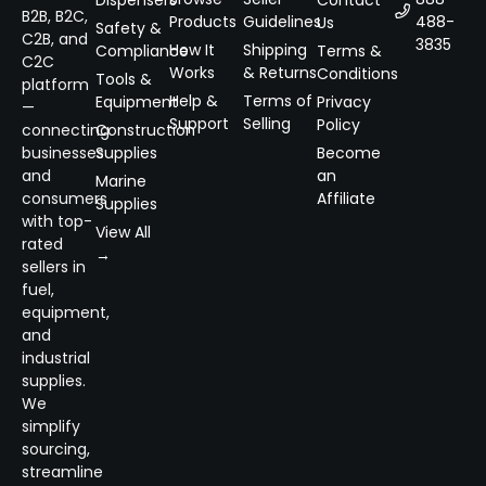
Dispensers
Contact
B2B, B2C,
Products
Guidelines
488-
Us
Safety &
C2B, and
3835
How It
Shipping
Compliance
Terms &
C2C
Works
& Returns
Conditions
Tools &
platform
Help &
Terms of
Equipment
Privacy
—
Support
Selling
Policy
connecting
Construction
businesses
Supplies
Become
and
an
Marine
consumers
Affiliate
Supplies
with top-
View All
rated
→
sellers in
fuel,
equipment,
and
industrial
supplies.
We
simplify
sourcing,
streamline