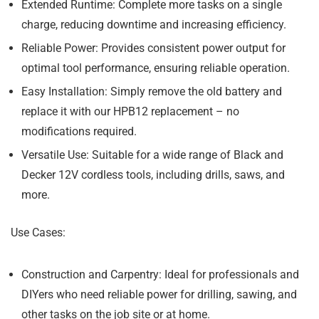
Extended Runtime:
Complete more tasks on a single
charge, reducing downtime and increasing efficiency.
Reliable Power:
Provides consistent power output for
optimal tool performance, ensuring reliable operation.
Easy Installation:
Simply remove the old battery and
replace it with our HPB12 replacement – no
modifications required.
Versatile Use:
Suitable for a wide range of Black and
Decker 12V cordless tools, including drills, saws, and
more.
Use Cases:
Construction and Carpentry:
Ideal for professionals and
DIYers who need reliable power for drilling, sawing, and
other tasks on the job site or at home.