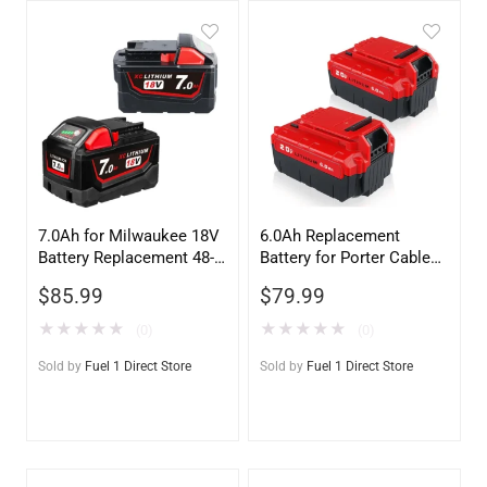
7.0Ah for Milwaukee 18V
6.0Ah Replacement
Battery Replacement 48-
Battery for Porter Cable
11-1811 | M18 Li-ion
20V – PCC685L
$
85.99
$
79.99
Battery 2-Pack
Compatible (2-Pack)
★
★
★
★
★
★
★
★
★
★
(0)
(0)
Sold by
Fuel 1 Direct Store
Sold by
Fuel 1 Direct Store