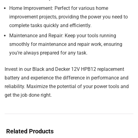
Home Improvement:
Perfect for various home
improvement projects, providing the power you need to
complete tasks quickly and efficiently.
Maintenance and Repair:
Keep your tools running
smoothly for maintenance and repair work, ensuring
you’re always prepared for any task.
Invest in our Black and Decker 12V HPB12 replacement
battery and experience the difference in performance and
reliability. Maximize the potential of your power tools and
get the job done right.
Related Products