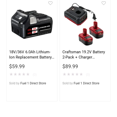
18V/36V 6.0Ah Lithium-
Craftsman 19.2V Battery
Ion Replacement Battery
2-Pack + Charger
for Metabo HPT
Replacement | C3
$
59.99
$
89.99
(HITACHI) MULTIVOLT
Lithium-Ion & Ni-Cd
★
★
★
★
★
★
★
★
★
★
(0)
(0)
Sold by
Fuel 1 Direct Store
Sold by
Fuel 1 Direct Store