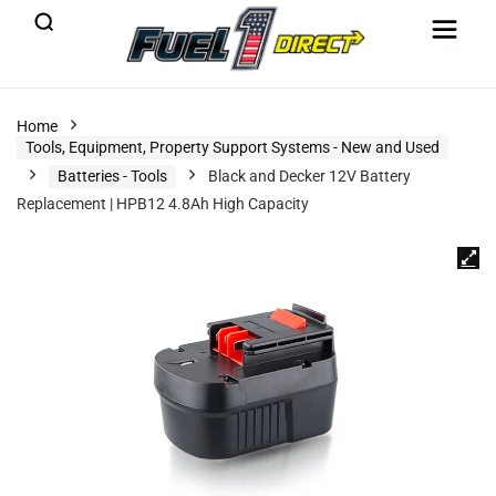
Home
Tools, Equipment, Property Support Systems - New and Used
Batteries - Tools
Black and Decker 12V Battery
Replacement | HPB12 4.8Ah High Capacity