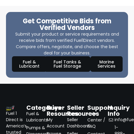
Get Competitive Bids from
Verified Vendors
Submit your product or service requirements and
receive bids from verified Fuel1Direct vendors.
Compare offers, negotiate, and choose the best
deal for your business.
Fuel &
Fuel Tanks &
Marine
Lubricant
Fuel Storage
Services
Categories
Buyer
Seller
Support
Inquiry
Resources
Resources
Info
Fuel 1
Fuel &
Help
Direct is
My
Seller
info@fuel
Lubricants
Center /
America’s
Account
Dashboard
FAQ
1-
Pumps &
trusted
Browse
Seller
888-