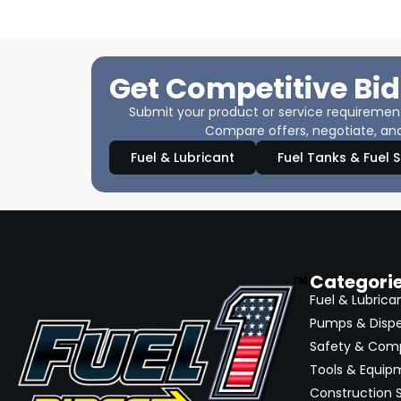
Get Competitive Bid
Submit your product or service requirements
Compare offers, negotiate, and
Fuel & Lubricant
Fuel Tanks & Fuel 
Categori
Fuel & Lubrica
Pumps & Disp
Safety & Com
Tools & Equip
Construction S