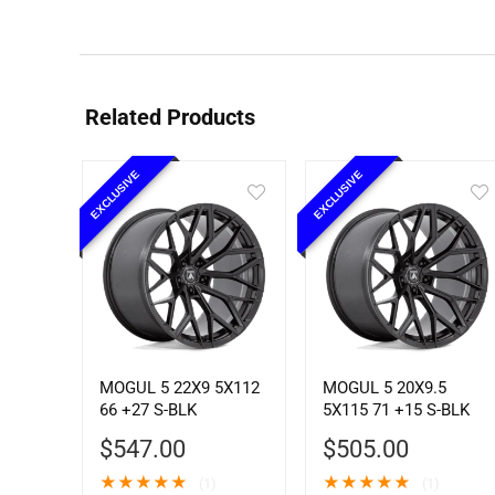
Related Products
EXCLUSIVE
EXCLUSIVE
MOGUL 5 22X9 5X112
MOGUL 5 20X9.5
66 +27 S-BLK
5X115 71 +15 S-BLK
$
547.00
$
505.00
★
★
★
★
★
★
★
★
★
★
(1)
(1)