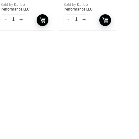
Sold by
Caliber
Sold by
Caliber
Performance LLC
Performance LLC