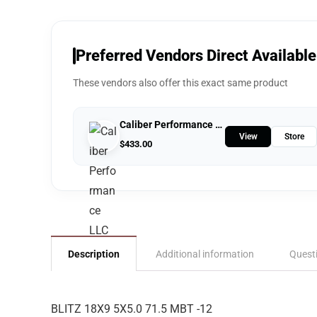
Preferred Vendors Direct Available
These vendors also offer this exact same product
Caliber Performance LLC
View
Store
$
433.00
Description
Additional information
Quest
BLITZ 18X9 5X5.0 71.5 MBT -12