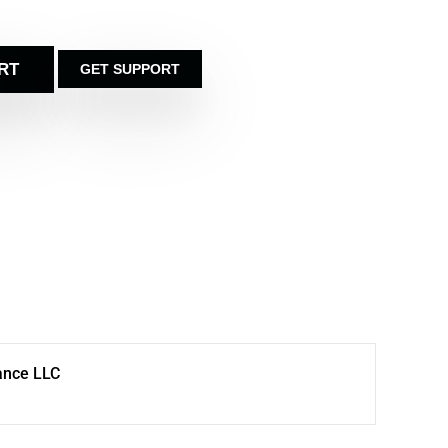
RT
GET SUPPORT
ance LLC