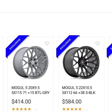
EXCLUSIVE
EXCLUSIVE
E
MOGUL 5 20X9.5
MOGUL 5 22X10.5
5X115 71 +15 BTL-GRY
5X112 66 +38 S-BLK
$
414.00
$
584.00
★
★
★
★
★
★
★
★
★
★
(1)
(1)