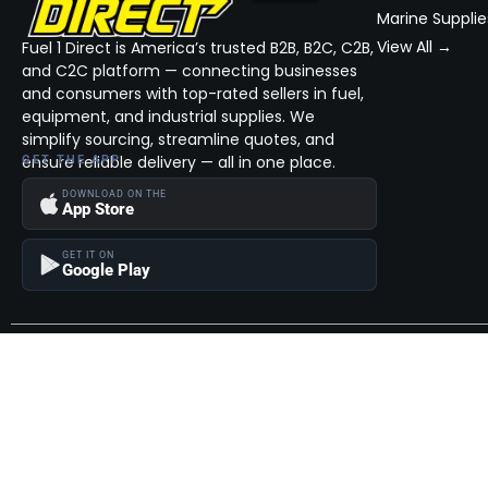
Marine Supplie
View All →
Fuel 1 Direct is America’s trusted B2B, B2C, C2B,
and C2C platform — connecting businesses
and consumers with top-rated sellers in fuel,
equipment, and industrial supplies. We
simplify sourcing, streamline quotes, and
ensure reliable delivery — all in one place.
GET THE APP
DOWNLOAD ON THE
App Store
GET IT ON
Google Play
Become a Seller
Join thousands of successful sellers and reach new customers
MarketHub today.
Become a Seller