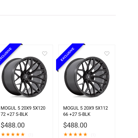
XCLUSIVE
EXCLUSIVE
MOGUL 5 20X9 5X120
MOGUL 5 20X9 5X112
72 +27 S-BLK
66 +27 S-BLK
$
488.00
$
488.00
★
★
★
★
★
★
★
★
★
★
(1)
(1)