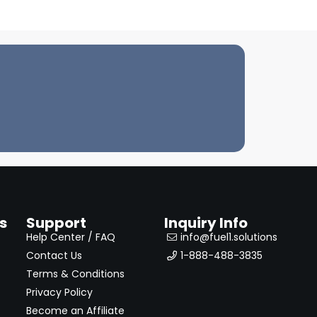
s
Support
Inquiry Info
Help Center / FAQ
info@fuel1.solutions
Contact Us
1-888-488-3835
Terms & Conditions
Privacy Policy
Become an Affiliate