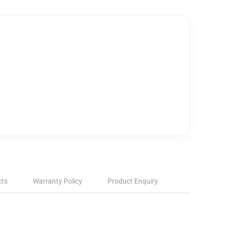
cts
Warranty Policy
Product Enquiry