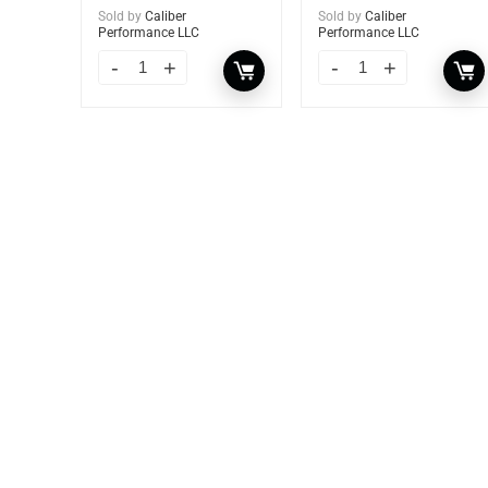
Sold by
Caliber
Sold by
Caliber
Performance LLC
Performance LLC