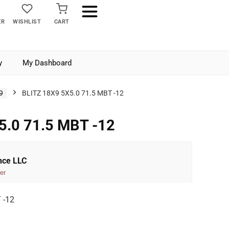
ER
WISHLIST
CART
y
My Dashboard
9
BLITZ 18X9 5X5.0 71.5 MBT -12
5.0 71.5 MBT -12
nce LLC
er
 -12