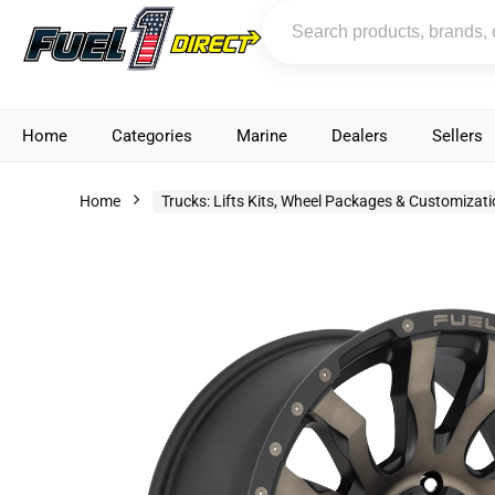
Home
Categories
Marine
Dealers
Sellers
Home
Trucks: Lifts Kits, Wheel Packages & Customizat