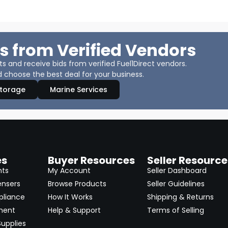
s from Verified Vendors
 and receive bids from verified Fuel1Direct vendors.
 choose the best deal for your business.
Storage
Marine Services
es
Buyer Resources
Seller Resource
nts
My Account
Seller Dashboard
ensers
Browse Products
Seller Guidelines
pliance
How It Works
Shipping & Returns
ment
Help & Support
Terms of Selling
upplies