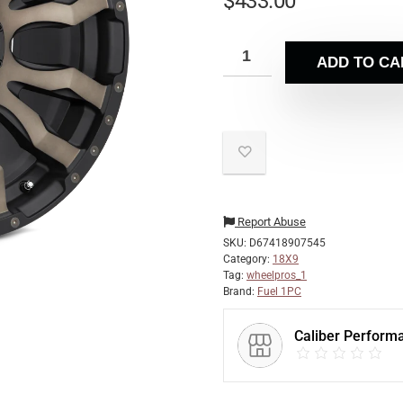
$
433.00
ADD TO CA
Report Abuse
SKU:
D67418907545
Category:
18X9
Tag:
wheelpros_1
Brand:
Fuel 1PC
Caliber Perform