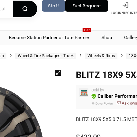
Staff
Fuel Request
LOGIN/REGIST
TOP
Become Station Partner or Tote Partner
Shop
Galler
ion
Wheel & Tire Packages - Truck
Wheels & Rims
18X
BLITZ 18X9 5X
Sold by
Caliber Performa
Ask own
@
Dave Fowler
BLITZ 18X9 5X5.0 71.5 MBT