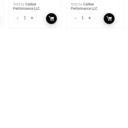
Sold by
Caliber
Sold by
Caliber
Performance LLC
Performance LLC