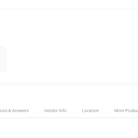
ions & Answers
Vendor Info
Location
More Produ