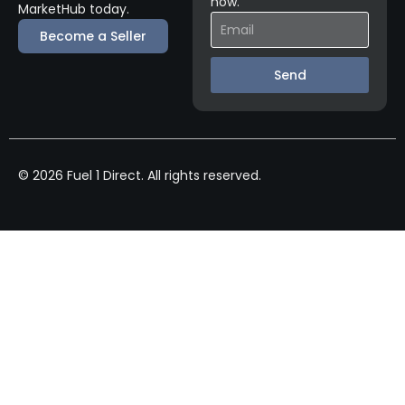
now.
MarketHub today.
Become a Seller
Send
© 2026 Fuel 1 Direct. All rights reserved.