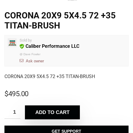
CORONA 20X9 5X4.5 72 +35
TITAN-BRUSH
Sold by
Caliber Performance LLC
@
Dave Fowler
Ask owner
CORONA 20X9 5X4.5 72 +35 TITAN-BRUSH
$
495.00
ADD TO CART
GET SUPPORT