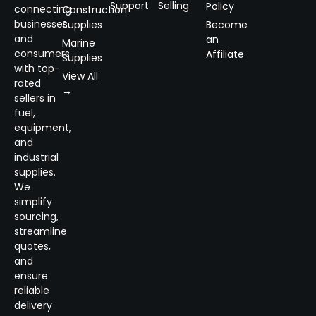
Support
Selling
Policy
connecting
Construction
businesses
Supplies
Become
and
an
Marine
consumers
Affiliate
Supplies
with top-
View All
rated
→
sellers in
fuel,
equipment,
and
industrial
supplies.
We
simplify
sourcing,
streamline
quotes,
and
ensure
reliable
delivery