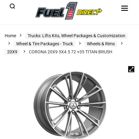
Home
Trucks: Lifts Kits, Wheel Packages & Customization
Wheel & Tire Packages - Truck
Wheels & Rims
20X9
CORONA 20X9 5X4.5 72 +35 TITAN-BRUSH