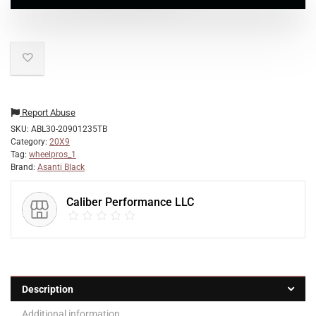
Report Abuse
SKU:
ABL30-20901235TB
Category:
20X9
Tag:
wheelpros_1
Brand:
Asanti Black
Caliber Performance LLC
Description
Additional information