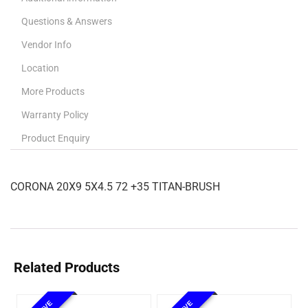
Questions & Answers
Vendor Info
Location
More Products
Warranty Policy
Product Enquiry
CORONA 20X9 5X4.5 72 +35 TITAN-BRUSH
Related Products