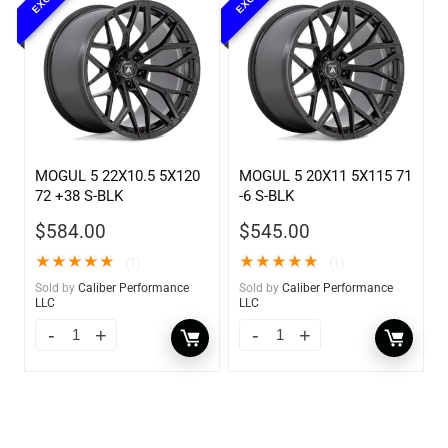
MOGUL 5 22X10.5 5X120
MOGUL 5 20X11 5X115 71
72 +38 S-BLK
-6 S-BLK
$
584.00
$
545.00
★
★
★
★
★
★
★
★
★
★
(1)
(1)
Sold by
Caliber Performance
Sold by
Caliber Performance
LLC
LLC