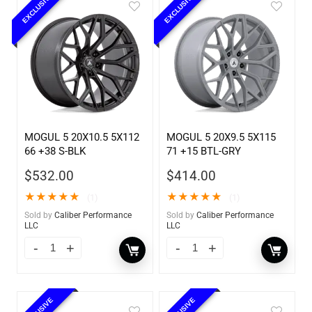
EXCLUSIVE
EXCLUSIVE
MOGUL 5 20X10.5 5X112
MOGUL 5 20X9.5 5X115
66 +38 S-BLK
71 +15 BTL-GRY
$
532.00
$
414.00
★
★
★
★
★
★
★
★
★
★
(1)
(1)
Sold by
Caliber Performance
Sold by
Caliber Performance
LLC
LLC