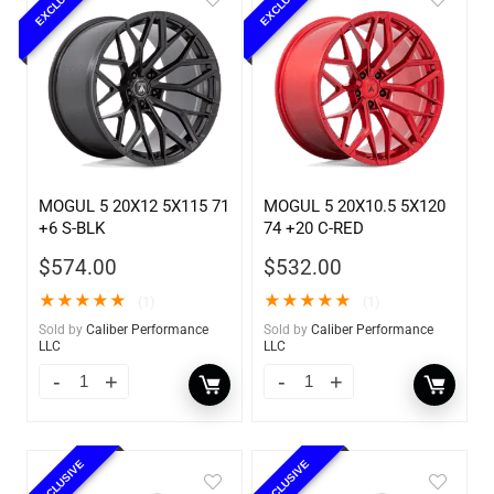
EXCLUSIVE
EXCLUSIVE
MOGUL 5 20X12 5X115 71
MOGUL 5 20X10.5 5X120
+6 S-BLK
74 +20 C-RED
$
574.00
$
532.00
★
★
★
★
★
★
★
★
★
★
(1)
(1)
Sold by
Caliber Performance
Sold by
Caliber Performance
LLC
LLC
EXCLUSIVE
EXCLUSIVE