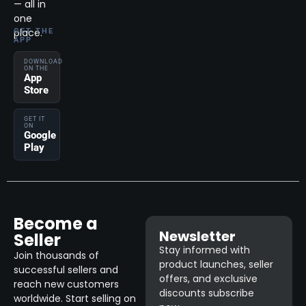
— all in
one
place.
GET THE
APP
DOWNLOAD
ON THE
App
Store
GET IT
ON
Google
Play
Become a
Newsletter
Seller
Stay informed with
Join thousands of
product launches, seller
successful sellers and
offers, and exclusive
reach new customers
discounts subscribe
worldwide. Start selling on