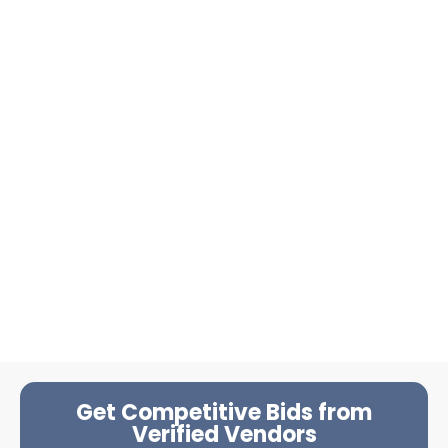
Get Competitive Bids from
Verified Vendors