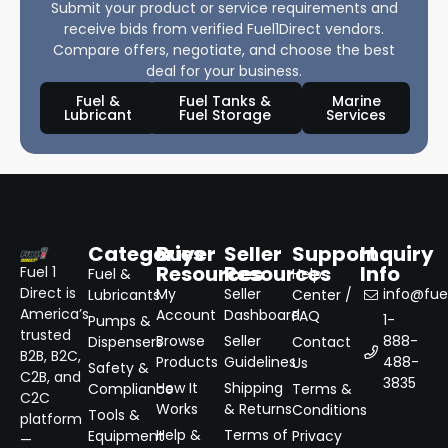
Submit your product or service requirements and
receive bids from verified Fuel1Direct vendors.
Compare offers, negotiate, and choose the best
deal for your business.
Fuel &
Fuel Tanks &
Marine
Lubricant
Fuel Storage
Services
Categories
Buyer
Seller
Support
Inquiry
Resources
Resources
Info
Fuel 1
Fuel &
Help
Direct is
My
Seller
info@fuel
Lubricants
Center /
America’s
Account
Dashboard
FAQ
1-
Pumps &
trusted
Browse
Seller
888-
Dispensers
Contact
B2B, B2C,
Products
Guidelines
488-
Us
Safety &
C2B, and
3835
How It
Shipping
Compliance
Terms &
C2C
Works
& Returns
Conditions
Tools &
platform
Help &
Terms of
Equipment
Privacy
—