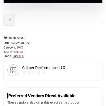
Report Abuse
SKU:
D62720907050
Category:
20X9
Tag:
wheelpros_1
Brand:
Fuel 1PC
Caliber Performance LLC
Preferred Vendors Direct Available
These vendors also offer this exact same product