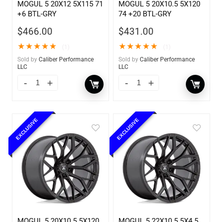
MOGUL 5 20X12 5X115 71
MOGUL 5 20X10.5 5X120
+6 BTL-GRY
74 +20 BTL-GRY
$
466.00
$
431.00
★
★
★
★
★
★
★
★
★
★
(1)
(1)
Sold by
Caliber Performance
Sold by
Caliber Performance
LLC
LLC
EXCLUSIVE
EXCLUSIVE
MOGUL 5 20X10.5 5X120
MOGUL 5 22X10.5 5X4.5