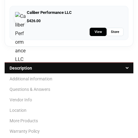
Caliber Performance LLC
$
426.00
View
Store
Description
Additional information
Questions & Answers
Vendor Info
Location
More Products
Warranty Policy