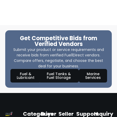
Get Competitive Bids from
Verified Vendors
Submit your product or service requirements and
receive bids from verified Fuel1Direct vendors.
Compare offers, negotiate, and choose the best
deal for your business.
Fuel &
Fuel Tanks &
Marine
Lubricant
Fuel Storage
Services
Categories
Buyer
Seller
Support
Inquiry