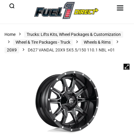
Home
Trucks: Lifts Kits, Wheel Packages & Customization
Wheel & Tire Packages - Truck
Wheels & Rims
20X9
D627 VANDAL 20X9 5X5.5/150 110.1 NBL +01