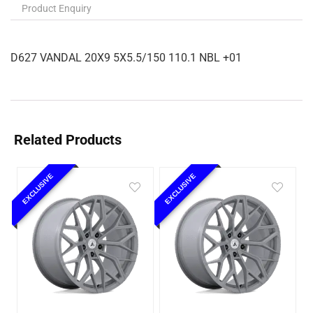
Product Enquiry
D627 VANDAL 20X9 5X5.5/150 110.1 NBL +01
Related Products
EXCLUSIVE
EXCLUSIVE