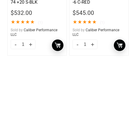
74 +20 S-BLK
-6 C-RED
$
532.00
$
545.00
★
★
★
★
★
★
★
★
★
★
(1)
(1)
Sold by
Caliber Performance
Sold by
Caliber Performance
LLC
LLC