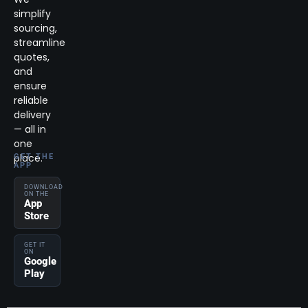
simplify
sourcing,
streamline
quotes,
and
ensure
reliable
delivery
— all in
one
place.
GET THE
APP
DOWNLOAD
ON THE
App
Store
GET IT
ON
Google
Play