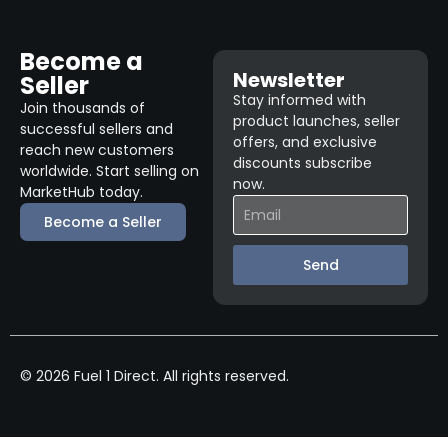
Become a
Newsletter
Seller
Stay informed with
Join thousands of
product launches, seller
successful sellers and
offers, and exclusive
reach new customers
discounts subscribe
worldwide. Start selling on
now.
MarketHub today.
Become a Seller
Send
© 2026 Fuel 1 Direct. All rights reserved.