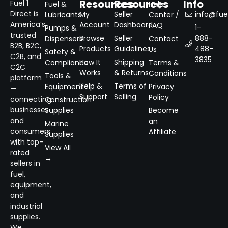
Resources
Resources
Info
Fuel 1
Fuel &
Help
Direct is
My
Seller
info@fuel
Lubricants
Center /
America’s
Account
Dashboard
FAQ
1-
Pumps &
trusted
Browse
Seller
888-
Dispensers
Contact
B2B, B2C,
Products
Guidelines
488-
Us
Safety &
C2B, and
3835
How It
Shipping
Compliance
Terms &
C2C
Works
& Returns
Conditions
Tools &
platform
Help &
Terms of
Equipment
Privacy
—
Support
Selling
Policy
connecting
Construction
businesses
Supplies
Become
and
an
Marine
consumers
Affiliate
Supplies
with top-
View All
rated
→
sellers in
fuel,
equipment,
and
industrial
supplies.
We