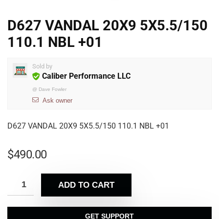
D627 VANDAL 20X9 5X5.5/150
110.1 NBL +01
Sold by
Caliber Performance LLC
@
Dave Fowler
Ask owner
D627 VANDAL 20X9 5X5.5/150 110.1 NBL +01
$
490.00
ADD TO CART
GET SUPPORT