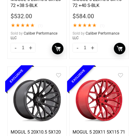
72 +38 S-BLK
72 +40 S-BLK
$
532.00
$
584.00
★
★
★
★
★
★
★
★
★
★
(1)
(1)
Sold by
Caliber Performance
Sold by
Caliber Performance
LLC
LLC
EXCLUSIVE
EXCLUSIVE
MOGUL 5 20X10.5 5X120
MOGUL 5 20X11 5X115 71