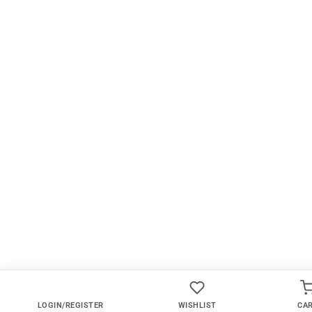
LOGIN/REGISTER
WISHLIST
CA