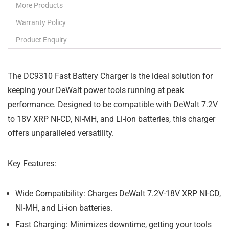
More Products
Warranty Policy
Product Enquiry
The DC9310 Fast Battery Charger is the ideal solution for
keeping your DeWalt power tools running at peak
performance. Designed to be compatible with DeWalt 7.2V
to 18V XRP NI-CD, NI-MH, and Li-ion batteries, this charger
offers unparalleled versatility.
Key Features:
Wide Compatibility:
Charges DeWalt 7.2V-18V XRP NI-CD,
NI-MH, and Li-ion batteries.
Fast Charging:
Minimizes downtime, getting your tools