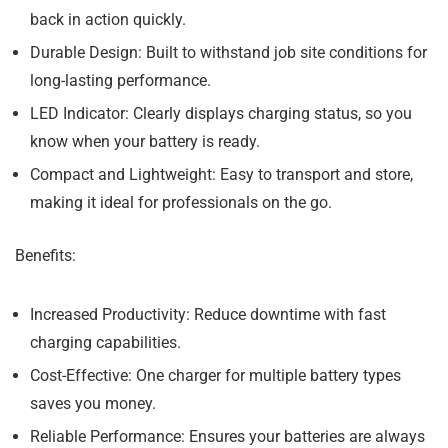
back in action quickly.
Durable Design:
Built to withstand job site conditions for
long-lasting performance.
LED Indicator:
Clearly displays charging status, so you
know when your battery is ready.
Compact and Lightweight:
Easy to transport and store,
making it ideal for professionals on the go.
Benefits:
Increased Productivity:
Reduce downtime with fast
charging capabilities.
Cost-Effective:
One charger for multiple battery types
saves you money.
Reliable Performance:
Ensures your batteries are always