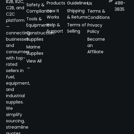
B2B, B2C,
Products
Guidelines
488-
Us
Safety &
C2B, and
3835
How It
Shipping
Compliance
Terms &
C2C
Works
& Returns
Conditions
Tools &
platform
Help &
Terms of
Equipment
Privacy
—
Support
Selling
Policy
connecting
Construction
businesses
Supplies
Become
and
an
Marine
consumers
Affiliate
Supplies
with top-
View All
rated
→
sellers in
fuel,
equipment,
and
industrial
supplies.
We
simplify
sourcing,
streamline
quotes,