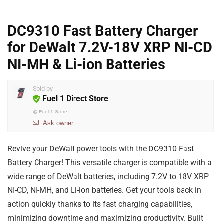
DC9310 Fast Battery Charger
for DeWalt 7.2V-18V XRP NI-CD
NI-MH & Li-ion Batteries
Sold by
Fuel 1 Direct Store
@
Fuel 1 Store
Ask owner
Revive your DeWalt power tools with the DC9310 Fast
Battery Charger! This versatile charger is compatible with a
wide range of DeWalt batteries, including 7.2V to 18V XRP
NI-CD, NI-MH, and Li-ion batteries. Get your tools back in
action quickly thanks to its fast charging capabilities,
minimizing downtime and maximizing productivity. Built