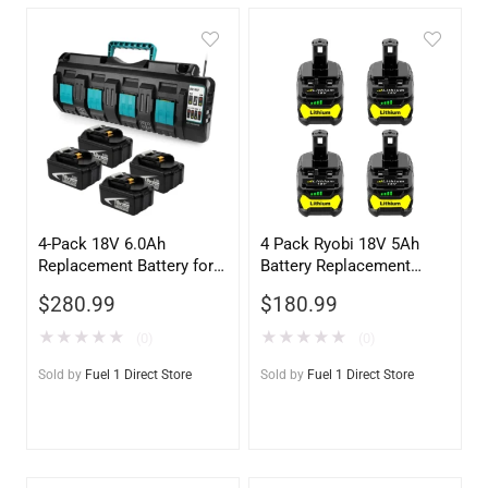
4-Pack 18V 6.0Ah
4 Pack Ryobi 18V 5Ah
Replacement Battery for
Battery Replacement
Makita BL1860 + DC18SF
P108 – High Capacity
$
280.99
$
180.99
4-Port Charger
★
★
★
★
★
★
★
★
★
★
(0)
(0)
Sold by
Fuel 1 Direct Store
Sold by
Fuel 1 Direct Store