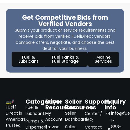
Get Competitive Bids from
Verified Vendors
Submit your product or service requirements and
receive bids from verified Fuel1Direct vendors.
Compare offers, negotiate, and choose the best
deal for your business.
Fuel &
Fuel Tanks &
Marine
Lubricant
Fuel Storage
Services
Categories
Buyer
Seller
Support
Inquiry
Resources
Resources
Info
Fuel 1
Fuel &
Help
Direct is
My
Seller
info@fuel
Lubricants
Center /
America’s
Account
Dashboard
FAQ
1-
Pumps &
trusted
Browse
Seller
888-
Dispensers
Contact