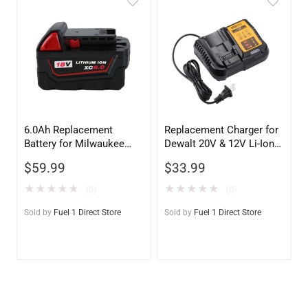
6.0Ah Replacement
Replacement Charger for
Battery for Milwaukee
Dewalt 20V & 12V Li-Ion
18V M18 – 48-11-1811
Batteries – DCB115,
$
59.99
$
33.99
DCB107, DCB100, DCB112
Compatible
★
★
★
★
★
★
★
★
★
★
(0)
(0)
Sold by
Fuel 1 Direct Store
Sold by
Fuel 1 Direct Store