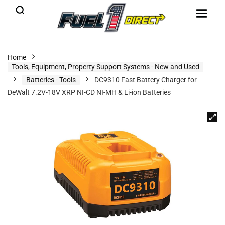
Home
Tools, Equipment, Property Support Systems - New and Used
Batteries - Tools
DC9310 Fast Battery Charger for
DeWalt 7.2V-18V XRP NI-CD NI-MH & Li-ion Batteries