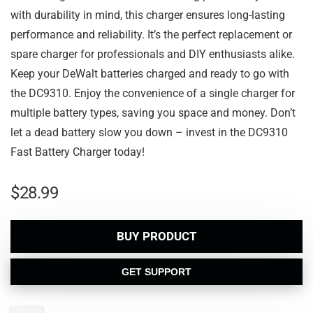
with durability in mind, this charger ensures long-lasting
performance and reliability. It’s the perfect replacement or
spare charger for professionals and DIY enthusiasts alike.
Keep your DeWalt batteries charged and ready to go with
the DC9310. Enjoy the convenience of a single charger for
multiple battery types, saving you space and money. Don’t
let a dead battery slow you down – invest in the DC9310
Fast Battery Charger today!
$
28.99
BUY PRODUCT
GET SUPPORT