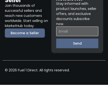
Seller
Stay informed with
Join thousands of
product launches, seller
successful sellers and
offers, and exclusive
reach new customers
discounts subscribe
worldwide. Start selling on
now.
MarketHub today.
Become a Seller
Send
© 2026 Fuel 1 Direct. All rights reserved.