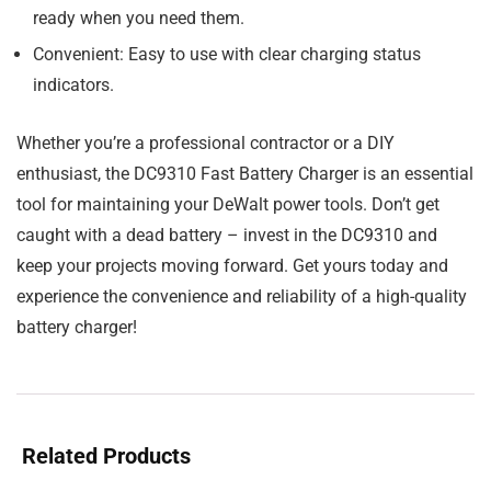
ready when you need them.
Convenient:
Easy to use with clear charging status
indicators.
Whether you’re a professional contractor or a DIY
enthusiast, the DC9310 Fast Battery Charger is an essential
tool for maintaining your DeWalt power tools. Don’t get
caught with a dead battery – invest in the DC9310 and
keep your projects moving forward. Get yours today and
experience the convenience and reliability of a high-quality
battery charger!
Related Products