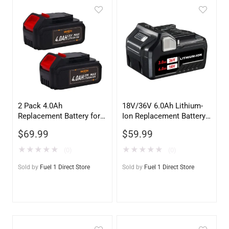
2 Pack 4.0Ah
18V/36V 6.0Ah Lithium-
Replacement Battery for
Ion Replacement Battery
Dewalt 20V MAX –
for Metabo HPT
$
69.99
$
59.99
DCB200 Compatible
(HITACHI) MULTIVOLT
★
★
★
★
★
★
★
★
★
★
(0)
(0)
Sold by
Fuel 1 Direct Store
Sold by
Fuel 1 Direct Store