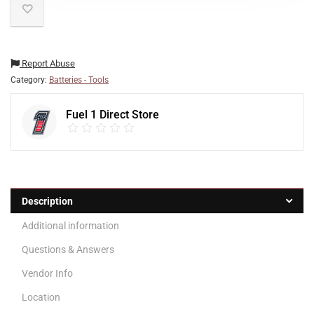
Report Abuse
Category:
Batteries - Tools
Fuel 1 Direct Store
Description
Additional information
Questions & Answers
Vendor Info
Location