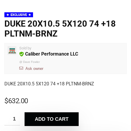
EXCLUSIVE
DUKE 20X10.5 5X120 74 +18
PLTNM-BRNZ
Sold by
Caliber Performance LLC
@
Dave Fowler
Ask owner
DUKE 20X10.5 5X120 74 +18 PLTNM-BRNZ
$
632.00
ADD TO CART