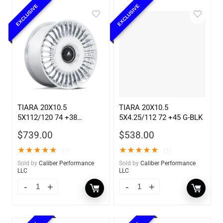
EXCLUSIVE
EXCLUSIVE
TIARA 20X10.5
TIARA 20X10.5
5X112/120 74 +38
5X4.25/112 72 +45 G-BLK
CHROME
$
739.00
$
538.00
★
★
★
★
★
★
★
★
★
★
(1)
(1)
Sold by
Caliber Performance
Sold by
Caliber Performance
LLC
LLC