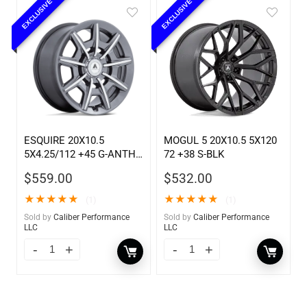
EXCLUSIVE
EXCLUSIVE
ESQUIRE 20X10.5
MOGUL 5 20X10.5 5X120
5X4.25/112 +45 G-ANTH
72 +38 S-BLK
MC
$
559.00
$
532.00
★
★
★
★
★
★
★
★
★
★
(1)
(1)
Sold by
Caliber Performance
Sold by
Caliber Performance
LLC
LLC