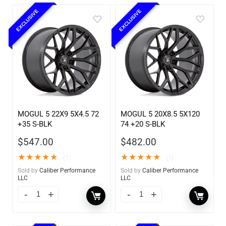
EXCLUSIVE
EXCLUSIVE
MOGUL 5 22X9 5X4.5 72
MOGUL 5 20X8.5 5X120
+35 S-BLK
74 +20 S-BLK
$
547.00
$
482.00
★
★
★
★
★
★
★
★
★
★
(1)
(1)
Sold by
Caliber Performance
Sold by
Caliber Performance
LLC
LLC