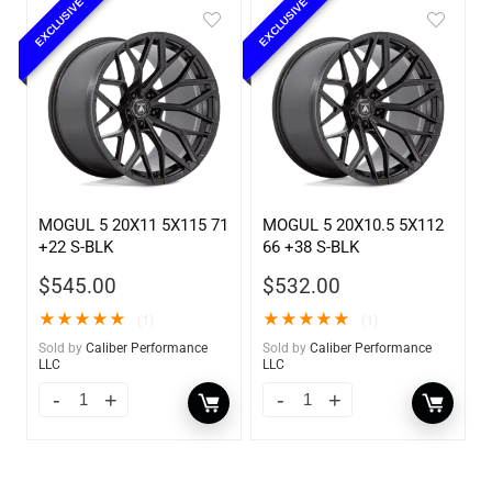
EXCLUSIVE
EXCLUSIVE
MOGUL 5 20X11 5X115 71
MOGUL 5 20X10.5 5X112
+22 S-BLK
66 +38 S-BLK
$
545.00
$
532.00
★
★
★
★
★
★
★
★
★
★
(1)
(1)
Sold by
Caliber Performance
Sold by
Caliber Performance
LLC
LLC