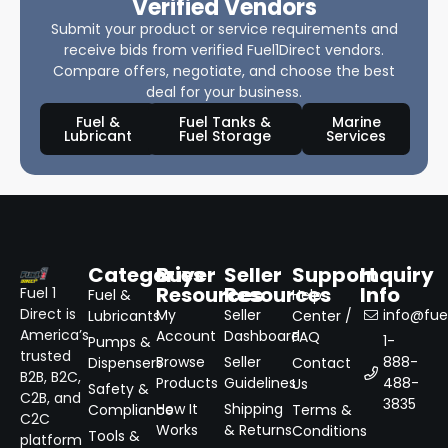
Verified Vendors
Submit your product or service requirements and
receive bids from verified Fuel1Direct vendors.
Compare offers, negotiate, and choose the best
deal for your business.
Fuel &
Fuel Tanks &
Marine
Lubricant
Fuel Storage
Services
Categories
Buyer
Seller
Support
Inquiry
Resources
Resources
Info
Fuel 1
Fuel &
Help
Direct is
My
Seller
info@fuel
Lubricants
Center /
America’s
Account
Dashboard
FAQ
1-
Pumps &
trusted
Browse
Seller
888-
Dispensers
Contact
B2B, B2C,
Products
Guidelines
488-
Us
Safety &
C2B, and
3835
How It
Shipping
Compliance
Terms &
C2C
Works
& Returns
Conditions
Tools &
platform