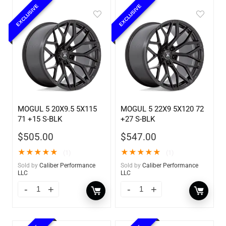
EXCLUSIVE
EXCLUSIVE
MOGUL 5 20X9.5 5X115
MOGUL 5 22X9 5X120 72
71 +15 S-BLK
+27 S-BLK
$
505.00
$
547.00
★
★
★
★
★
★
★
★
★
★
(1)
(1)
Sold by
Caliber Performance
Sold by
Caliber Performance
LLC
LLC