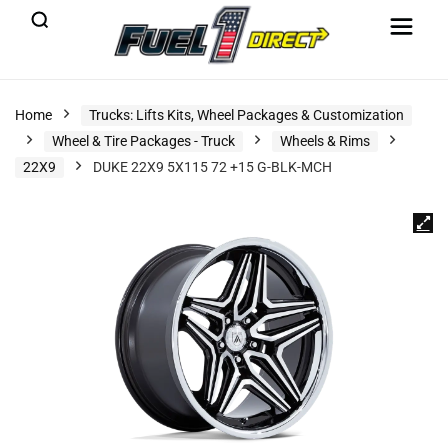
Home
Trucks: Lifts Kits, Wheel Packages & Customization
Wheel & Tire Packages - Truck
Wheels & Rims
22X9
DUKE 22X9 5X115 72 +15 G-BLK-MCH