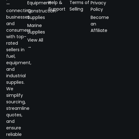
Help &
Terms of
Equipment
Privacy
—
Support
Selling
Policy
connecting
Construction
businesses
Supplies
Become
and
an
Marine
consumers
Affiliate
Supplies
with top-
View All
rated
→
sellers in
fuel,
equipment,
and
industrial
supplies.
We
simplify
sourcing,
streamline
quotes,
and
ensure
reliable