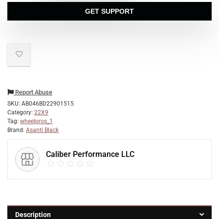
GET SUPPORT
Report Abuse
SKU:
AB046BD22901515
Category:
22X9
Tag:
wheelpros_1
Brand:
Asanti Black
Caliber Performance LLC
Description