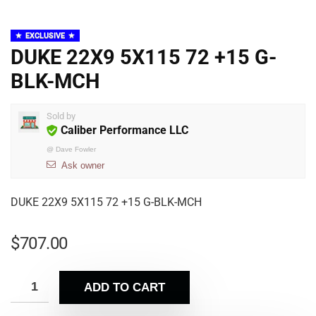
EXCLUSIVE
DUKE 22X9 5X115 72 +15 G-
BLK-MCH
Sold by
Caliber Performance LLC
@
Dave Fowler
Ask owner
DUKE 22X9 5X115 72 +15 G-BLK-MCH
$
707.00
ADD TO CART