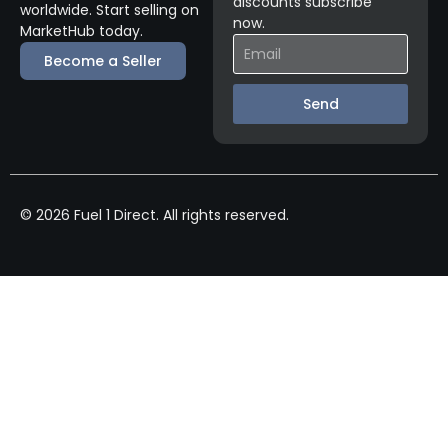
discounts subscribe
worldwide. Start selling on
now.
MarketHub today.
Become a Seller
Send
© 2026 Fuel 1 Direct. All rights reserved.