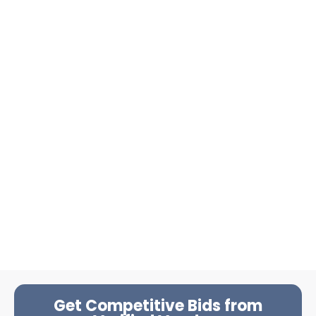
Get Competitive Bids from