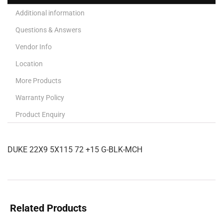
Additional information
Questions & Answers
Vendor Info
Location
More Products
Warranty Policy
Product Enquiry
DUKE 22X9 5X115 72 +15 G-BLK-MCH
Related Products