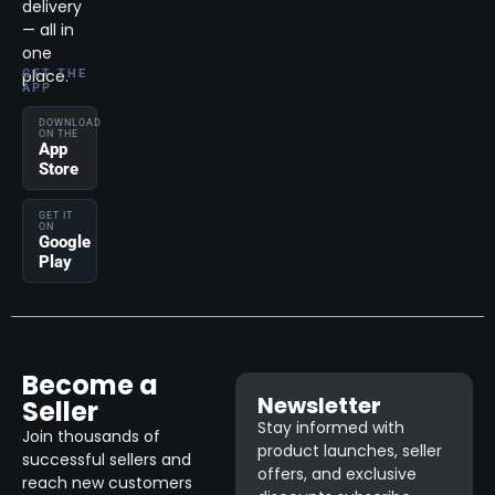
delivery
— all in
one
place.
GET THE
APP
DOWNLOAD
ON THE
App
Store
GET IT
ON
Google
Play
Become a
Newsletter
Seller
Stay informed with
Join thousands of
product launches, seller
successful sellers and
offers, and exclusive
reach new customers