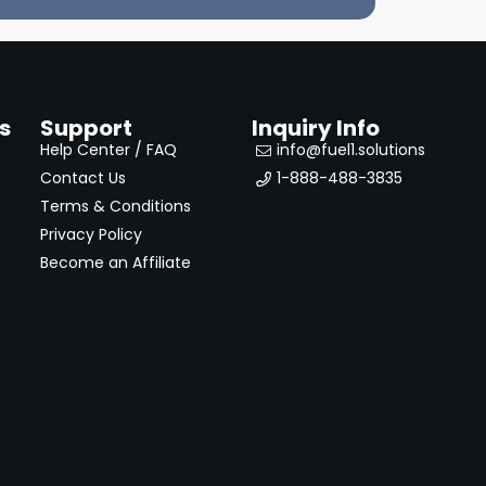
s
Support
Inquiry Info
Help Center / FAQ
info@fuel1.solutions
Contact Us
1-888-488-3835
Terms & Conditions
Privacy Policy
Become an Affiliate