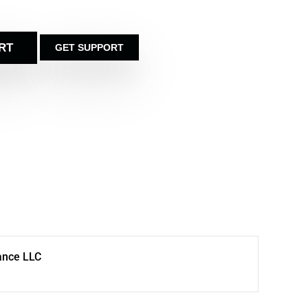
RT
GET SUPPORT
ance LLC