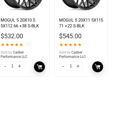
MOGUL 5 20X10.5
MOGUL 5 20X11 5X115
5X112 66 +38 S-BLK
71 +22 S-BLK
$
532.00
$
545.00
★
★
★
★
★
★
★
★
★
★
(1)
(1)
Sold by
Caliber
Sold by
Caliber
Performance LLC
Performance LLC