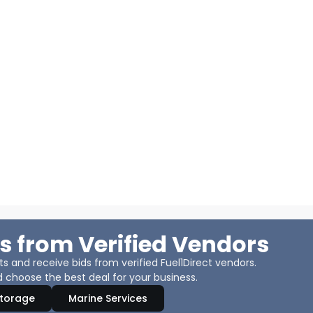
s from Verified Vendors
 and receive bids from verified Fuel1Direct vendors.
 choose the best deal for your business.
Storage
Marine Services