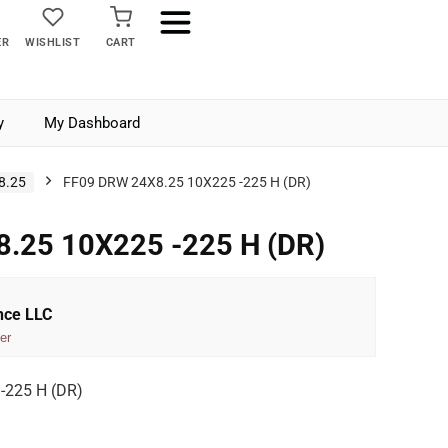
ER
WISHLIST
CART
y
My Dashboard
8.25
FF09 DRW 24X8.25 10X225 -225 H (DR)
.25 10X225 -225 H (DR)
nce LLC
er
-225 H (DR)