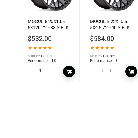
MOGUL 5 20X10.5
MOGUL 5 22X10.5
5X120 72 +38 S-BLK
5X4.5 72 +40 S-BLK
$
532.00
$
584.00
★
★
★
★
★
★
★
★
★
★
(1)
(1)
Sold by
Caliber
Sold by
Caliber
Performance LLC
Performance LLC