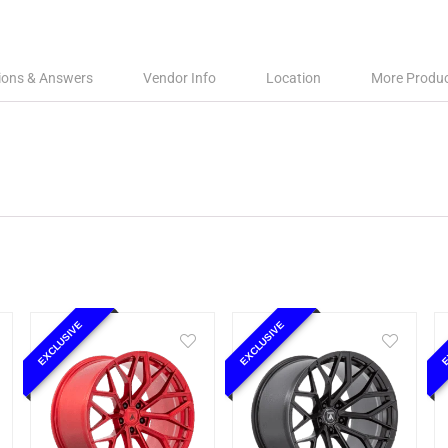
ions & Answers
Vendor Info
Location
More Produ
EXCLUSIVE
EXCLUSIVE
E