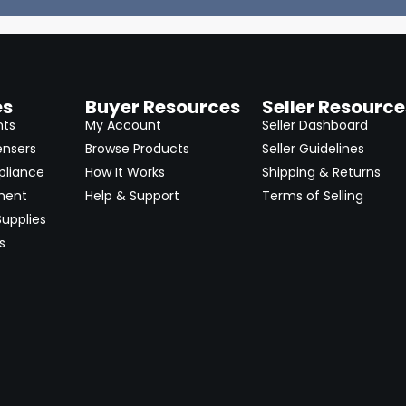
es
Buyer Resources
Seller Resource
nts
My Account
Seller Dashboard
ensers
Browse Products
Seller Guidelines
pliance
How It Works
Shipping & Returns
ment
Help & Support
Terms of Selling
upplies
s