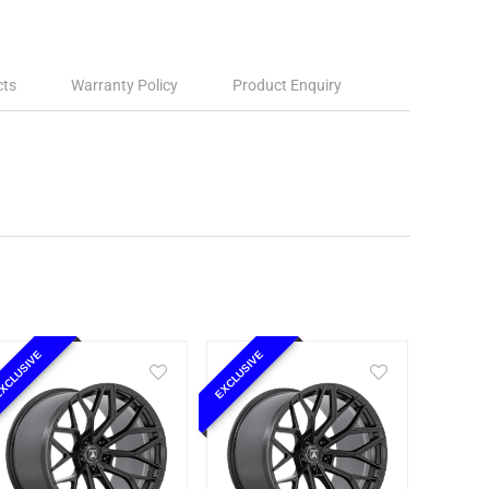
cts
Warranty Policy
Product Enquiry
XCLUSIVE
EXCLUSIVE