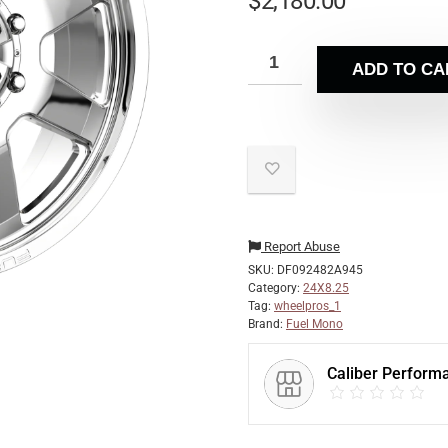
$
2,180.00
ADD TO CA
Report Abuse
SKU:
DF092482A945
Category:
24X8.25
Tag:
wheelpros_1
Brand:
Fuel Mono
Caliber Perform