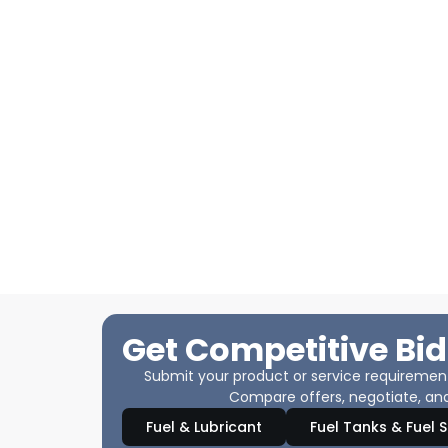
Get Competitive Bid
Submit your product or service requirements
Compare offers, negotiate, and
Fuel & Lubricant
Fuel Tanks & Fuel 