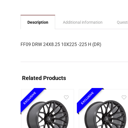
Description
Additional information
Quest
FF09 DRW 24X8.25 10X225 -225 H (DR)
Related Products
EXCLUSIVE
EXCLUSIVE