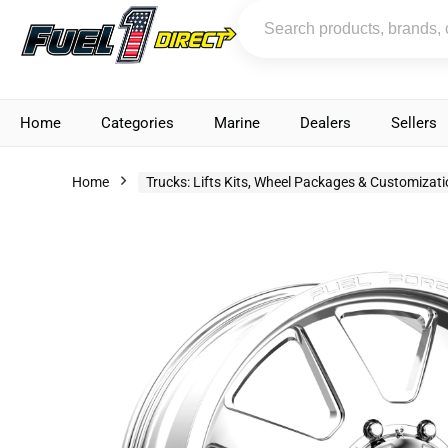
Home
Categories
Marine
Dealers
Sellers
Home
Trucks: Lifts Kits, Wheel Packages & Customizat