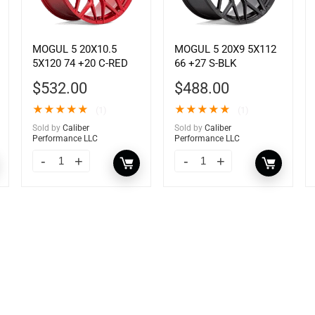
MOGUL 5 20X10.5
MOGUL 5 20X9 5X112
5X120 74 +20 C-RED
66 +27 S-BLK
$
532.00
$
488.00
★
★
★
★
★
★
★
★
★
★
(1)
(1)
Sold by
Caliber
Sold by
Caliber
Performance LLC
Performance LLC