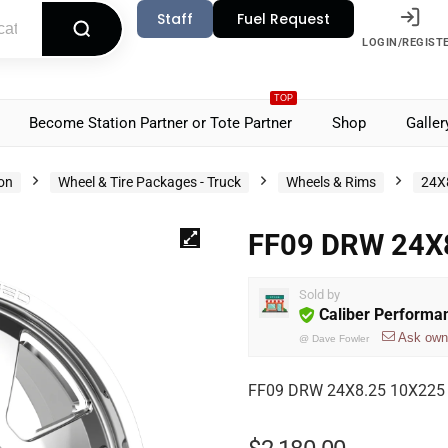
Staff
Fuel Request
LOGIN/REGIST
TOP
Become Station Partner or Tote Partner
Shop
Galler
ion
Wheel & Tire Packages - Truck
Wheels & Rims
24X
FF09 DRW 24X8
Sold by
Caliber Performa
Ask own
@
Dave Fowler
FF09 DRW 24X8.25 10X225 