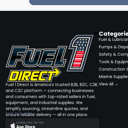
Categori
Fuel & Lubrica
Pumps & Disp
Safety & Com
Tools & Equip
Construction S
Marine Supplie
View All →
Fuel 1 Direct is America’s trusted B2B, B2C, C2B,
and C2C platform — connecting businesses
and consumers with top-rated sellers in fuel,
equipment, and industrial supplies. We
simplify sourcing, streamline quotes, and
ensure reliable delivery — all in one place.
GET THE APP
DOWNLOAD ON THE
App Store