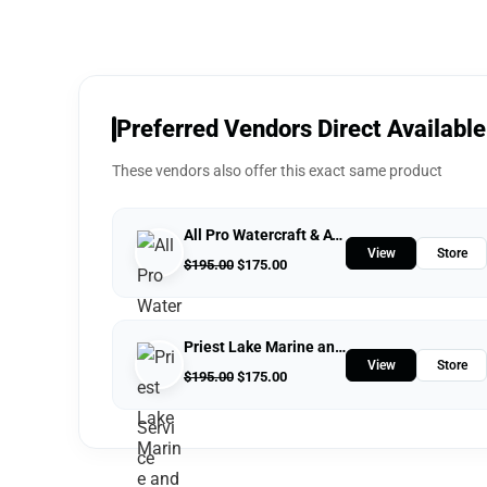
Preferred Vendors Direct Available
These vendors also offer this exact same product
All Pro Watercraft & ATV Service
View
Store
$
195.00
$
175.00
Priest Lake Marine and Powersports
View
Store
$
195.00
$
175.00