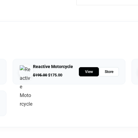
Reactive Motorcycle
View
Store
$
195.00
$
175.00