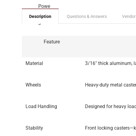
Description
Questions & Answers
Vendor
Feature
Material
3/16″ thick aluminum, la
Wheels
Heavy-duty metal caster
Load Handling
Designed for heavy loa
Stability
Front locking casters—