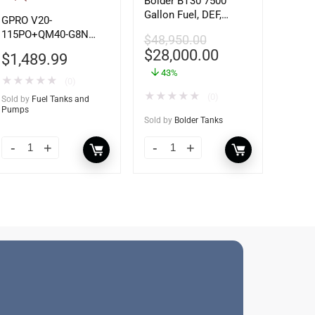
Bolder BT30 7500
Gallon Fuel, DEF,
GPRO V20-
Lubricant Tank –
115PO+QM40-G8N
$
48,950.00
Heavy Duty – Portable
115V 20 GPM Fuel
$
28,000.00
$
1,489.99
– UL142 Rated
Transfer Pump w/Auto
43%
Shut-off Nozzle
★
★
★
★
★
(0)
w/QM40 Fuel Meter
★
★
★
★
★
(0)
Sold by
Fuel Tanks and
Pumps
Sold by
Bolder Tanks