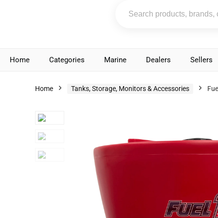
Home
Categories
Marine
Dealers
Sellers
Home
Tanks, Storage, Monitors & Accessories
Fue