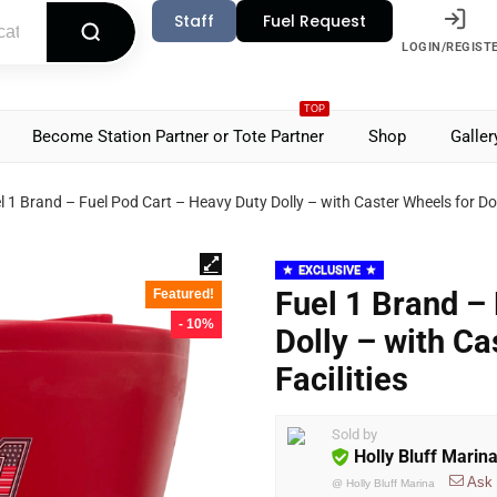
Staff
Fuel Request
LOGIN/REGIST
TOP
Become Station Partner or Tote Partner
Shop
Galler
l 1 Brand – Fuel Pod Cart – Heavy Duty Dolly – with Caster Wheels for Doc
EXCLUSIVE
Fuel 1 Brand –
Featured!
- 10%
Dolly – with C
Facilities
Sold by
Holly Bluff Marin
Ask
@
Holly Bluff Marina