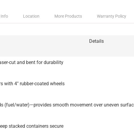
 Info
Location
More Products
Warranty Policy
Details
ser-cut and bent for durability
s with 4″ rubber-coated wheels
ds (fuel/water)—provides smooth movement over uneven surfac
keep stacked containers secure