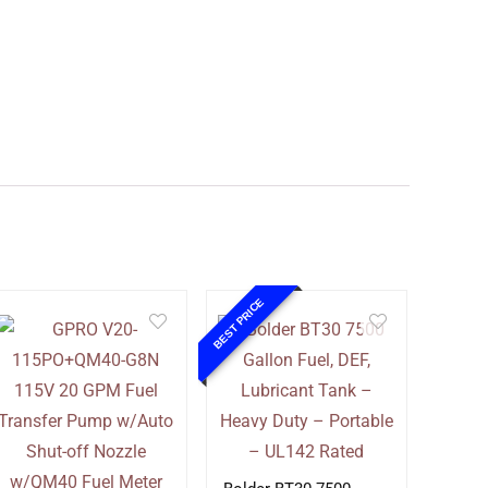
BEST PRICE