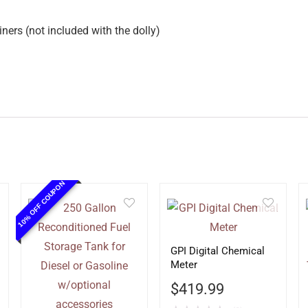
iners (not included with the dolly)
10% OFF COUPON
GPI Digital Chemical
Meter
$
419.99