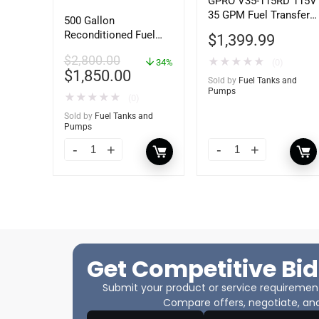
GPRO V35-115RD 115V
35 GPM Fuel Transfer
500 Gallon
Pump, Pump Only for
Reconditioned Fuel
$
1,399.99
Remote Dispenser
Storage Tank for
$
2,800.00
★
★
★
★
★
Diesel or Gasoline
34%
(0)
$
1,850.00
w/optional
Sold by
Fuel Tanks and
accessories
Pumps
★
★
★
★
★
(0)
Sold by
Fuel Tanks and
Pumps
Get Competitive Bid
Submit your product or service requirements
Compare offers, negotiate, and