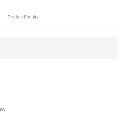
Product Enquiry
es