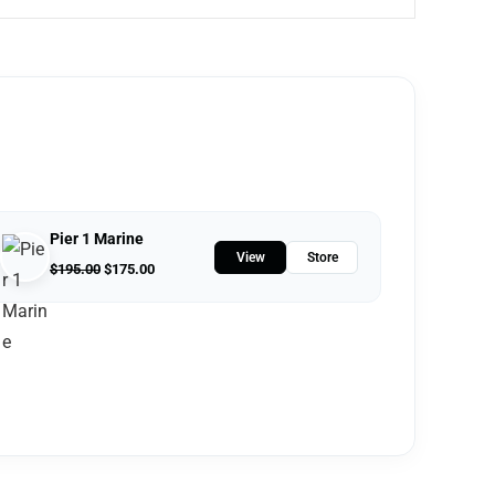
Pier 1 Marine
View
Store
$
195.00
$
175.00