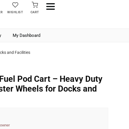
ER
WISHLIST
CART
y
My Dashboard
ks and Facilities
 Fuel Pod Cart – Heavy Duty
aster Wheels for Docks and
a
 owner