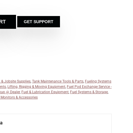
RT
GET SUPPORT
 & Jobsite Supplies
,
Tank Maintenance Tools & Parts
,
Fueling Systems
ents
,
Lifting, Rigging & Moving Equipment
,
Fuel Pod Exchange Service -
kup @ Dealer
,
Fuel & Lubrication Equipment
,
Fuel Systems & Storage
,
, Monitors & Accessories
na