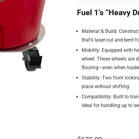
Fuel 1’s “Heavy D
Material & Build
: Construc
that’s laser-cut and bent f
Mobility
: Equipped with he
wheel. These wheels are d
flooring—even when loaded
Stability
: Two front lockin
place without shifting.
Compatibility
: Built to tr
ideal for handling up to s