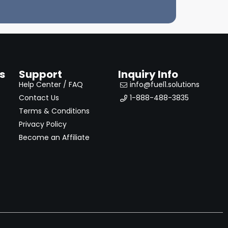
s
Support
Inquiry Info
Help Center / FAQ
info@fuel1.solutions
Contact Us
1-888-488-3835
Terms & Conditions
Privacy Policy
Become an Affiliate