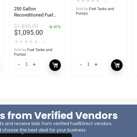
★
★
★
★
★
(0)
250 Gallon
Sold by
Fuel Tanks and
Pumps
Reconditioned Fuel
Storage Tank for
$
1,850.00
Diesel or Gasoline
41%
$
1,095.00
w/optional
accessories
★
★
★
★
★
(0)
Sold by
Fuel Tanks and
Pumps
s from Verified Vendors
 and receive bids from verified Fuel1Direct vendors.
 choose the best deal for your business.