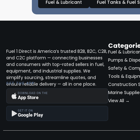
Fuel & Lubricant
Fuel Tanks & Fuel 
Categori
Fuel 1 Direct is America’s trusted B2B, B2C, C2B,
Fuel & Lubrica
and C2C platform — connecting businesses
Pumps & Disp
and consumers with top-rated sellers in fuel,
Safety & Com
equipment, and industrial supplies. We
Tools & Equip
simplify sourcing, streamline quotes, and
ensure reliable delivery — all in one place.
GET THE APP
Construction S
Marine Supplie
DOWNLOAD ON THE
App Store
View All →
GET IT ON
Google Play