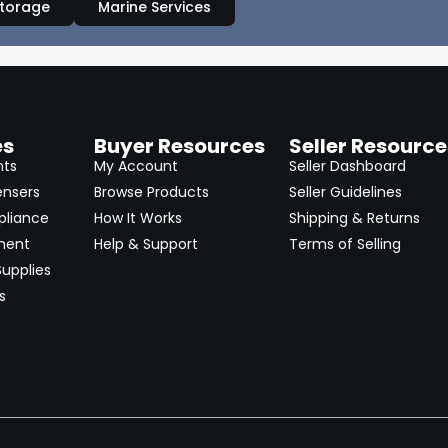
Storage
Marine Services
es
Buyer Resources
Seller Resource
nts
My Account
Seller Dashboard
ensers
Browse Products
Seller Guidelines
pliance
How It Works
Shipping & Returns
ment
Help & Support
Terms of Selling
upplies
s