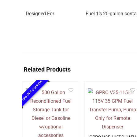
Designed For
Fuel 1’s 20-gallon conta
Related Products
10% OFF COUPON