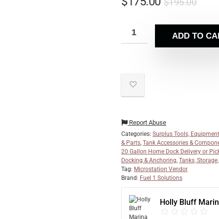
$
175.00
$
195.00
ADD TO CA
Report Abuse
Categories:
Surplus Tools, Equipment
& Parts
,
Tank Accessories & Compon
20 Gallon Home Dock Delivery or Pic
Docking & Anchoring
,
Tanks, Storage
Tag:
Microstation Vendor
Brand:
Fuel 1 Solutions
Holly Bluff Mari