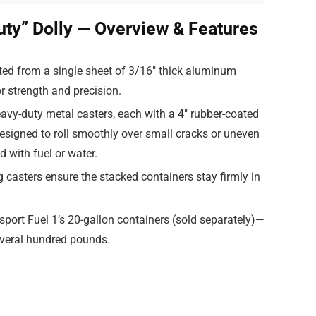
uty” Dolly — Overview & Features
ted from a single sheet of 3/16″ thick aluminum
or strength and precision.
avy-duty metal casters, each with a 4″ rubber-coated
esigned to roll smoothly over small cracks or uneven
 with fuel or water.
g casters ensure the stacked containers stay firmly in
ansport Fuel 1’s 20-gallon containers (sold separately)—
everal hundred pounds.