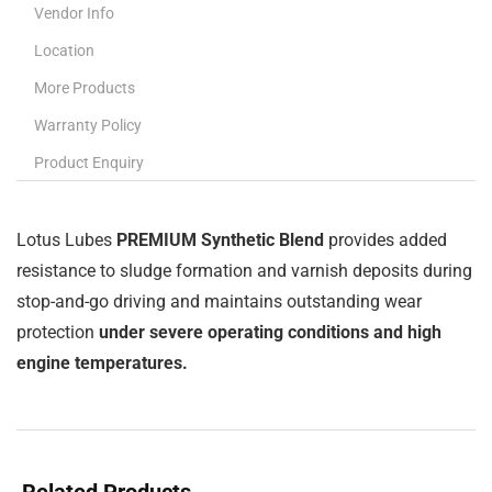
Vendor Info
Location
More Products
Warranty Policy
Product Enquiry
Lotus Lubes
PREMIUM Synthetic Blend
provides added
resistance to sludge formation and varnish deposits during
stop-and-go driving and maintains outstanding wear
protection
under severe operating conditions and high
engine temperatures.