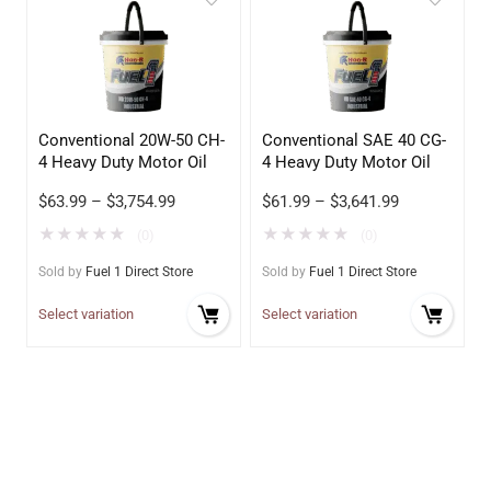
Conventional 20W-50 CH-
Conventional SAE 40 CG-
4 Heavy Duty Motor Oil
4 Heavy Duty Motor Oil
$
63.99
–
$
3,754.99
$
61.99
–
$
3,641.99
★
★
★
★
★
★
★
★
★
★
(0)
(0)
Sold by
Fuel 1 Direct Store
Sold by
Fuel 1 Direct Store
Select variation
Select variation