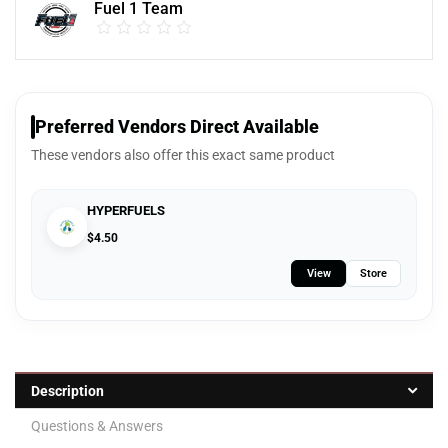
Fuel 1 Team
Preferred Vendors Direct Available
These vendors also offer this exact same product
HYPERFUELS
$
4.50
View
Store
Description
Questions & Answers