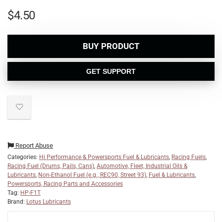
$
4.50
BUY PRODUCT
GET SUPPORT
Report Abuse
Categories:
Hi Performance & Powersports Fuel & Lubricants
,
Racing Fuels
,
Racing Fuel (Drums, Pails, Cans)
,
Automotive, Fleet, Industrial Oils &
Lubricants
,
Non-Ethanol Fuel (e.g., REC90, Street 93)
,
Fuel & Lubricants
,
Powersports, Racing Parts and Accessories
Tag:
HP-F1T
Brand:
Lotus Lubricants