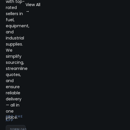
with top-
View All
rated
→
sellers in
fuel,
equipment,
and
industrial
supplies.
We
simplify
sourcing,
streamline
quotes,
and
ensure
reliable
delivery
— all in
one
place.
GET THE
APP
DOWNLOAD