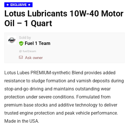
EXCLUSIVE
Lotus Lubricants 10W-40 Motor
Oil – 1 Quart
Sold by
Fuel 1 Team
@
fuel1team
Ask owner
Lotus Lubes PREMIUM-synthetic Blend provides added
resistance to sludge formation and varnish deposits during
stop-and-go driving and maintains outstanding wear
protection under severe conditions. Formulated from
premium base stocks and additive technology to deliver
trusted engine protection and peak vehicle performance.
Made in the USA.