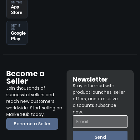
ON THE
App
Store
GET IT
ON
Google
Play
Become a
Newsletter
Seller
Stay informed with
Join thousands of
product launches, seller
successful sellers and
offers, and exclusive
reach new customers
discounts subscribe
worldwide. Start selling on
now.
MarketHub today.
Become a Seller
Send