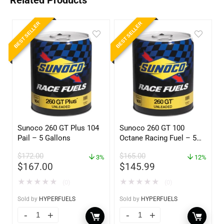
Related Products
BEST SELLER
BEST SELLER
Sunoco 260 GT Plus 104
Sunoco 260 GT 100
Pail – 5 Gallons
Octane Racing Fuel – 5
Gallons
$
172.00
$
165.00
3%
12%
$
167.00
$
145.99
★
★
★
★
★
★
★
★
★
★
(0)
(0)
Sold by
HYPERFUELS
Sold by
HYPERFUELS