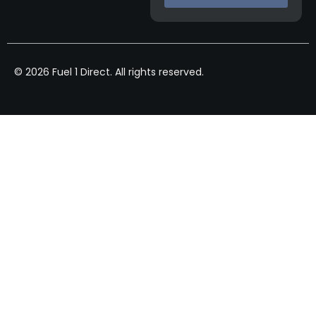
© 2026 Fuel 1 Direct. All rights reserved.