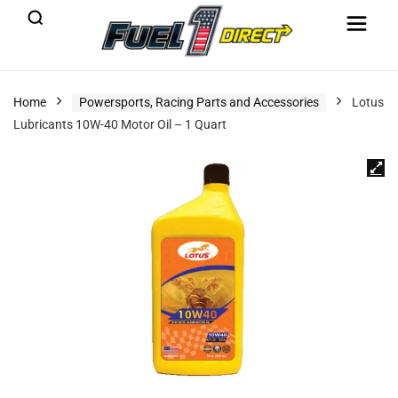
Home
Powersports, Racing Parts and Accessories
Lotus
Lubricants 10W-40 Motor Oil – 1 Quart