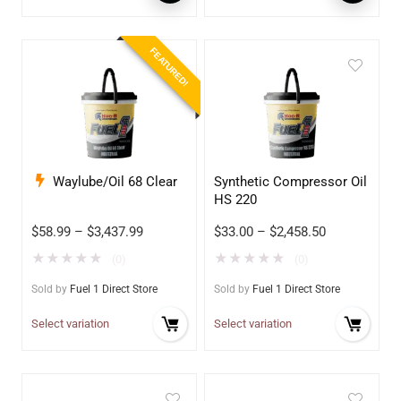
FEATURED!
Waylube/Oil 68 Clear
Synthetic Compressor Oil
HS 220
$
58.99
–
$
3,437.99
$
33.00
–
$
2,458.50
★
★
★
★
★
★
★
★
★
★
(0)
(0)
Sold by
Fuel 1 Direct Store
Sold by
Fuel 1 Direct Store
Select variation
Select variation