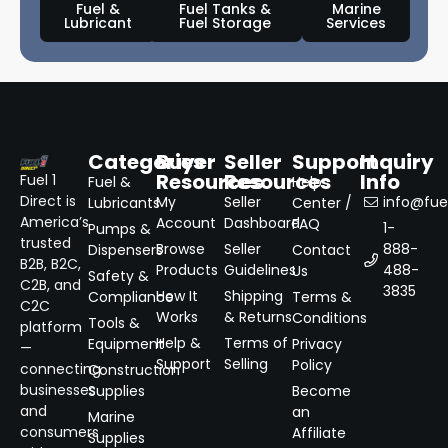
Fuel &
Fuel Tanks &
Marine
Lubricant
Fuel Storage
Services
Categories
Buyer
Seller
Support
Inquiry
Resources
Resources
Info
Fuel 1
Fuel &
Help
Direct is
My
Seller
info@fuel
Lubricants
Center /
America’s
Account
Dashboard
FAQ
1-
Pumps &
trusted
Browse
Seller
888-
Dispensers
Contact
B2B, B2C,
Products
Guidelines
488-
Us
Safety &
C2B, and
3835
How It
Shipping
Compliance
Terms &
C2C
Works
& Returns
Conditions
Tools &
platform
Help &
Terms of
Equipment
Privacy
—
Support
Selling
Policy
connecting
Construction
businesses
Supplies
Become
and
an
Marine
consumers
Affiliate
Supplies