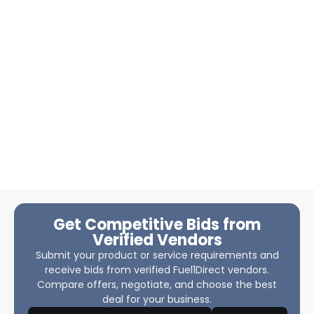
Get Competitive Bids from
Verified Vendors
Submit your product or service requirements and
receive bids from verified Fuel1Direct vendors.
Compare offers, negotiate, and choose the best
deal for your business.