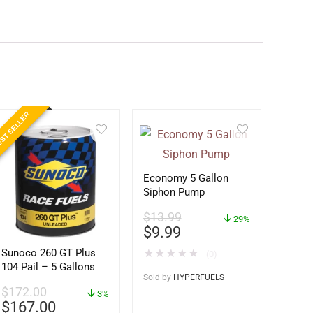
ST SELLER
Economy 5 Gallon
Siphon Pump
$
13.99
29%
$
9.99
Sunoco 260 GT Plus
★
★
★
★
★
(0)
104 Pail – 5 Gallons
Sold by
HYPERFUELS
$
172.00
3%
$
167.00