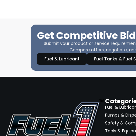
Get Competitive Bid
Submit your product or service requirements
Compare offers, negotiate, and
Fuel & Lubricant
Fuel Tanks & Fuel 
Categori
Fuel & Lubrica
Pumps & Disp
Safety & Com
Tools & Equip