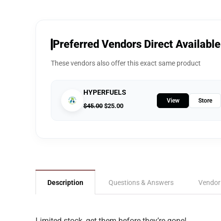
Preferred Vendors Direct Available
These vendors also offer this exact same product
HYPERFUELS
View
Store
$
45.00
$
25.00
Description
Questions & Answers
Vendor
Limited stock, get them before they’re gone!