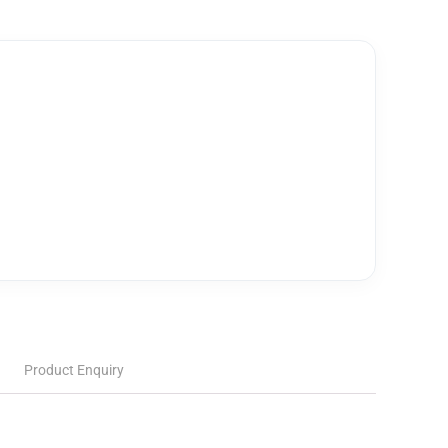
Product Enquiry