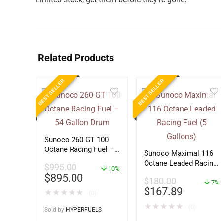
Related Products
BEST SELLER
BEST SELLER
Sunoco 260 GT 100
Octane Racing Fuel –
Sunoco Maximal 116
54 Gallon Drum
Octane Leaded Racing
$
995.00
10%
Fuel (5 Gallons)
$
895.00
$
180.00
7%
$
167.89
★
★
★
★
★
(0)
★
★
★
★
★
(0)
Sold by
HYPERFUELS