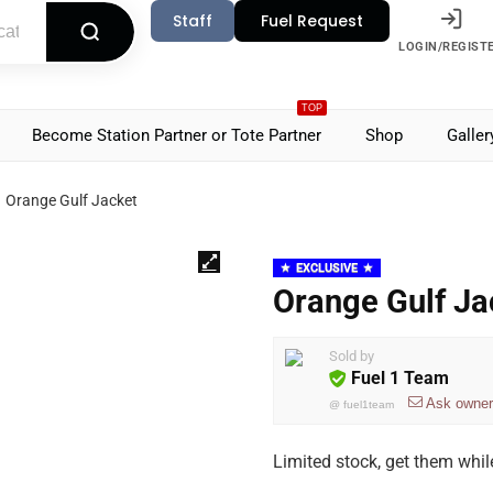
Staff
Fuel Request
LOGIN/REGIST
TOP
Become Station Partner or Tote Partner
Shop
Galler
Orange Gulf Jacket
EXCLUSIVE
Orange Gulf Ja
Sold by
Fuel 1 Team
Ask owner
@
fuel1team
Limited stock, get them whil