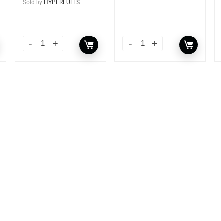
Sold by
HYPERFUELS