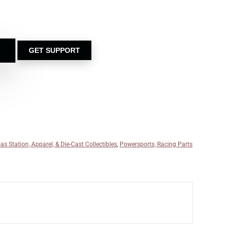
GET SUPPORT
as Station, Apparel, & Die-Cast Collectibles
,
Powersports, Racing Parts