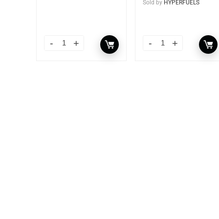
Sold by
HYPERFUELS