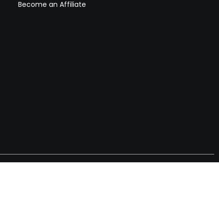
Become an Affiliate
nches, seller offers, and exclusive discounts subscribe