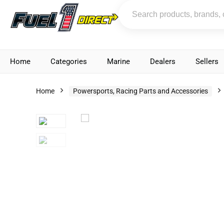
Home
Categories
Marine
Dealers
Sellers
Home
Powersports, Racing Parts and Accessories