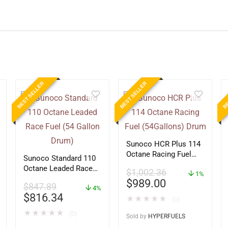
BEST SELLER
BEST SELLER
BE
Sunoco HCR Plus 114
Octane Racing Fuel
Sunoco Standard 110
(54Gallons) Drum
Octane Leaded Race
$
1,002.36
1%
Fuel (54 Gallon Drum)
$
989.00
$
847.89
4%
$
816.34
★
★
★
★
★
(0)
★
★
★
★
★
(0)
Sold by
HYPERFUELS