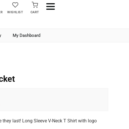
ER
WISHLIST
CART
y
My Dashboard
cket
e they last! Long Sleeve V-Neck T Shirt with logo