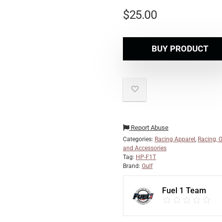
$
25.00
BUY PRODUCT
Report Abuse
Categories:
Racing Apparel
,
Racing, G
and Accessories
Tag:
HP-F1T
Brand:
Gulf
Fuel 1 Team