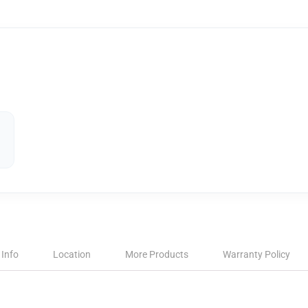
 Info
Location
More Products
Warranty Policy