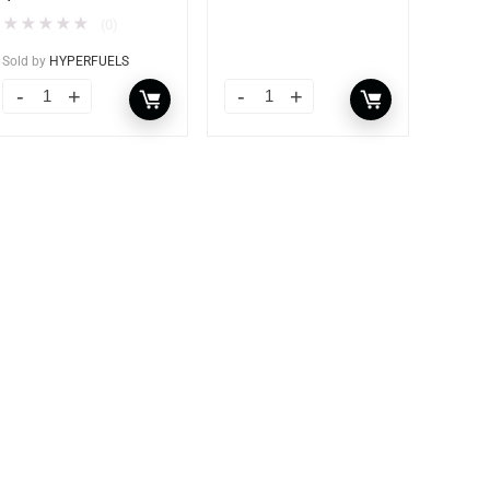
★
★
★
★
★
(0)
Sold by
HYPERFUELS