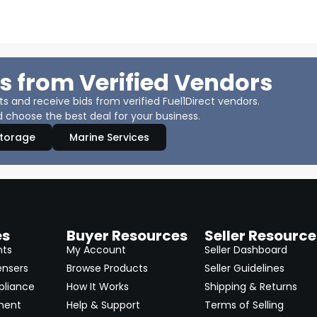
s from Verified Vendors
 and receive bids from verified Fuel1Direct vendors.
 choose the best deal for your business.
Storage
Marine Services
es
Buyer Resources
Seller Resource
nts
My Account
Seller Dashboard
ensers
Browse Products
Seller Guidelines
pliance
How It Works
Shipping & Returns
ment
Help & Support
Terms of Selling