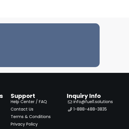
s
Support
Inquiry Info
Help Center / FAQ
info@fuel1.solutions
Contact Us
1-888-488-3835
Terms & Conditions
Privacy Policy