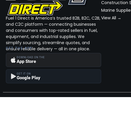
Construction S
Marine Supplie
View All →
Fuel 1 Direct is America’s trusted B2B, B2C, C2B,
and C2C platform — connecting businesses
and consumers with top-rated sellers in fuel,
equipment, and industrial supplies. We
simplify sourcing, streamline quotes, and
ensure reliable delivery — all in one place.
GET THE APP
DOWNLOAD ON THE
App Store
GET IT ON
Google Play
Become a Seller
Join thousands of successful sellers and reach new customers
MarketHub today.