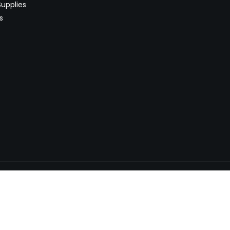
upplies
s
Newsletter
 worldwide. Start selling on
Stay informed with product lau
now.