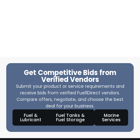
Get Competitive Bids from
Verified Vendors
Submit your product or service requirements and
receive bids from verified Fuel1Direct vendors.
Compare offers, negotiate, and choose the best
deal for your business.
Fuel &
Fuel Tanks &
Marine
Lubricant
Fuel Storage
Services