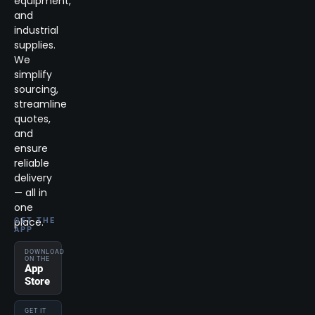
equipment,
and
industrial
supplies.
We
simplify
sourcing,
streamline
quotes,
and
ensure
reliable
delivery
— all in
one
place.
GET THE
APP
DOWNLOAD
ON THE
App
Store
GET IT