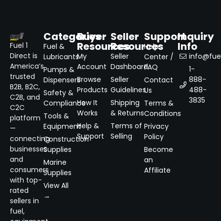
Categories
Buyer
Seller
Support
Inquiry
Resources
Resources
Info
Fuel 1
Fuel &
Help
Direct is
My
Seller
info@fuel
Lubricants
Center /
America’s
Account
Dashboard
FAQ
1-
Pumps &
trusted
Browse
Seller
888-
Dispensers
Contact
B2B, B2C,
Products
Guidelines
488-
Us
Safety &
C2B, and
3835
How It
Shipping
Compliance
Terms &
C2C
Works
& Returns
Conditions
Tools &
platform
Help &
Terms of
Equipment
Privacy
—
Support
Selling
Policy
connecting
Construction
businesses
Supplies
Become
and
an
Marine
consumers
Affiliate
Supplies
with top-
View All
rated
→
sellers in
fuel,