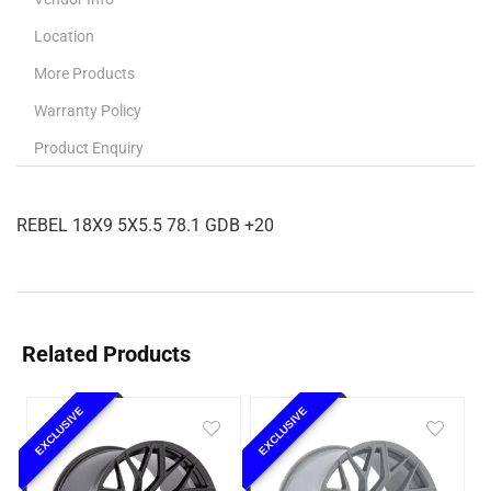
Location
More Products
Warranty Policy
Product Enquiry
REBEL 18X9 5X5.5 78.1 GDB +20
Related Products
EXCLUSIVE
EXCLUSIVE