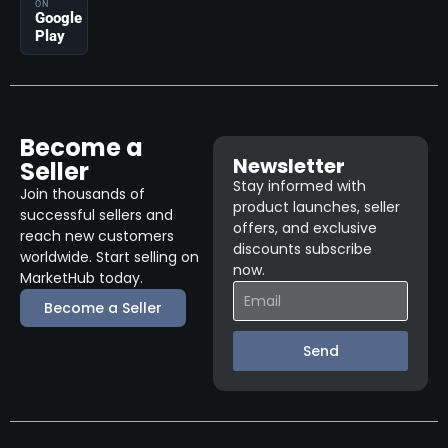
ON
Google
Play
Become a
Newsletter
Seller
Stay informed with
Join thousands of
product launches, seller
successful sellers and
offers, and exclusive
reach new customers
discounts subscribe
worldwide. Start selling on
now.
MarketHub today.
Become a Seller
Send