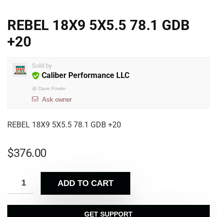
REBEL 18X9 5X5.5 78.1 GDB
+20
Sold by
Caliber Performance LLC
@
Dave Fowler
Ask owner
REBEL 18X9 5X5.5 78.1 GDB +20
$
376.00
ADD TO CART
GET SUPPORT