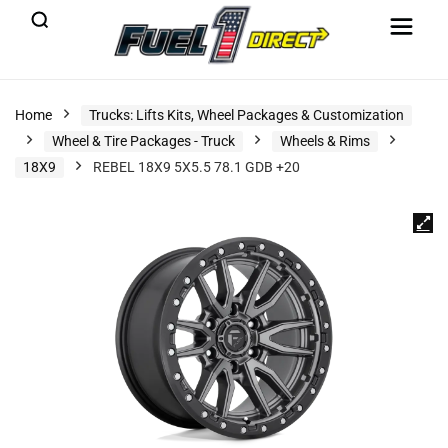
Home
Trucks: Lifts Kits, Wheel Packages & Customization
Wheel & Tire Packages - Truck
Wheels & Rims
18X9
REBEL 18X9 5X5.5 78.1 GDB +20