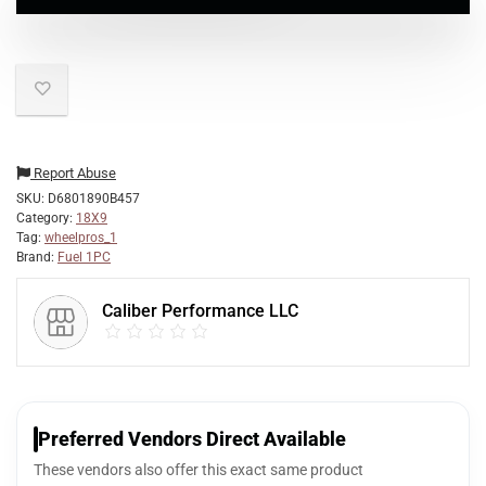
Report Abuse
SKU:
D6801890B457
Category:
18X9
Tag:
wheelpros_1
Brand:
Fuel 1PC
Caliber Performance LLC
Preferred Vendors Direct Available
These vendors also offer this exact same product