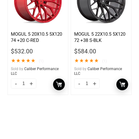
MOGUL 5 20X10.5 5X120
MOGUL 5 22X10.5 5X120
74 +20 C-RED
72 +38 S-BLK
$
532.00
$
584.00
★
★
★
★
★
★
★
★
★
★
(1)
(1)
Sold by
Caliber Performance
Sold by
Caliber Performance
LLC
LLC