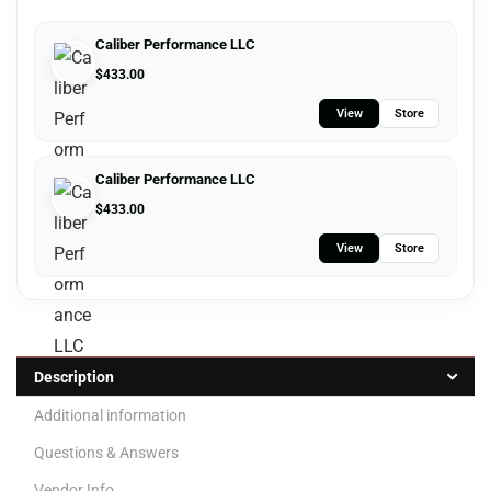
Caliber Performance LLC
$
433.00
View
Store
Caliber Performance LLC
$
433.00
View
Store
Description
Additional information
Questions & Answers
Vendor Info