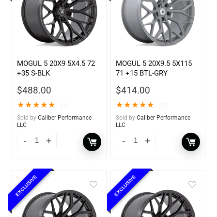
MOGUL 5 20X9 5X4.5 72
MOGUL 5 20X9.5 5X115
+35 S-BLK
71 +15 BTL-GRY
$
488.00
$
414.00
★
★
★
★
★
★
★
★
★
★
(1)
(1)
Sold by
Caliber Performance
Sold by
Caliber Performance
LLC
LLC
EXCLUSIVE
EXCLUSIVE