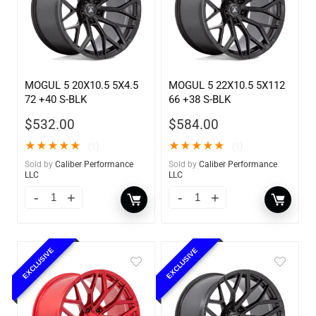
MOGUL 5 20X10.5 5X4.5
MOGUL 5 22X10.5 5X112
72 +40 S-BLK
66 +38 S-BLK
$
532.00
$
584.00
★
★
★
★
★
★
★
★
★
★
(1)
(1)
Sold by
Caliber Performance
Sold by
Caliber Performance
LLC
LLC
EXCLUSIVE
EXCLUSIVE