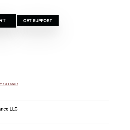
RT
GET SUPPORT
ms & Labels
ance LLC