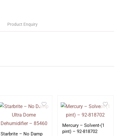
Product Enquiry
Mercury – Solvent-(1
pint) – 92-818702
Starbrite – No Damp