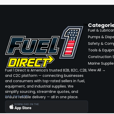
Categori
Fuel & Lubrica
Pumps & Disp
Safety & Com
Tools & Equip
Construction S
Marine Supplie
View All →
Fuel 1 Direct is America’s trusted B2B, B2C, C2B,
and C2C platform — connecting businesses
and consumers with top-rated sellers in fuel,
equipment, and industrial supplies. We
simplify sourcing, streamline quotes, and
ensure reliable delivery — all in one place.
GET THE APP
DOWNLOAD ON THE
App Store