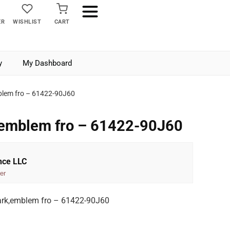
ER
WISHLIST
CART
y
My Dashboard
blem fro – 61422-90J60
,emblem fro – 61422-90J60
nce LLC
er
rk,emblem fro – 61422-90J60