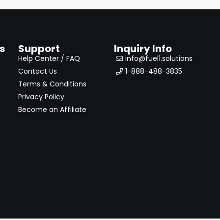
s
Support
Inquiry Info
Help Center / FAQ
info@fuel1.solutions
Contact Us
1-888-488-3835
Terms & Conditions
Privacy Policy
Become an Affiliate