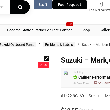
Staff
Fuel Request
LOGIN/REGIST
TOP
Become Station Partner or Tote Partner
Shop
Galler
Suzuki Outboard Parts
Emblems & Labels
Suzuki – Mark,em
Suzuki – Mark
- 13%
Sold by
Caliber Performa
Ask own
@
Dave Fowler
61422-90J60 – Suzuki – Ma