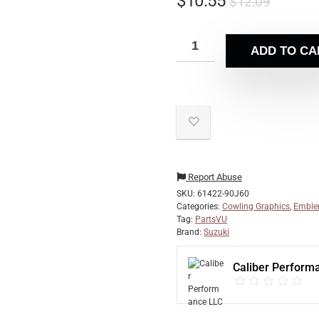
$
10.55
$
12.09
ADD TO CA
Report Abuse
SKU:
61422-90J60
Categories:
Cowling Graphics
,
Emble
Tag:
PartsVU
Brand:
Suzuki
Caliber Perform