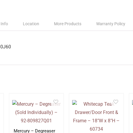
 Info
Location
More Products
Warranty Policy
90J60
Mercury – Degreaser