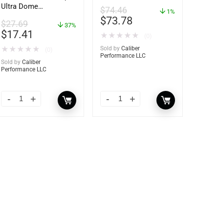
Ultra Dome
$
74.46
1%
Dehumidifier – 85460
$
73.78
$
27.69
37%
$
17.41
★
★
★
★
★
(0)
★
★
★
★
★
Sold by
Caliber
(0)
Performance LLC
Sold by
Caliber
Performance LLC