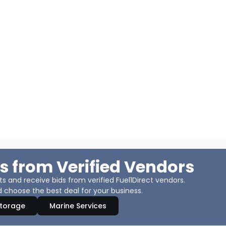
s from Verified Vendors
 and receive bids from verified Fuel1Direct vendors.
 choose the best deal for your business.
Storage
Marine Services