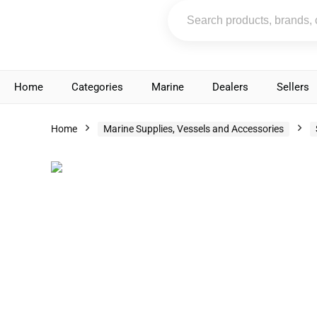
Home
Categories
Marine
Dealers
Sellers
Home
Marine Supplies, Vessels and Accessories