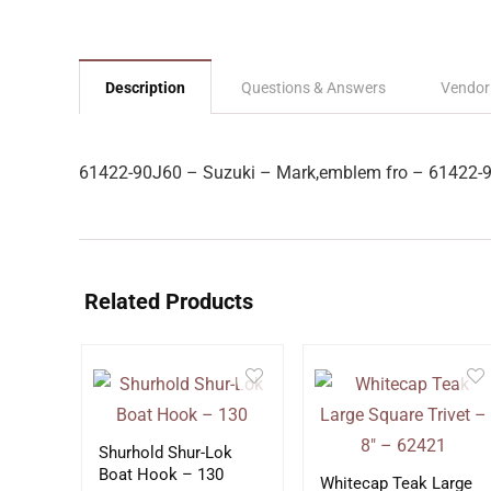
Description
Questions & Answers
Vendor
61422-90J60 – Suzuki – Mark,emblem fro – 61422-
Related Products
Shurhold Shur-Lok
Boat Hook – 130
Whitecap Teak Large