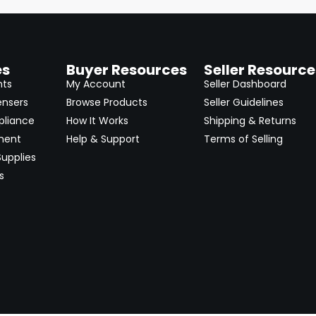
es
Buyer Resources
Seller Resource
nts
My Account
Seller Dashboard
ensers
Browse Products
Seller Guidelines
pliance
How It Works
Shipping & Returns
ment
Help & Support
Terms of Selling
upplies
s