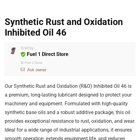
Synthetic Rust and Oxidation
Inhibited Oil 46
Sold by
Fuel 1 Direct Store
@
Fuel 1 Store
Ask owner
Our Synthetic Rust and Oxidation (R&O) Inhibited Oil 46 is
a premium, long-lasting lubricant designed to protect your
machinery and equipment. Formulated with high-quality
synthetic base oils and a robust additive package, this oil
provides exceptional resistance to rust, oxidation, and wear.
Ideal for a wide range of industrial applications, it ensures
smooth operation, extends equipment life, and reduces