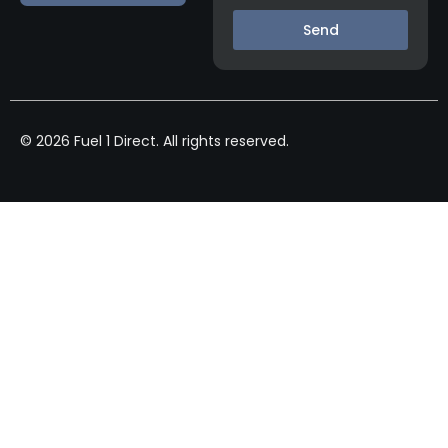
Send
© 2026 Fuel 1 Direct. All rights reserved.