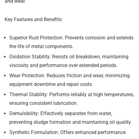
and wear.
Key Features and Benefits:
Superior Rust Protection:
Prevents corrosion and extends
the life of metal components.
Oxidation Stability:
Resists oil breakdown, maintaining
viscosity and performance over extended periods.
Wear Protection:
Reduces friction and wear, minimizing
equipment downtime and repair costs.
Thermal Stability:
Performs reliably at high temperatures,
ensuring consistent lubrication.
Demulsibility:
Effectively separates from water,
preventing sludge formation and maintaining oil quality.
Synthetic Formulation:
Offers enhanced performance