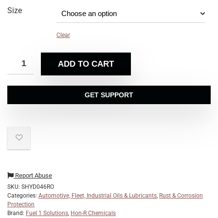
Size
Clear
ADD TO CART
GET SUPPORT
Report Abuse
SKU:
SHYD046RO
Categories:
Automotive, Fleet, Industrial Oils & Lubricants
,
Rust & Corrosion
Protection
Brand:
Fuel 1 Solutions
,
Hon-R Chemicals