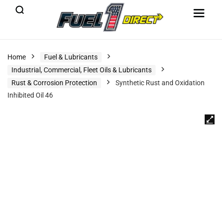
Home
Fuel & Lubricants
Industrial, Commercial, Fleet Oils & Lubricants
Rust & Corrosion Protection
Synthetic Rust and Oxidation
Inhibited Oil 46