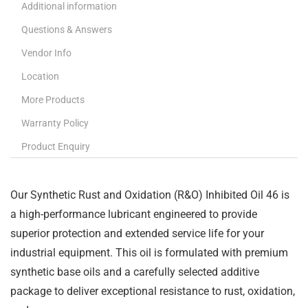
Additional information
Questions & Answers
Vendor Info
Location
More Products
Warranty Policy
Product Enquiry
Our Synthetic Rust and Oxidation (R&O) Inhibited Oil 46 is
a high-performance lubricant engineered to provide
superior protection and extended service life for your
industrial equipment. This oil is formulated with premium
synthetic base oils and a carefully selected additive
package to deliver exceptional resistance to rust, oxidation,