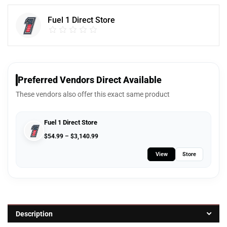
Fuel 1 Direct Store
Preferred Vendors Direct Available
These vendors also offer this exact same product
Fuel 1 Direct Store
$
54.99
–
$
3,140.99
View
Store
Description