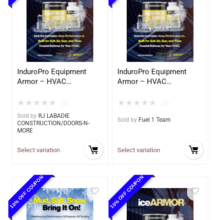
InduroPro Equipment
InduroPro Equipment
Armor – HVAC
Armor – HVAC
Application
Application
★
★
★
★
★
★
★
★
★
★
(0)
(0)
Sold by
RJ LABADIE
Sold by
Fuel 1 Team
CONSTRUCTION/DOORS-N-
MORE
Select variation
Select variation
10% OFF COUPON
10% OFF COUPON