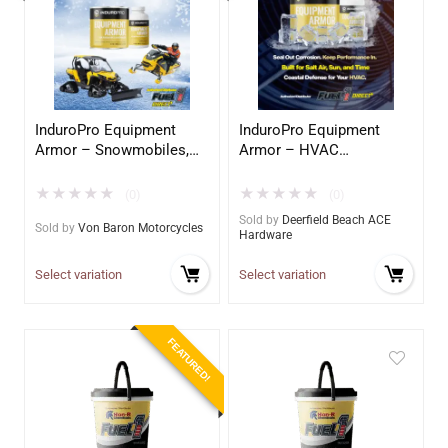
InduroPro Equipment
InduroPro Equipment
Armor – Snowmobiles,
Armor – HVAC
ATV, UTV’s
Application
★
★
★
★
★
★
★
★
★
★
(0)
(0)
Sold by
Deerfield Beach ACE
Sold by
Von Baron Motorcycles
Hardware
Select variation
Select variation
FEATURED!