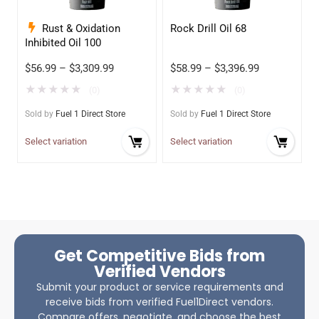
Rust & Oxidation
Rock Drill Oil 68
Inhibited Oil 100
$
56.99
–
$
3,309.99
$
58.99
–
$
3,396.99
★
★
★
★
★
★
★
★
★
★
(0)
(0)
Sold by
Fuel 1 Direct Store
Sold by
Fuel 1 Direct Store
Select variation
Select variation
Get Competitive Bids from
Verified Vendors
Submit your product or service requirements and
receive bids from verified Fuel1Direct vendors.
Compare offers, negotiate, and choose the best