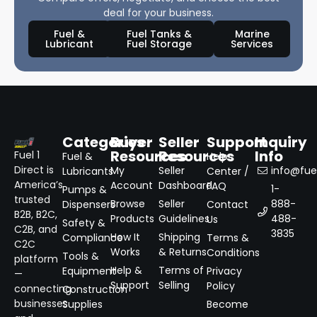
deal for your business.
Fuel &
Fuel Tanks &
Marine
Lubricant
Fuel Storage
Services
Categories
Buyer
Seller
Support
Inquiry
Resources
Resources
Info
Fuel 1
Fuel &
Help
Direct is
My
Seller
info@fuel
Lubricants
Center /
America’s
Account
Dashboard
FAQ
1-
Pumps &
trusted
Browse
Seller
888-
Dispensers
Contact
B2B, B2C,
Products
Guidelines
488-
Us
Safety &
C2B, and
3835
How It
Shipping
Compliance
Terms &
C2C
Works
& Returns
Conditions
Tools &
platform
Help &
Terms of
Equipment
Privacy
—
Support
Selling
Policy
connecting
Construction
businesses
Supplies
Become