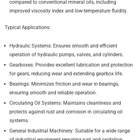
compared to conventional mineral oils, including
improved viscosity index and low-temperature fluidity.
Typical Applications:
Hydraulic Systems:
Ensures smooth and efficient
operation of hydraulic pumps, valves, and cylinders.
Gearboxes:
Provides excellent lubrication and protection
for gears, reducing wear and extending gearbox life.
Bearings:
Minimizes friction and wear in bearings,
ensuring smooth and reliable operation.
Circulating Oil Systems:
Maintains cleanliness and
protects against rust and corrosion in circulating oil
systems.
General Industrial Machinery:
Suitable for a wide range
of industrial equipment requiring rust and oxidation