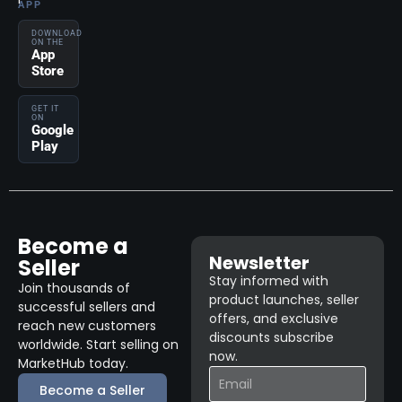
APP
DOWNLOAD
ON THE
App
Store
GET IT
ON
Google
Play
Become a
Newsletter
Seller
Stay informed with
Join thousands of
product launches, seller
successful sellers and
offers, and exclusive
reach new customers
discounts subscribe
worldwide. Start selling on
now.
MarketHub today.
Become a Seller