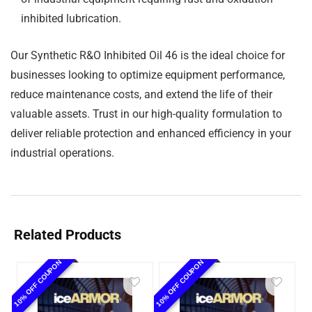
inhibited lubrication.
Our Synthetic R&O Inhibited Oil 46 is the ideal choice for
businesses looking to optimize equipment performance,
reduce maintenance costs, and extend the life of their
valuable assets. Trust in our high-quality formulation to
deliver reliable protection and enhanced efficiency in your
industrial operations.
Related Products
10% OFF COUPON
10% OFF COUPON