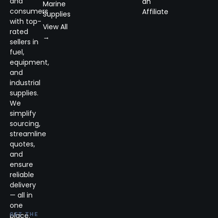
and
an
Marine
consumers
Affiliate
Supplies
with top-
View All
rated
→
sellers in
fuel,
equipment,
and
industrial
supplies.
We
simplify
sourcing,
streamline
quotes,
and
ensure
reliable
delivery
— all in
one
place.
GET THE