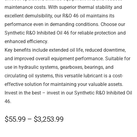
maintenance costs. With superior thermal stability and
excellent demulsibility, our R&O 46 oil maintains its
performance even in demanding conditions. Choose our
Synthetic R&O Inhibited Oil 46 for reliable protection and
enhanced efficiency.
Key benefits include extended oil life, reduced downtime,
and improved overall equipment performance. Suitable for
use in hydraulic systems, gearboxes, bearings, and
circulating oil systems, this versatile lubricant is a cost-
effective solution for maintaining your valuable assets.
Invest in the best – invest in our Synthetic R&O Inhibited Oil
46.
$
55.99
–
$
3,253.99