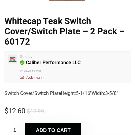
Whitecap Teak Switch
Cover/Switch Plate – 2 Pack –
60172
Sold by
Caliber Performance LLC
@
Dave Fowler
Ask owner
Switch Cover/Switch PlateHeight:5-1/16″Width:3-5/8″
$
12.60
$
12.99
ADD TO CART