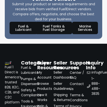
Submit your product or service requirements and
receive bids from verified Fuel1Direct vendors.
Compare offers, negotiate, and choose the best
deal for your business.
Fuel &
Fuel Tanks &
Marine
Lubricant
Fuel Storage
Services
Categories
Buyer
Seller
Support
Inquiry
Resources
Resources
Info
Fuel 1
Fuel &
Help
Direct is
My
Seller
info@fuel
Lubricants
Center /
America’s
Account
Dashboard
FAQ
1-
Pumps &
trusted
Browse
Seller
888-
Dispensers
Contact
B2B, B2C,
Products
Guidelines
488-
Us
Safety &
C2B, and
3835
How It
Shipping
Compliance
Terms &
C2C
Works
& Returns
Conditions
Tools &
platform
Help &
Terms of
Equipment
Privacy