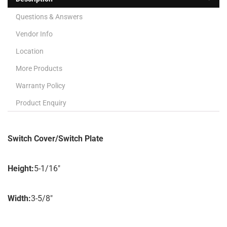
Questions & Answers
Vendor Info
Location
More Products
Warranty Policy
Product Enquiry
Switch Cover/Switch Plate
Height:
5-1/16″
Width:
3-5/8″