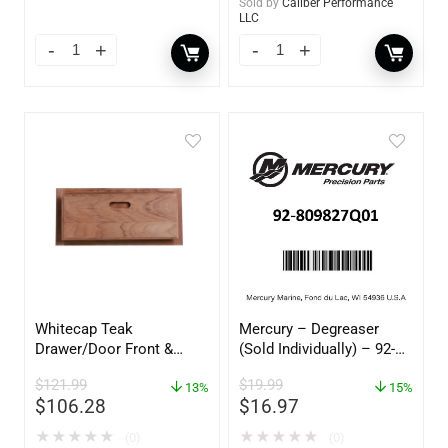
Sold by
Caliber Performance
LLC
Whitecap Teak
Mercury – Degreaser
Drawer/Door Front &
(Sold Individually) – 92-
Frame – 18″W x 8″H –
809827Q01
$
121.99
$
19.99
60734
13%
15%
$
106.28
$
16.97
★
★
★
★
★
★
★
★
★
★
(0)
(0)