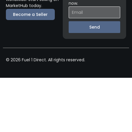
now.
MarketHub today.
Become a Seller
Send
© 2026 Fuel 1 Direct. All rights reserved.