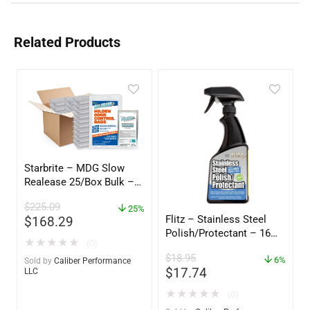
Related Products
Starbrite – MDG Slow
Realease 25/Box Bulk –
89924
$
225.09
25%
Flitz – Stainless Steel
$
168.29
Polish/Protectant – 16
★
★
★
★
★
(0)
oz. Spray – 01306
$
18.95
6%
Sold by
Caliber Performance
$
17.74
LLC
★
★
★
★
★
(0)