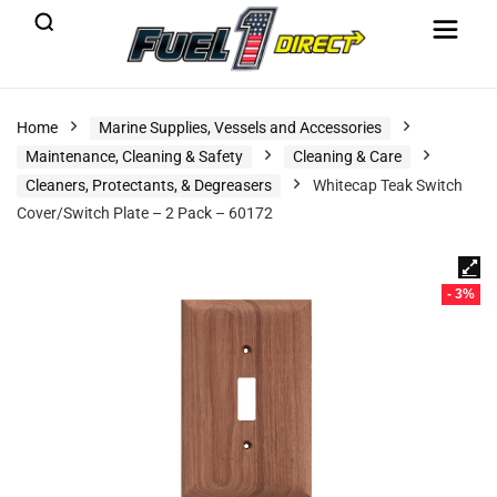
Home
Marine Supplies, Vessels and Accessories
Maintenance, Cleaning & Safety
Cleaning & Care
Cleaners, Protectants, & Degreasers
Whitecap Teak Switch
Cover/Switch Plate – 2 Pack – 60172
- 3%