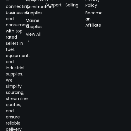
—
Support
Selling
Policy
connecting
Construction
businesses
Supplies
Become
and
an
Marine
consumers
Affiliate
Supplies
with top-
View All
rated
→
sellers in
fuel,
equipment,
and
industrial
supplies.
We
simplify
sourcing,
streamline
quotes,
and
ensure
reliable
delivery