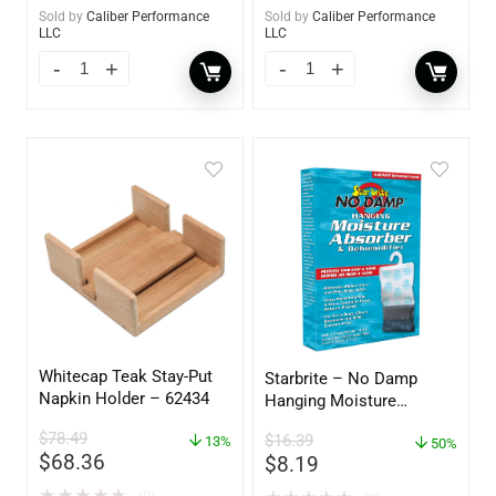
Sold by
Caliber Performance
Sold by
Caliber Performance
LLC
LLC
Whitecap Teak Stay-Put
Starbrite – No Damp
Napkin Holder – 62434
Hanging Moisture
Absorber & Dehumidifier
$
78.49
$
16.39
13%
– 14 oz. – 85470
50%
$
68.36
$
8.19