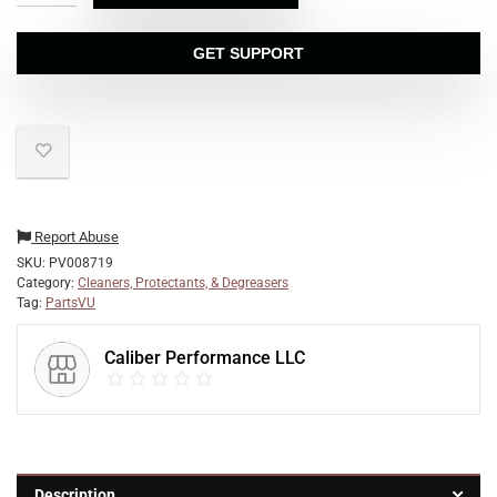
GET SUPPORT
Report Abuse
SKU:
PV008719
Category:
Cleaners, Protectants, & Degreasers
Tag:
PartsVU
Caliber Performance LLC
Description