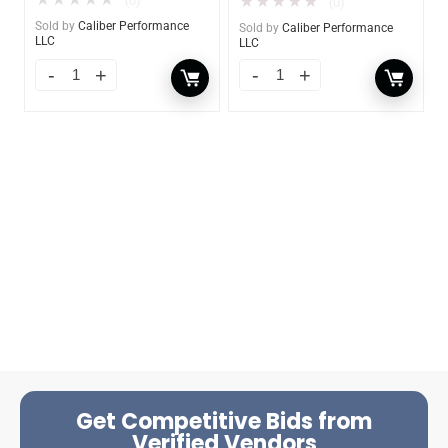
★
★
★
★
★
★
★
★
★
★
(0)
(0)
Sold by
Caliber Performance
Sold by
Caliber Performance
LLC
LLC
Get Competitive Bids from
Verified Vendors