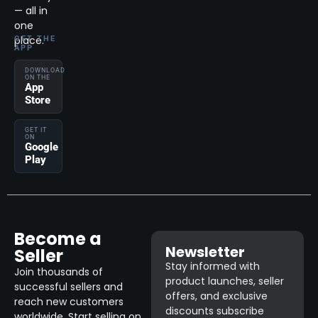
— all in
one
place.
GET THE
APP
DOWNLOAD
ON THE
App
Store
GET IT
ON
Google
Play
Become a
Newsletter
Seller
Stay informed with
Join thousands of
product launches, seller
successful sellers and
offers, and exclusive
reach new customers
discounts subscribe
worldwide. Start selling on