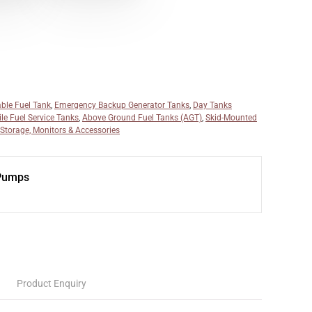
able Fuel Tank
,
Emergency Backup Generator Tanks
,
Day Tanks
le Fuel Service Tanks
,
Above Ground Fuel Tanks (AGT)
,
Skid-Mounted
 Storage, Monitors & Accessories
 Pumps
Product Enquiry