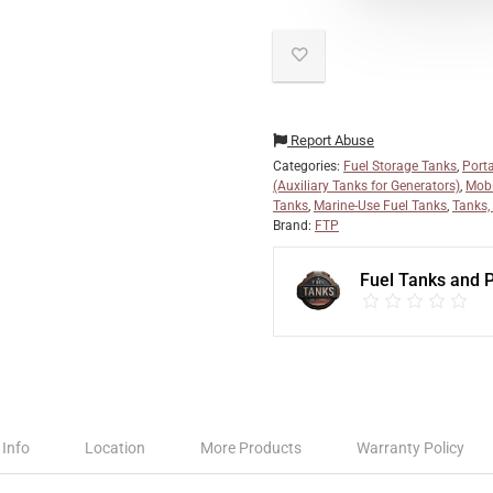
Report Abuse
Categories:
Fuel Storage Tanks
,
Port
(Auxiliary Tanks for Generators)
,
Mobi
Tanks
,
Marine-Use Fuel Tanks
,
Tanks,
Brand:
FTP
Fuel Tanks and
 Info
Location
More Products
Warranty Policy