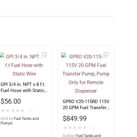
GPI 3/4 in. NPT x 8 f.t
Fuel Hose with Static
Wire
$
56.00
GPRO V20-115RD 115V
20 GPM Fuel Transfer
★
★
★
★
★
(0)
Pump, Pump Only for
$
849.99
Sold by
Fuel Tanks and
Remote Dispenser
Pumps
★
★
★
★
★
(0)
Sold by
Fuel Tanks and