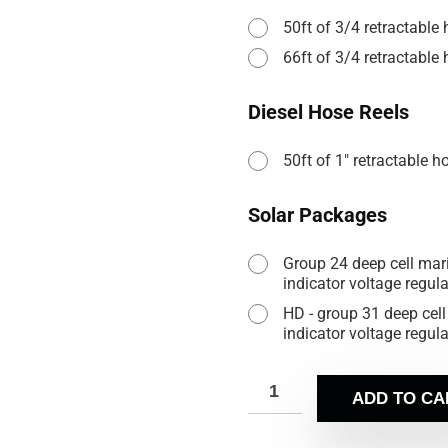
50ft of 3/4 retractable
66ft of 3/4 retractable
Diesel Hose Reels
50ft of 1" retractable h
Solar Packages
Group 24 deep cell marin
indicator voltage regul
HD - group 31 deep cell 
indicator voltage regul
ADD TO CA