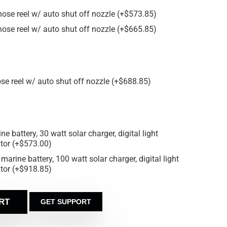
 hose reel w/ auto shut off nozzle
(
+
$
573.85
)
 hose reel w/ auto shut off nozzle
(
+
$
665.85
)
ose reel w/ auto shut off nozzle
(
+
$
688.85
)
e battery, 30 watt solar charger, digital light
ator
(
+
$
573.00
)
marine battery, 100 watt solar charger, digital light
ator
(
+
$
918.85
)
RT
GET SUPPORT