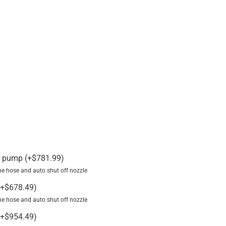
V pump
(
+
$
781.99
)
line hose and auto shut off nozzle
+
$
678.49
)
line hose and auto shut off nozzle
+
$
954.49
)