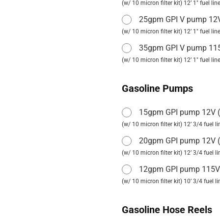
(w/ 10 micron filter kit) 12’ 1" fuel l
25gpm GPI V pump 1
(w/ 10 micron filter kit) 12’ 1" fuel l
35gpm GPI V pump 1
(w/ 10 micron filter kit) 12’ 1" fuel l
Gasoline Pumps
15gpm GPI pump 12V
(
(w/ 10 micron filter kit) 12’ 3/4 fuel 
20gpm GPI pump 12V
(
(w/ 10 micron filter kit) 12’ 3/4 fuel
12gpm GPI pump 115
(w/ 10 micron filter kit) 10’ 3/4 fuel 
Gasoline Hose Reels