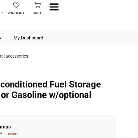
ER
WISHLIST
CART
y
My Dashboard
nal accessories
conditioned Fuel Storage
 or Gasoline w/optional
Pumps
Ask owner