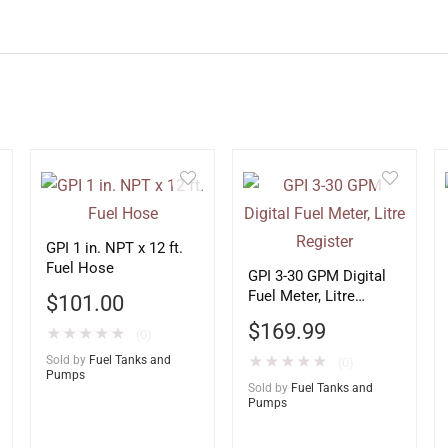
GPI 1 in. NPT x 12 ft.
Fuel Hose
GPI 3-30 GPM Digital
Fuel Meter, Litre
$
101.00
Register
$
169.99
★
★
★
★
★
(0)
Sold by
Fuel Tanks and
★
★
★
★
★
(0)
Pumps
Sold by
Fuel Tanks and
Pumps