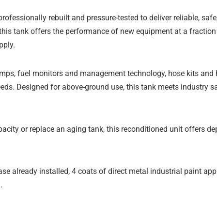
professionally rebuilt and pressure-tested to deliver reliable, saf
 this tank offers the performance of new equipment at a fraction o
pply.
mps, fuel monitors and management technology, hose kits and hos
needs. Designed for above-ground use, this tank meets industry s
acity or replace an aging tank, this reconditioned unit offers d
se already installed, 4 coats of direct metal industrial paint appl
.