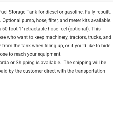
el Storage Tank for diesel or gasoline. Fully rebuilt,
 Optional pump, hose, filter, and meter kits available.
50 foot 1″ retractable hose reel (optional). This
hose who want to keep machinery, tractors, trucks, and
rom the tank when filling up, or if you’d like to hide
hose to reach your equipment.
rda or Shipping is available. The shipping will be
paid by the customer direct with the transportation