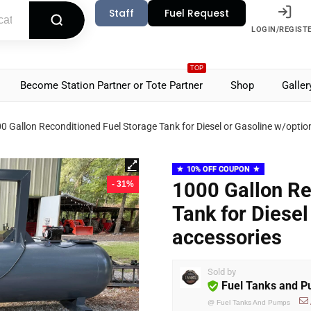
Staff
Fuel Request
LOGIN/REGIST
TOP
Become Station Partner or Tote Partner
Shop
Galler
0 Gallon Reconditioned Fuel Storage Tank for Diesel or Gasoline w/optio
10% OFF COUPON
1000 Gallon Re
- 31%
Tank for Diesel
accessories
Sold by
Fuel Tanks and 
@
Fuel Tanks And Pumps