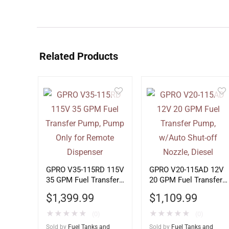
Related Products
GPRO V35-115RD 115V
GPRO V20-115AD 12V
35 GPM Fuel Transfer
20 GPM Fuel Transfer
Pump, Pump Only for
Pump, w/Auto Shut-off
$
1,399.99
$
1,109.99
Remote Dispenser
Nozzle, Diesel
★
★
★
★
★
★
★
★
★
★
(0)
(0)
Sold by
Fuel Tanks and
Sold by
Fuel Tanks and