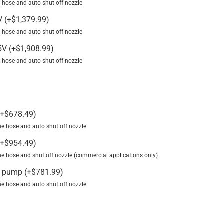
ine hose and auto shut off nozzle
2V
(
+
$
1,379.99
)
ine hose and auto shut off nozzle
15V
(
+
$
1,908.99
)
ine hose and auto shut off nozzle
+
$
678.49
)
line hose and auto shut off nozzle
+
$
954.49
)
 line hose and shut off nozzle (commercial applications only)
V pump
(
+
$
781.99
)
line hose and auto shut off nozzle