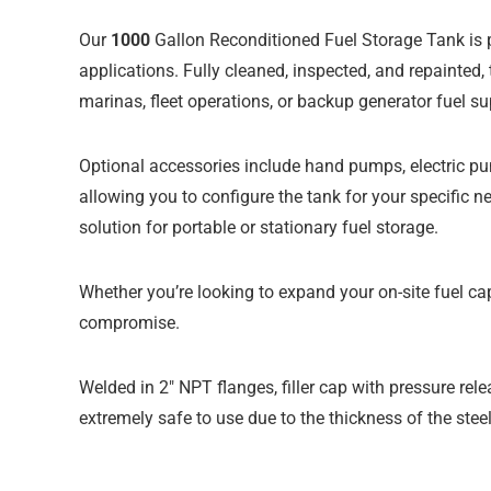
Our
1000
Gallon Reconditioned Fuel Storage Tank
is 
applications. Fully cleaned, inspected, and repainted,
marinas, fleet operations, or backup generator fuel su
Optional accessories include hand pumps, electric pu
allowing you to configure the tank for your specific 
solution for portable or stationary fuel storage.
Whether you’re looking to expand your on-site fuel cap
compromise.
Welded in 2″ NPT flanges, filler cap with pressure relea
extremely safe to use due to the thickness of the steel