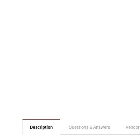
Description
Questions & Answers
Vendor