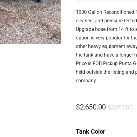
1000 Gallon Reconditioned Fu
cleaned, and pressure-tested.
Upgrade hose from 14 ft to a 
option is very popular for t
other heavy equipment away f
the tank and have a longer 
Price is FOB Pickup Punta Go
held outside the listing and 
company.
$
2,650.00
$
3,850.00
Tank Color