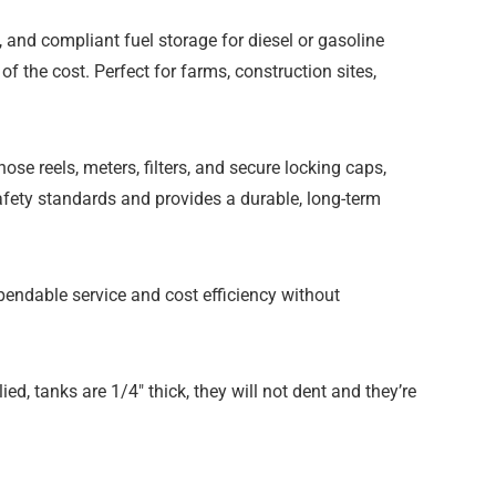
e, and compliant fuel storage for diesel or gasoline
f the cost. Perfect for farms, construction sites,
e reels, meters, filters, and secure locking caps,
afety standards and provides a durable, long-term
ependable service and cost efficiency without
ied, tanks are 1/4″ thick, they will not dent and they’re