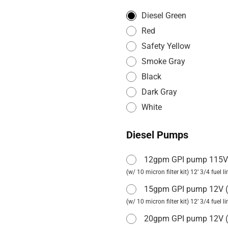
Diesel Green
Red
Safety Yellow
Smoke Gray
Black
Dark Gray
White
Diesel Pumps
12gpm GPI pump 115
(w/ 10 micron filter kit) 12’ 3/4 fuel 
15gpm GPI pump 12V
(
(w/ 10 micron filter kit) 12’ 3/4 fuel 
20gpm GPI pump 12V
(