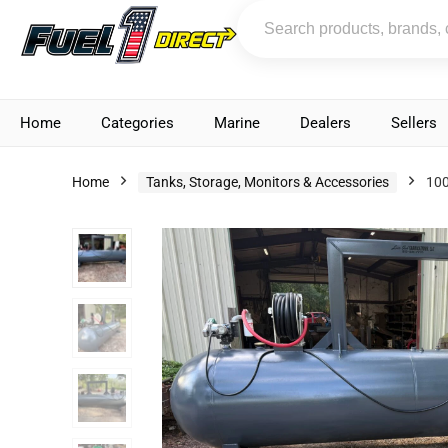
Home
Categories
Marine
Dealers
Sellers
Home
Tanks, Storage, Monitors & Accessories
100