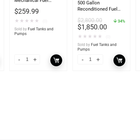
Mechanical Fuel
500 Gallon
Meter, Gallon Register,
Reconditioned Fuel
$
259.99
3/4″ Inlet/Outlet
Storage Tank for
$
2,800.00
★
★
★
★
★
(0)
Diesel or Gasoline
34%
$
1,850.00
w/optional
Sold by
Fuel Tanks and
accessories
Pumps
★
★
★
★
★
(0)
Sold by
Fuel Tanks and
Pumps