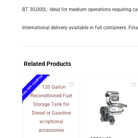
BT 30,000L: Ideal for medium operations requiring ca
International delivery available in full containers. F
Related Products
10% OFF COUPON