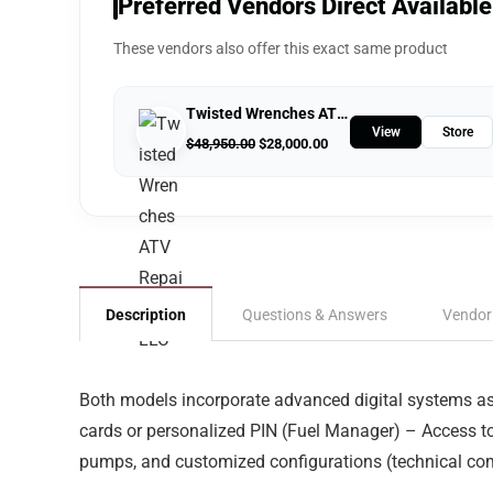
Preferred Vendors Direct Available
These vendors also offer this exact same product
Twisted Wrenches ATV Repairs LLC
View
Store
$
48,950.00
$
28,000.00
Description
Questions & Answers
Vendor
Both models incorporate advanced digital systems as 
cards or personalized PIN (Fuel Manager) – Access t
pumps, and customized configurations (technical compa