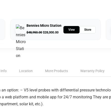
Bennies Micro Station
View
Store
$
48,950.00
$
28,000.00
 Info
Location
More Products
Warranty Policy
an option: – V5 level probes with differential pressure technol
o a web platform and mobile app for 24/7 monitoring They are p
rtment, solar kit, etc.).