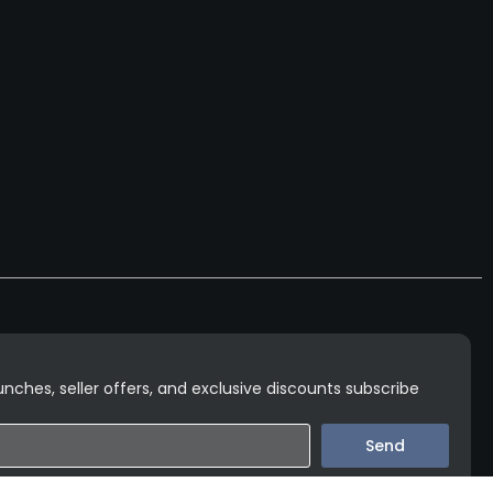
nches, seller offers, and exclusive discounts subscribe
Send