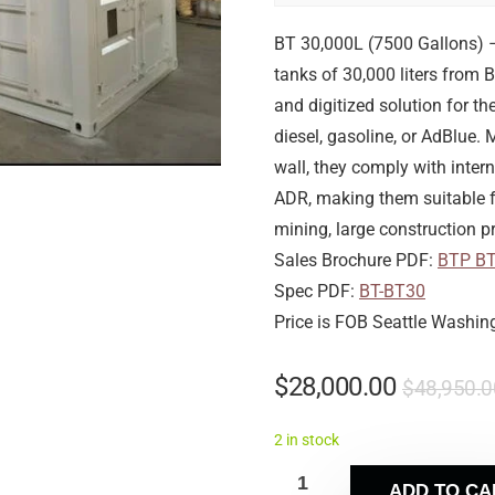
BT 30,000L (7500 Gallons) 
tanks of 30,000 liters from 
and digitized solution for 
diesel, gasoline, or AdBlue.
wall, they comply with inte
ADR, making them suitable fo
mining, large construction pr
Sales Brochure PDF:
BTP B
Spec PDF:
BT-BT30
Price is FOB Seattle Washin
$
28,000.00
$
48,950.0
2 in stock
ADD TO CA