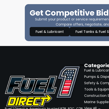
Get Competitive Bid
Submit your product or service requirements
Compare offers, negotiate, and
Fuel & Lubricant
Fuel Tanks & Fuel 
Categori
Fuel & Lubrica
Pumps & Disp
Safety & Com
Tools & Equip
Construction S
Marine Supplie
View All →
Fuel 1 Direct is America’s trusted B2B, B2C, C2B,