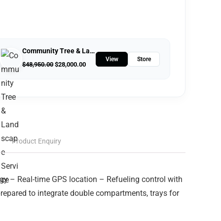
Community Tree & Landscape Service
View
Store
$
48,950.00
$
28,000.00
Product Enquiry
ogy – Real-time GPS location – Refueling control with
repared to integrate double compartments, trays for