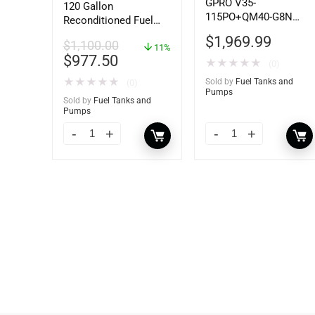
GPRO V35-
120 Gallon
115PO+QM40-G8N
Reconditioned Fuel
115V 35 GPM Fuel
Storage Tank for
$
1,969.99
$
1,100.00
Transfer Pump w/Auto
Diesel or Gasoline
11%
$
977.50
Shut-off Nozzle
w/optional
★
★
★
★
★
(0)
w/QM40 Fuel Meter
accessories
★
★
★
★
★
Sold by
Fuel Tanks and
(0)
Pumps
Sold by
Fuel Tanks and
Pumps