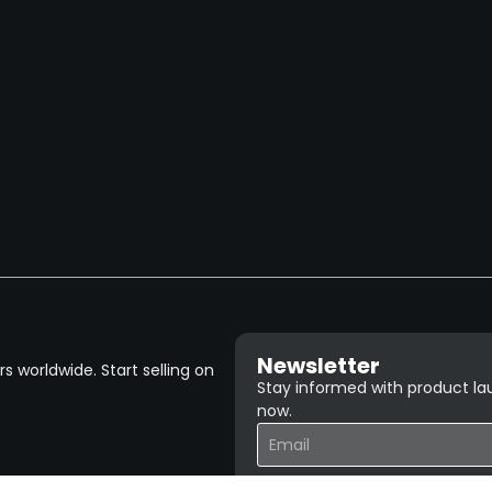
Newsletter
 worldwide. Start selling on
Stay informed with product lau
now.