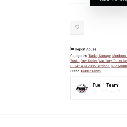
Report Abuse
Categories:
Tanks, Storage, Monitors
Tanks
,
Day Tanks (Auxiliary Tanks fo
UL142 & UL2085 Certified
,
Skid-Moun
Brand:
Bolder Tanks
Fuel 1 Team