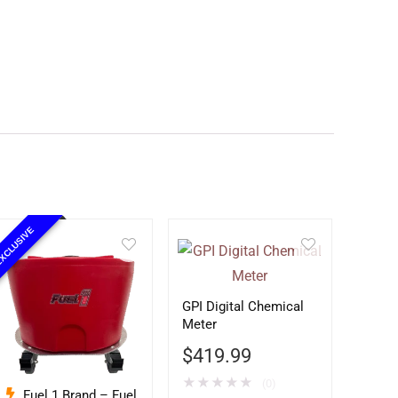
XCLUSIVE
GPI Digital Chemical
Meter
$
419.99
★
★
★
★
★
(0)
Fuel 1 Brand – Fuel