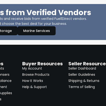
s from Verified Vendors
 and receive bids from verified Fuel1Direct vendors.
 choose the best deal for your business.
Storage
Marine Services
es
Buyer Resources
Seller Resource
nts
My Account
Seller Dashboard
ensers
Browse Products
Seller Guidelines
pliance
How It Works
Shipping & Returns
ment
Help & Support
Terms of Selling
upplies
s