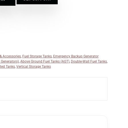
 & Accessories
,
Fuel Storage Tanks
,
Emergency Backup Generator
r Generators)
,
Above Ground Fuel Tanks (AGT)
,
Double-Wall Fuel Tanks
,
ted Tanks
,
Vertical Storage Tanks