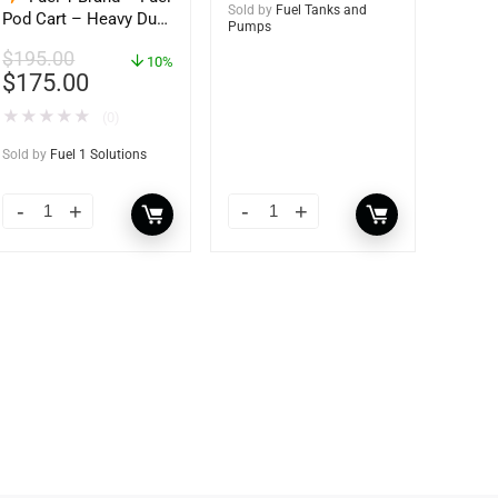
Sold by
Fuel Tanks and
Pod Cart – Heavy Duty
Pumps
Dolly – with Caster
$
195.00
Wheels for Docks and
10%
$
175.00
Facilities
★
★
★
★
★
(0)
Sold by
Fuel 1 Solutions