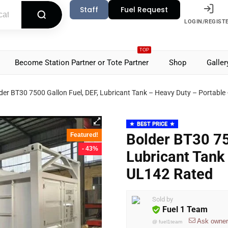
Staff
Fuel Request
LOGIN/REGIST
TOP
Become Station Partner or Tote Partner
Shop
Galler
der BT30 7500 Gallon Fuel, DEF, Lubricant Tank – Heavy Duty – Portabl
BEST PRICE
Bolder BT30 75
Featured!
- 43%
Lubricant Tank
UL142 Rated
Sold by
Fuel 1 Team
Ask owner
@
fuel1team