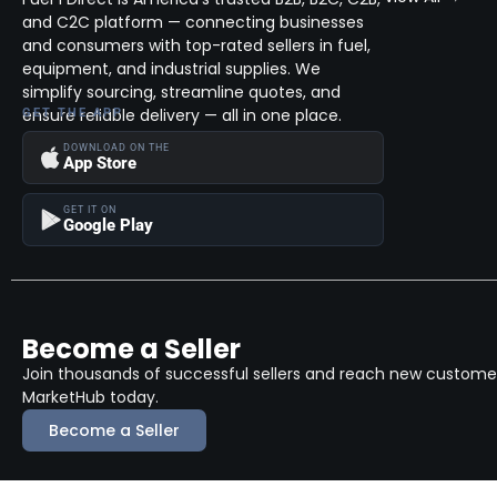
and C2C platform — connecting businesses
and consumers with top-rated sellers in fuel,
equipment, and industrial supplies. We
simplify sourcing, streamline quotes, and
ensure reliable delivery — all in one place.
GET THE APP
DOWNLOAD ON THE
App Store
GET IT ON
Google Play
Become a Seller
Join thousands of successful sellers and reach new customers
MarketHub today.
Become a Seller