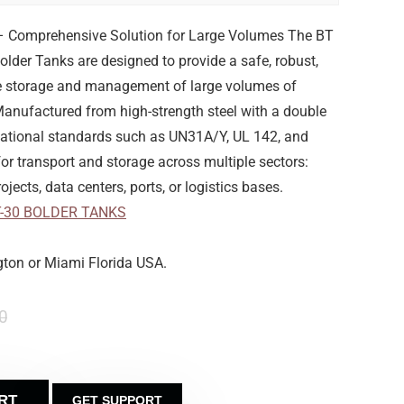
– Comprehensive Solution for Large Volumes The BT
Bolder Tanks are designed to provide a safe, robust,
the storage and management of large volumes of
 Manufactured from high-strength steel with a double
rnational standards such as UN31A/Y, UL 142, and
r transport and storage across multiple sectors:
ojects, data centers, ports, or logistics bases.
T-30 BOLDER TANKS
gton or Miami Florida USA.
0
RT
GET SUPPORT