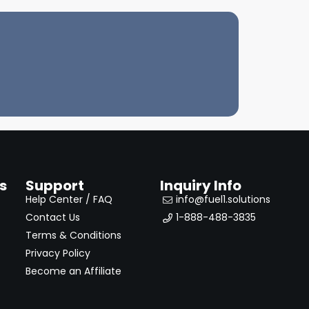
s
Support
Inquiry Info
Help Center / FAQ
info@fuel1.solutions
Contact Us
1-888-488-3835
Terms & Conditions
Privacy Policy
Become an Affiliate