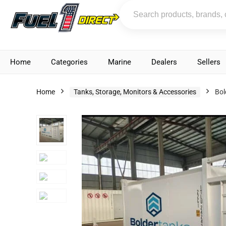
Home
Categories
Marine
Dealers
Sellers
Home
Tanks, Storage, Monitors & Accessories
Bol