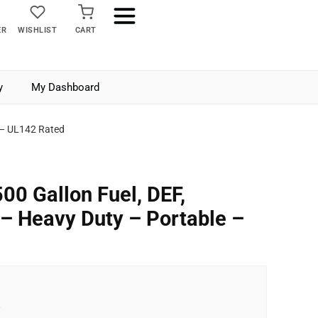
ER
WISHLIST
CART
y
My Dashboard
e – UL142 Rated
00 Gallon Fuel, DEF,
 – Heavy Duty – Portable –