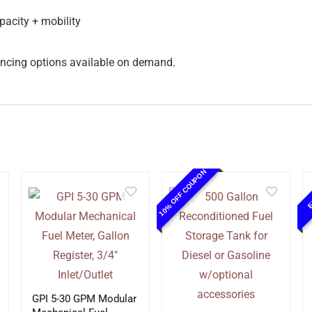
pacity + mobility
inancing options available on demand.
10% OFF COUPON
E
GPI 5-30 GPM Modular