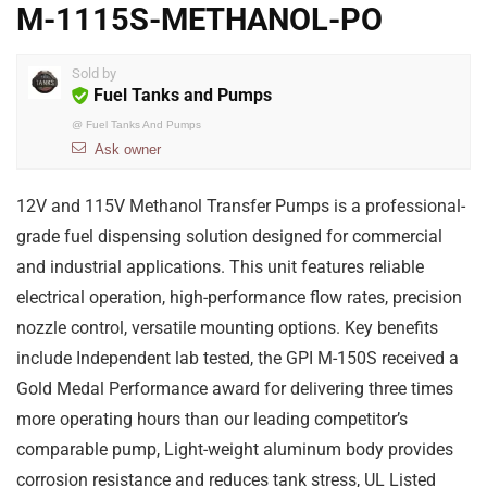
M-1115S-METHANOL-PO
Sold by
Fuel Tanks and Pumps
@
Fuel Tanks And Pumps
Ask owner
12V and 115V Methanol Transfer Pumps is a professional-
grade fuel dispensing solution designed for commercial
and industrial applications. This unit features reliable
electrical operation, high-performance flow rates, precision
nozzle control, versatile mounting options. Key benefits
include Independent lab tested, the GPI M-150S received a
Gold Medal Performance award for delivering three times
more operating hours than our leading competitor’s
comparable pump, Light-weight aluminum body provides
corrosion resistance and reduces tank stress, UL Listed