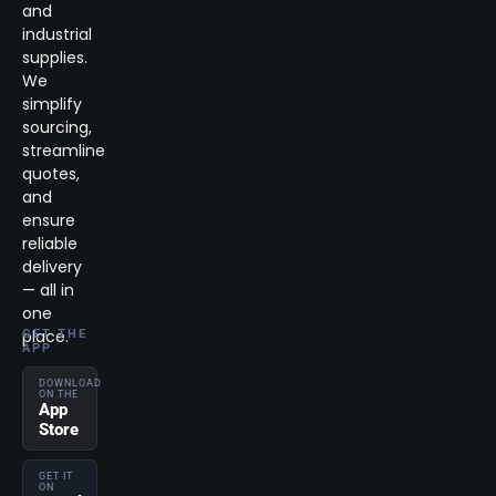
and
industrial
supplies.
We
simplify
sourcing,
streamline
quotes,
and
ensure
reliable
delivery
— all in
one
place.
GET THE
APP
DOWNLOAD
ON THE
App
Store
GET IT
ON