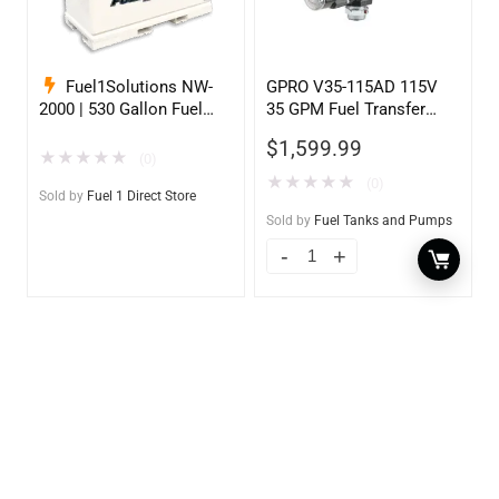
Fuel1Solutions NW-
GPRO V35-115AD 115V
2000 | 530 Gallon Fuel
35 GPM Fuel Transfer
Storage Tank
Pump w/Auto Shut-off
$
1,599.99
Nozzle, Diesel
★
★
★
★
★
(0)
★
★
★
★
★
(0)
Sold by
Fuel 1 Direct Store
Sold by
Fuel Tanks and Pumps