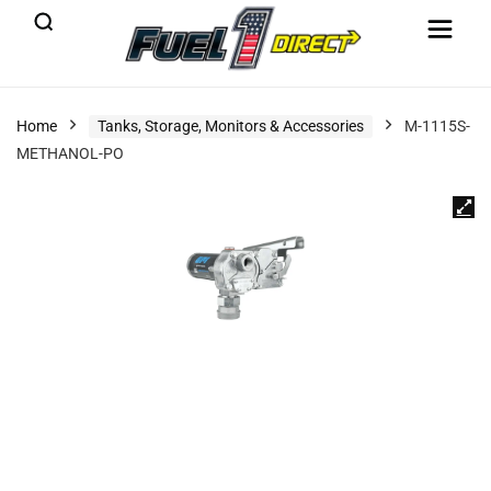
Home
Tanks, Storage, Monitors & Accessories
M-1115S-
METHANOL-PO