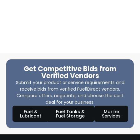
Get Competitive Bids from
Verified Vendors
Submit your product or service requirements and
receive bids from verified Fuel1Direct vendors.
Compare offers, negotiate, and choose the best
deal for your business.
Fuel &
Fuel Tanks &
Marine
Lubricant
Fuel Storage
Services