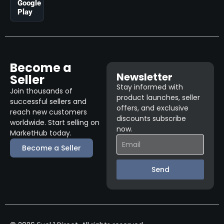
Google
Play
Become a
Newsletter
Seller
Stay informed with
Join thousands of
product launches, seller
successful sellers and
offers, and exclusive
reach new customers
discounts subscribe
worldwide. Start selling on
now.
MarketHub today.
Become a Seller
Send