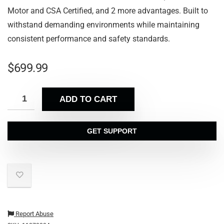
Motor and CSA Certified, and 2 more advantages. Built to
withstand demanding environments while maintaining
consistent performance and safety standards.
$
699.99
ADD TO CART
GET SUPPORT
Report Abuse