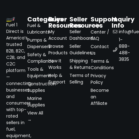
Categories
Buyer
Seller
Support
Inquiry
Resources
Resources
Info
Fuel 1
Fuel &
Help
Direct is
My
Seller
info@fuel
Lubricants
Center /
America’s
Account
Dashboard
FAQ
1-
Pumps &
trusted
Browse
Seller
888-
Dispensers
Contact
B2B, B2C,
Products
Guidelines
488-
Us
Safety &
C2B, and
3835
How It
Shipping
Compliance
Terms &
C2C
Works
& Returns
Conditions
Tools &
platform
Help &
Terms of
Equipment
Privacy
—
Support
Selling
Policy
connecting
Construction
businesses
Supplies
Become
and
an
Marine
consumers
Affiliate
Supplies
with top-
View All
rated
→
sellers in
fuel,
equipment,