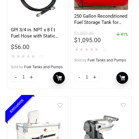
250 Gallon Reconditioned
Fuel Storage Tank for
Diesel or Gasoline
GPI 3/4 in. NPT x 8 f.t
$
1,850.00
w/optional accessories
41%
Fuel Hose with Static
$
1,095.00
Wire
$
56.00
★
★
★
★
★
(0)
★
★
★
★
★
(0)
Sold by
Fuel Tanks and Pumps
Sold by
Fuel Tanks and Pumps
EXCLUSIVE