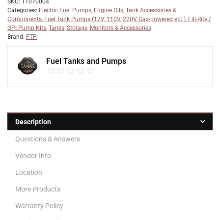
SKU:
11070004
Categories:
Electric Fuel Pumps
,
Engine Oils
,
Tank Accessories &
Components
,
Fuel Tank Pumps (12V, 110V, 220V Gas-powered etc.)
,
Fill-Rite /
GPI Pump Kits
,
Tanks, Storage, Monitors & Accessories
Brand:
FTP
Fuel Tanks and Pumps
Description
Questions & Answers
Vendor Info
Location
More Products
Warranty Policy