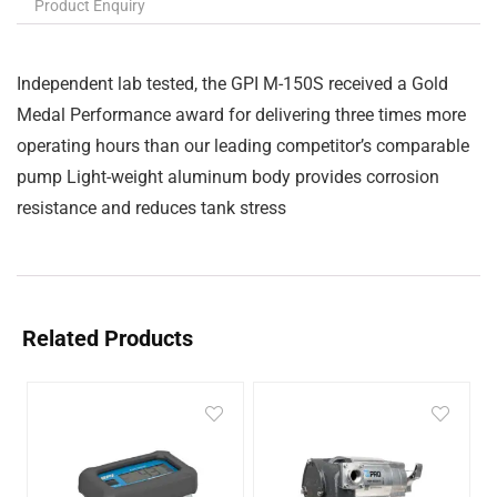
Product Enquiry
Independent lab tested, the GPI M-150S received a Gold
Medal Performance award for delivering three times more
operating hours than our leading competitor’s comparable
pump Light-weight aluminum body provides corrosion
resistance and reduces tank stress
Related Products