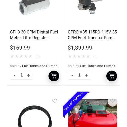
GPI 3-30 GPM Digital Fuel
GPRO V35-115RD 115V 35
Meter, Litre Register
GPM Fuel Transfer Pump,
Pump Only for Remote
$
169.99
$
1,399.99
Dispenser
★
★
★
★
★
★
★
★
★
★
(0)
(0)
Sold by
Fuel Tanks and Pumps
Sold by
Fuel Tanks and Pumps
10% OFF COUPON