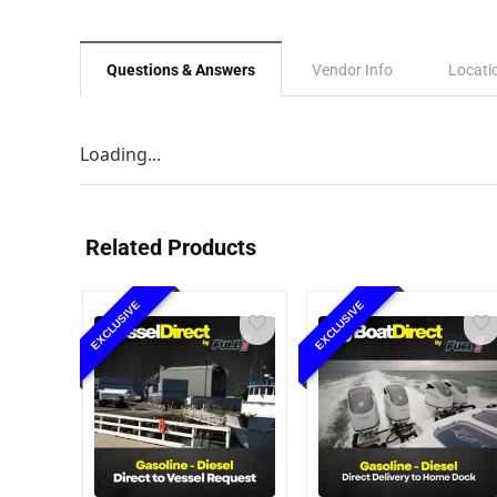
Questions & Answers
Vendor Info
Locati
Loading...
Related Products
EXCLUSIVE
EXCLUSIVE