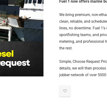
Fuel 1 now offers marine bul
We bring premium, non-ethano
clean, reliable, and schedu
lines, no downtime. Fuel 1’s d
sportfishing teams, and pri
metering, and professional h
the rest.
Simple, Choose Request Price,
details, we will then process
jobber network of over 5000 