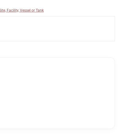
ite, Facility, Vessel or Tank