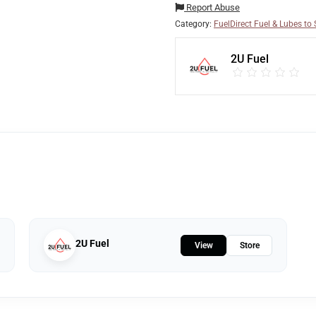
Report Abuse
Category:
FuelDirect Fuel & Lubes to S
2U Fuel
2U Fuel
View
Store