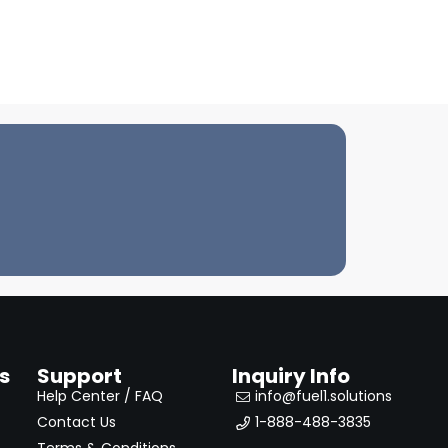
s
Support
Inquiry Info
Help Center / FAQ
info@fuel1.solutions
Contact Us
1-888-488-3835