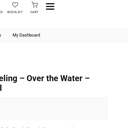
ER
WISHLIST
CART
y
My Dashboard
eling – Over the Water –
l