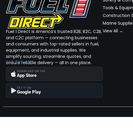
Safety & Com
Tools & Equip
Construction S
Marine Supplie
View All →
Fuel 1 Direct is America’s trusted B2B, B2C, C2B,
and C2C platform — connecting businesses
and consumers with top-rated sellers in fuel,
equipment, and industrial supplies. We
simplify sourcing, streamline quotes, and
ensure reliable delivery — all in one place.
GET THE APP
DOWNLOAD ON THE
App Store
GET IT ON
Google Play
Become a Seller
Join thousands of successful sellers and reach new customers