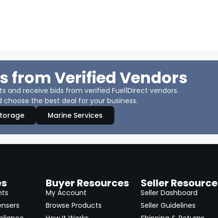
s from Verified Vendors
 and receive bids from verified Fuel1Direct vendors.
 choose the best deal for your business.
Storage
Marine Services
es
Buyer Resources
Seller Resource
nts
My Account
Seller Dashboard
ensers
Browse Products
Seller Guidelines