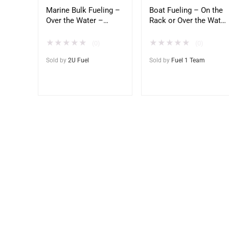
Marine Bulk Fueling –
Boat Fueling – On the
Over the Water –
Rack or Over the Water
Direct to Vessel
– Direct to Home
Docks
★
★
★
★
★
★
★
★
★
★
(0)
(0)
Sold by
2U Fuel
Sold by
Fuel 1 Team