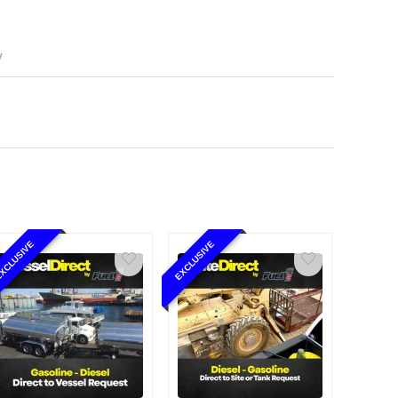
y
XCLUSIVE
EXCLUSIVE