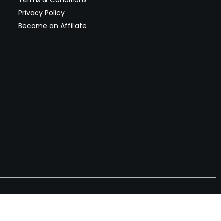
Terms & Conditions
Privacy Policy
Become an Affiliate