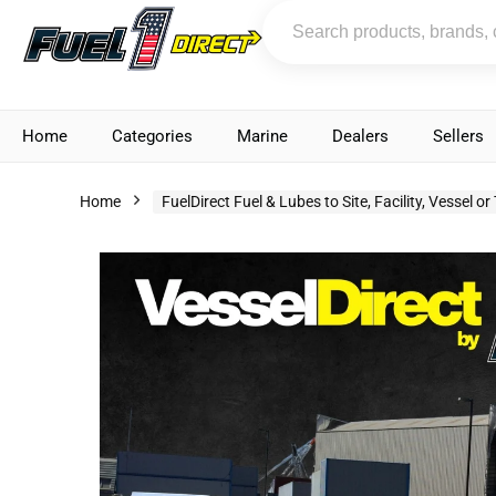
Home
Categories
Marine
Dealers
Sellers
Home
FuelDirect Fuel & Lubes to Site, Facility, Vessel or