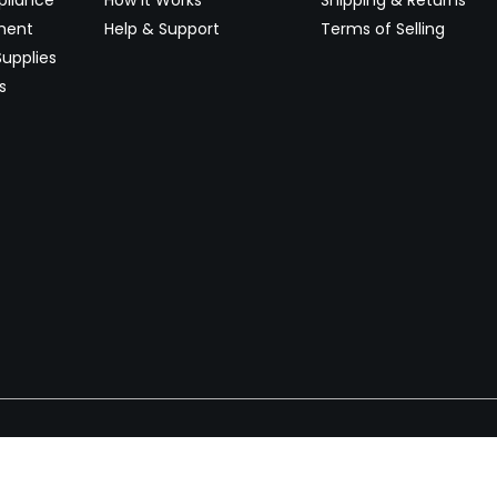
pliance
How It Works
Shipping & Returns
ment
Help & Support
Terms of Selling
upplies
s
Newsletter
 worldwide. Start selling on