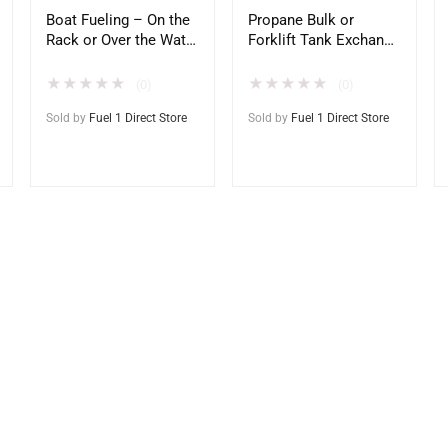
Boat Fueling – On the
Propane Bulk or
Rack or Over the Water
Forklift Tank Exchange
– Direct to Home
– National Delivery –
Docks
Direct to Home –
★
★
★
★
★
★
★
★
★
★
(0)
(0)
Office – Site
Sold by
Fuel 1 Direct Store
Sold by
Fuel 1 Direct Store