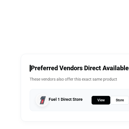
Preferred Vendors Direct Available
These vendors also offer this exact same product
Fuel 1 Direct Store
View
Store