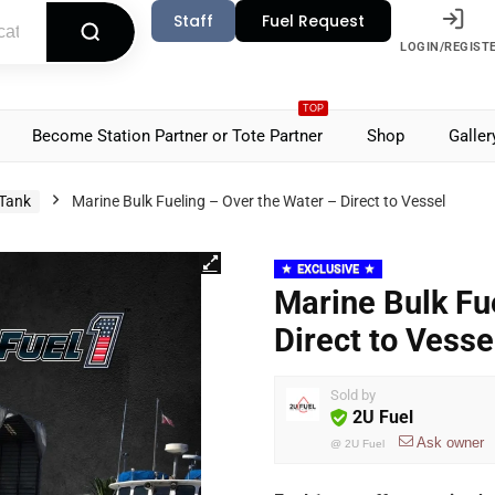
Staff
Fuel Request
LOGIN/REGIST
TOP
Become Station Partner or Tote Partner
Shop
Galler
 Tank
Marine Bulk Fueling – Over the Water – Direct to Vessel
EXCLUSIVE
Marine Bulk Fu
Direct to Vesse
Sold by
2U Fuel
Ask owner
@
2U Fuel