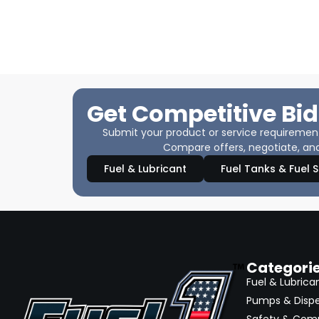
Get Competitive Bid
Submit your product or service requirements
Compare offers, negotiate, and
Fuel & Lubricant
Fuel Tanks & Fuel 
Categori
Fuel & Lubrica
Pumps & Disp