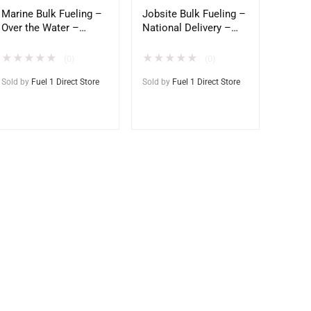
Marine Bulk Fueling –
Jobsite Bulk Fueling –
Over the Water –
National Delivery –
Direct to Vessel
Direct to Tank
★
★
★
★
★
★
★
★
★
★
(0)
(0)
Sold by
Fuel 1 Direct Store
Sold by
Fuel 1 Direct Store