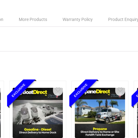
on
More Products
Warranty Policy
Product Enquir
EXCLUSIVE
EXCLUSIVE
E