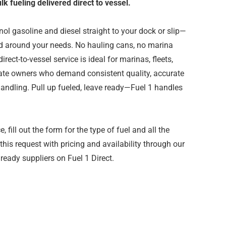
k fueling delivered direct to vessel.
l gasoline and diesel straight to your dock or slip—
led around your needs. No hauling cans, no marina
irect-to-vessel service is ideal for marinas, fleets,
vate owners who demand consistent quality, accurate
andling. Pull up fueled, leave ready—Fuel 1 handles
 fill out the form for the type of fuel and all the
 this request with pricing and availability through our
ready suppliers on Fuel 1 Direct.