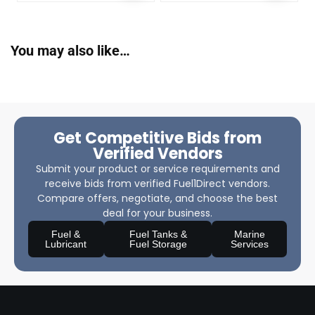
You may also like…
Get Competitive Bids from
Verified Vendors
Submit your product or service requirements and
receive bids from verified Fuel1Direct vendors.
Compare offers, negotiate, and choose the best
deal for your business.
Fuel &
Fuel Tanks &
Marine
Lubricant
Fuel Storage
Services