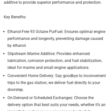
additive to provide superior performance and protection.
Key Benefits:
Ethanol-Free 93 Octane PurFuel:
Ensures optimal engine
performance and longevity, preventing damage caused
by ethanol.
Slipstream Marine Additive:
Provides enhanced
lubrication, corrosion protection, and fuel stabilization,
ideal for marine and small engine applications.
Convenient Home Delivery:
Say goodbye to inconvenient
trips to the gas station; we deliver fuel directly to your
doorstep.
On-Demand or Scheduled Exchanges:
Choose the
delivery option that best suits your needs, whether it’s an