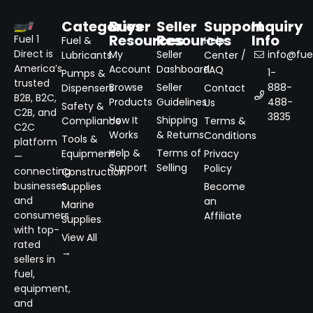
Categories
Buyer
Seller
Support
Inquiry
Resources
Resources
Info
Fuel 1
Fuel &
Help
Direct is
My
Seller
info@fuel
Lubricants
Center /
America’s
Account
Dashboard
FAQ
1-
Pumps &
trusted
Browse
Seller
888-
Dispensers
Contact
B2B, B2C,
Products
Guidelines
488-
Us
Safety &
C2B, and
3835
How It
Shipping
Compliance
Terms &
C2C
Works
& Returns
Conditions
Tools &
platform
Help &
Terms of
Equipment
Privacy
—
Support
Selling
Policy
connecting
Construction
businesses
Supplies
Become
and
an
Marine
consumers
Affiliate
Supplies
with top-
View All
rated
→
sellers in
fuel,
equipment,
and