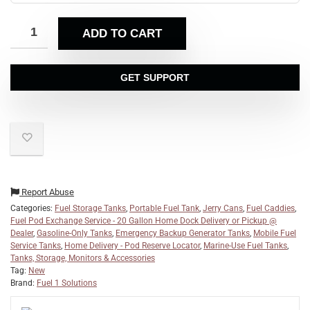
ADD TO CART
GET SUPPORT
Report Abuse
Categories:
Fuel Storage Tanks
,
Portable Fuel Tank
,
Jerry Cans
,
Fuel Caddies
,
Fuel Pod Exchange Service - 20 Gallon Home Dock Delivery or Pickup @
Dealer
,
Gasoline-Only Tanks
,
Emergency Backup Generator Tanks
,
Mobile Fuel
Service Tanks
,
Home Delivery - Pod Reserve Locator
,
Marine-Use Fuel Tanks
,
Tanks, Storage, Monitors & Accessories
Tag:
New
Brand:
Fuel 1 Solutions