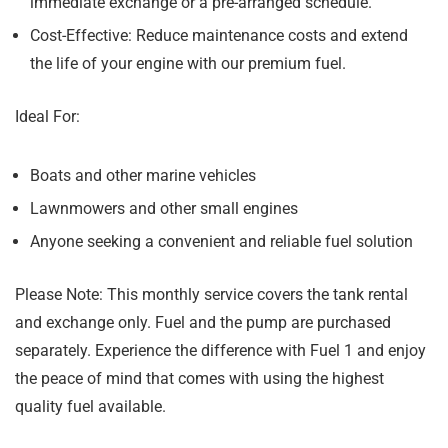
immediate exchange or a pre-arranged schedule.
Cost-Effective:
Reduce maintenance costs and extend
the life of your engine with our premium fuel.
Ideal For:
Boats and other marine vehicles
Lawnmowers and other small engines
Anyone seeking a convenient and reliable fuel solution
Please Note:
This monthly service covers the tank rental
and exchange only. Fuel and the pump are purchased
separately. Experience the difference with Fuel 1 and enjoy
the peace of mind that comes with using the highest
quality fuel available.