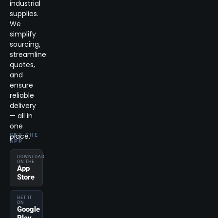
industrial
supplies.
We
simplify
sourcing,
streamline
quotes,
and
ensure
reliable
delivery
— all in
one
place.
GET THE
APP
DOWNLOAD
ON THE
App
Store
GET IT
ON
Google
Play