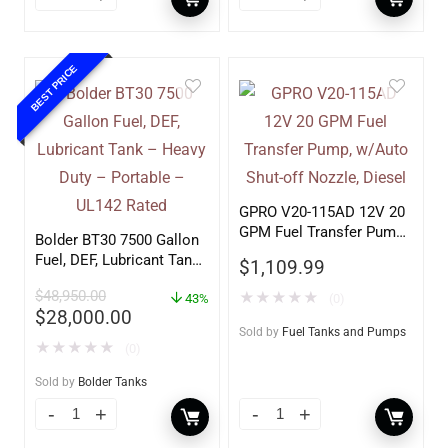
BEST PRICE
GPRO V20-115AD 12V 20
GPM Fuel Transfer Pump,
Bolder BT30 7500 Gallon
w/Auto Shut-off Nozzle,
Fuel, DEF, Lubricant Tank
$
1,109.99
Diesel
– Heavy Duty – Portable
$
48,950.00
★
★
★
★
★
– UL142 Rated
43%
(0)
$
28,000.00
Sold by
Fuel Tanks and Pumps
★
★
★
★
★
(0)
Sold by
Bolder Tanks