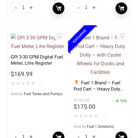
EXCLUSIVE
GPI 3-30 GPM Digital Fuel
Meter, Litre Register
$
169.99
Fuel 1 Brand – Fuel
★
★
★
★
★
(0)
Pod Cart – Heavy Duty
Sold by
Fuel Tanks and Pumps
Dolly – with Caster
$
195.00
Wheels for Docks and
10%
$
175.00
Facilities
★
★
★
★
★
(0)
Sold by
Fuel 1 Solutions