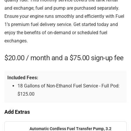
and exchange; fuel and pump are purchased separately.
Ensure your engine runs smoothly and efficiently with Fuel
1’s premium fuel delivery service. Get started today and
enjoy the benefits of on-demand or scheduled fuel
exchanges.
$
20.00
/ month and a
$
75.00
sign-up fee
Included Fees:
18 Gallons of Non-Ethanol Fuel Service - Full Pod:
$
125.00
Add Extras
Automatic Cordless Fuel Transfer Pump, 3.2