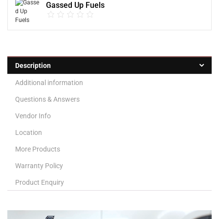
Gassed Up Fuels
Description
Additional information
Questions & Answers
Vendor Info
Location
More Products
Warranty Policy
Product Enquiry
Video