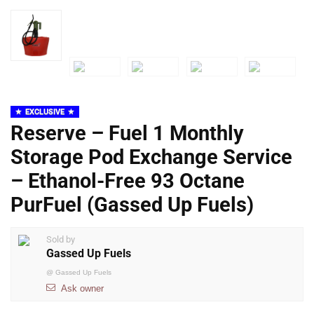
EXCLUSIVE
Reserve – Fuel 1 Monthly
Storage Pod Exchange Service
– Ethanol-Free 93 Octane
PurFuel (Gassed Up Fuels)
Sold by
Gassed Up Fuels
@
Gassed Up Fuels
Ask owner