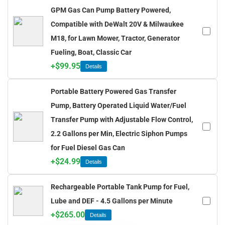
GPM Gas Can Pump Battery Powered,
Compatible with DeWalt 20V & Milwaukee
M18, for Lawn Mower, Tractor, Generator
Fueling, Boat, Classic Car
+
$
99.95
Details
Portable Battery Powered Gas Transfer
Pump, Battery Operated Liquid Water/Fuel
Transfer Pump with Adjustable Flow Control,
2.2 Gallons per Min, Electric Siphon Pumps
for Fuel Diesel Gas Can
+
$
24.99
Details
Rechargeable Portable Tank Pump for Fuel,
Lube and DEF - 4.5 Gallons per Minute
+
$
265.00
Details