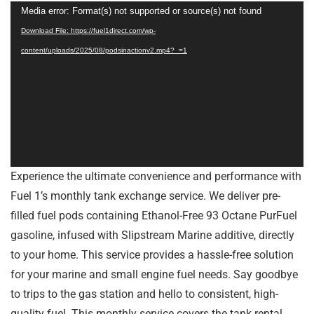
Video
Media error: Format(s) not supported or source(s) not found
Player
Download File: https://fuel1direct.com/wp-
content/uploads/2025/08/podsinactionv2.mp4?_=1
Experience the ultimate convenience and performance with
Fuel 1’s monthly tank exchange service. We deliver pre-
filled fuel pods containing Ethanol-Free 93 Octane PurFuel
gasoline, infused with Slipstream Marine additive, directly
to your home. This service provides a hassle-free solution
for your marine and small engine fuel needs. Say goodbye
to trips to the gas station and hello to consistent, high-
quality fuel. This monthly service covers the tank rental