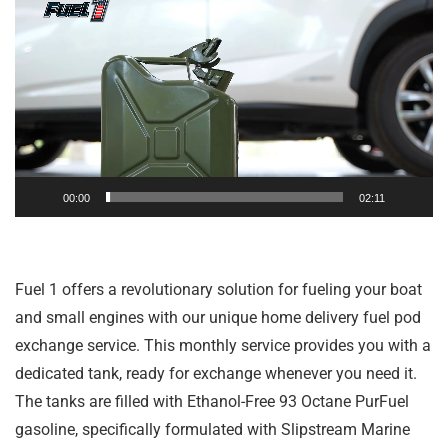
Player
00:00
02:11
Fuel 1 offers a revolutionary solution for fueling your boat
and small engines with our unique home delivery fuel pod
exchange service. This monthly service provides you with a
dedicated tank, ready for exchange whenever you need it.
The tanks are filled with Ethanol-Free 93 Octane PurFuel
gasoline, specifically formulated with Slipstream Marine