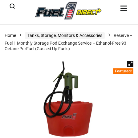
Home
Tanks, Storage, Monitors & Accessories
Reserve –
Fuel 1 Monthly Storage Pod Exchange Service – Ethanol-Free 93
Octane PurFuel (Gassed Up Fuels)
Featured!