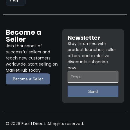
Become a
Newsletter
Seller
Stay informed with
Join thousands of
product launches, seller
successful sellers and
offers, and exclusive
reach new customers
discounts subscribe
worldwide. Start selling on
now.
MarketHub today.
Become a Seller
Send
© 2026 Fuel 1 Direct. All rights reserved.