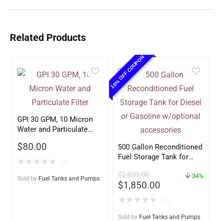
Related Products
10% OFF COUPON
GPI 30 GPM, 10 Micron
Water and Particulate
Filter
$
80.00
500 Gallon Reconditioned
Fuel Storage Tank for
★
★
★
★
★
(0)
Diesel or Gasoline
$
2,800.00
w/optional accessories
34%
Sold by
Fuel Tanks and Pumps
$
1,850.00
★
★
★
★
★
(0)
Sold by
Fuel Tanks and Pumps