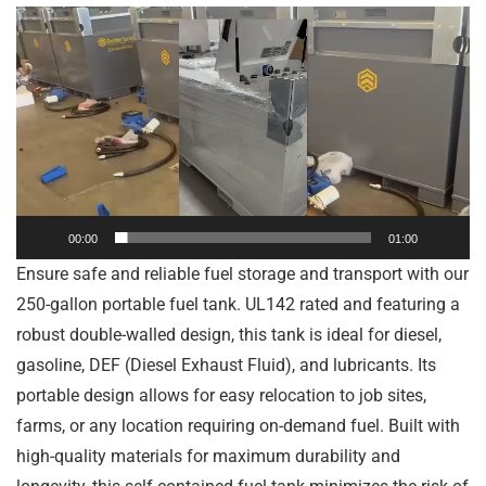
Video
Player
00:00
01:00
Ensure safe and reliable fuel storage and transport with our
250-gallon portable fuel tank. UL142 rated and featuring a
robust double-walled design, this tank is ideal for diesel,
gasoline, DEF (Diesel Exhaust Fluid), and lubricants. Its
portable design allows for easy relocation to job sites,
farms, or any location requiring on-demand fuel. Built with
high-quality materials for maximum durability and