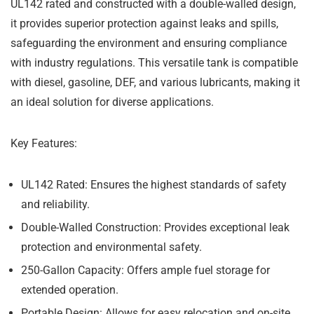
UL142 rated and constructed with a double-walled design,
it provides superior protection against leaks and spills,
safeguarding the environment and ensuring compliance
with industry regulations. This versatile tank is compatible
with diesel, gasoline, DEF, and various lubricants, making it
an ideal solution for diverse applications.
Key Features:
UL142 Rated:
Ensures the highest standards of safety
and reliability.
Double-Walled Construction:
Provides exceptional leak
protection and environmental safety.
250-Gallon Capacity:
Offers ample fuel storage for
extended operation.
Portable Design:
Allows for easy relocation and on-site