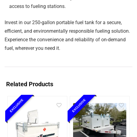
access to fueling stations.
Invest in our 250-gallon portable fuel tank for a secure,
efficient, and environmentally responsible fueling solution.
Experience the convenience and reliability of on-demand
fuel, wherever you need it.
Related Products
EXCLUSIVE
EXCLUSIVE