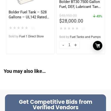
Bolder BT30 7500 Gallon
Fuel, DEF, Lubricant Tank
– Heavy Duty – Portable
Bolder Fuel Tank – 528
$
48,950.00
– UL142 Rated
43%
Gallons – UL142 Rated
$
28,000.00
(UL2085 Upgradeable)
★
★
★
★
★
(0)
★
★
★
★
★
(0)
Sold by
Fuel 1 Direct Store
Sold by
Fuel Tanks and Pumps
You may also like…
Get Competitive Bids from
Verified Vendors