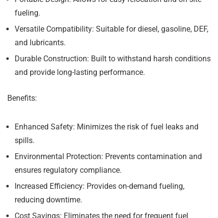
fueling.
Versatile Compatibility:
Suitable for diesel, gasoline, DEF,
and lubricants.
Durable Construction:
Built to withstand harsh conditions
and provide long-lasting performance.
Benefits:
Enhanced Safety:
Minimizes the risk of fuel leaks and
spills.
Environmental Protection:
Prevents contamination and
ensures regulatory compliance.
Increased Efficiency:
Provides on-demand fueling,
reducing downtime.
Cost Savings:
Eliminates the need for frequent fuel