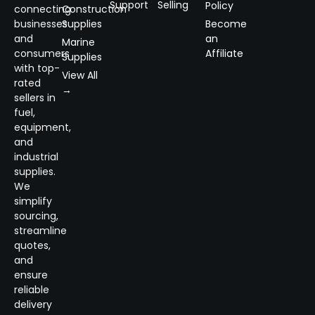
Support
Selling
Policy
connecting
Construction
businesses
Supplies
Become
and
an
Marine
consumers
Affiliate
Supplies
with top-
View All
rated
→
sellers in
fuel,
equipment,
and
industrial
supplies.
We
simplify
sourcing,
streamline
quotes,
and
ensure
reliable
delivery