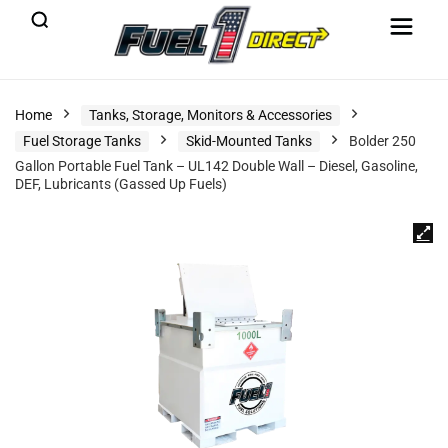
Home
Tanks, Storage, Monitors & Accessories
Fuel Storage Tanks
Skid-Mounted Tanks
Bolder 250
Gallon Portable Fuel Tank – UL142 Double Wall – Diesel, Gasoline,
DEF, Lubricants (Gassed Up Fuels)