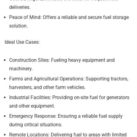
deliveries.
Peace of Mind:
Offers a reliable and secure fuel storage
solution.
Ideal Use Cases:
Construction Sites:
Fueling heavy equipment and
machinery.
Farms and Agricultural Operations:
Supporting tractors,
harvesters, and other farm vehicles.
Industrial Facilities:
Providing on-site fuel for generators
and other equipment.
Emergency Response:
Ensuring a reliable fuel supply
during critical situations.
Remote Locations:
Delivering fuel to areas with limited