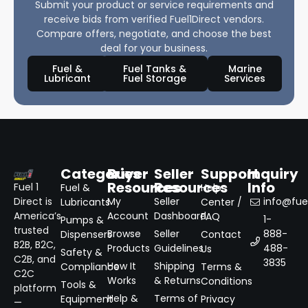
Submit your product or service requirements and
receive bids from verified Fuel1Direct vendors.
Compare offers, negotiate, and choose the best
deal for your business.
Fuel &
Fuel Tanks &
Marine
Lubricant
Fuel Storage
Services
Categories
Buyer
Seller
Support
Inquiry
Resources
Resources
Info
Fuel 1
Fuel &
Help
Direct is
My
Seller
info@fuel
Lubricants
Center /
America’s
Account
Dashboard
FAQ
1-
Pumps &
trusted
Browse
Seller
888-
Dispensers
Contact
B2B, B2C,
Products
Guidelines
488-
Us
Safety &
C2B, and
3835
How It
Shipping
Compliance
Terms &
C2C
Works
& Returns
Conditions
Tools &
platform
Help &
Terms of
Equipment
Privacy
—