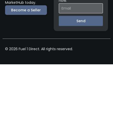
now.
MarketHub today.
Become a Seller
Send
© 2026 Fuel 1 Direct. All rights reserved.