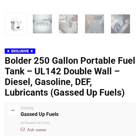
EXCLUSIVE
Bolder 250 Gallon Portable Fuel
Tank – UL142 Double Wall –
Diesel, Gasoline, DEF,
Lubricants (Gassed Up Fuels)
Sold by
Gassed Up Fuels
@
Gassed Up Fuels
Ask owner