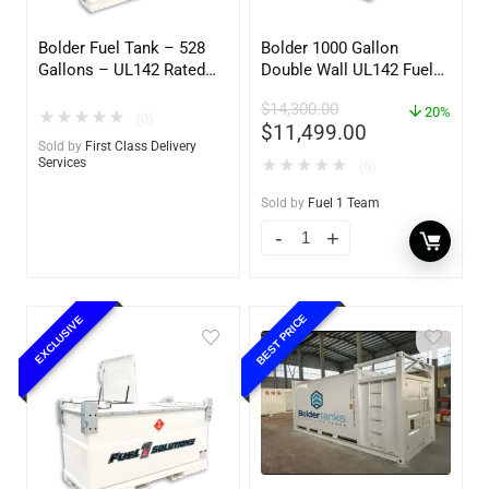
Bolder Fuel Tank – 528
Bolder 1000 Gallon
Gallons – UL142 Rated
Double Wall UL142 Fuel
(UL2085 Upgradeable)
Tank – Diesel, Gasoline,
$
14,300.00
(First Class Delivery)
DEF, Lubricants (UL2085
20%
★
★
★
★
★
(0)
$
11,499.00
Upgradable)
Sold by
First Class Delivery
Services
★
★
★
★
★
(0)
Sold by
Fuel 1 Team
BEST PRICE
EXCLUSIVE