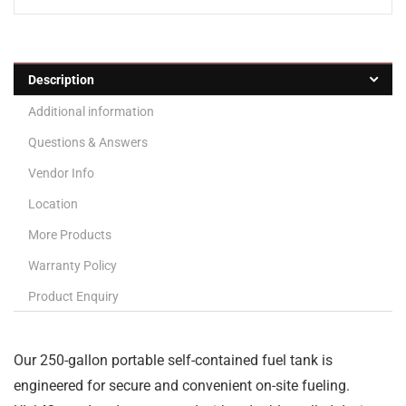
Description
Additional information
Questions & Answers
Vendor Info
Location
More Products
Warranty Policy
Product Enquiry
Our 250-gallon portable self-contained fuel tank is
engineered for secure and convenient on-site fueling.