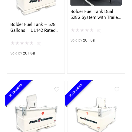
Bolder Fuel Tank Dual
528G System with Trailer
– Complete Fuel Station
Bolder Fuel Tank – 528
(2U)
Gallons – UL142 Rated
★
★
★
★
★
(0)
(UL2085 Upgradeable)
Sold by
2U Fuel
(2U)
★
★
★
★
★
(0)
Sold by
2U Fuel
EXCLUSIVE
EXCLUSIVE