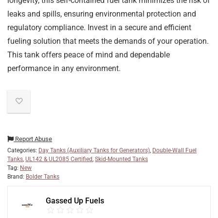
longevity, this self-contained fuel tank minimizes the risk of
leaks and spills, ensuring environmental protection and
regulatory compliance. Invest in a secure and efficient
fueling solution that meets the demands of your operation.
This tank offers peace of mind and dependable
performance in any environment.
Report Abuse
Categories:
Day Tanks (Auxiliary Tanks for Generators)
,
Double-Wall Fuel
Tanks
,
UL142 & UL2085 Certified
,
Skid-Mounted Tanks
Tag:
New
Brand:
Bolder Tanks
Gassed Up Fuels