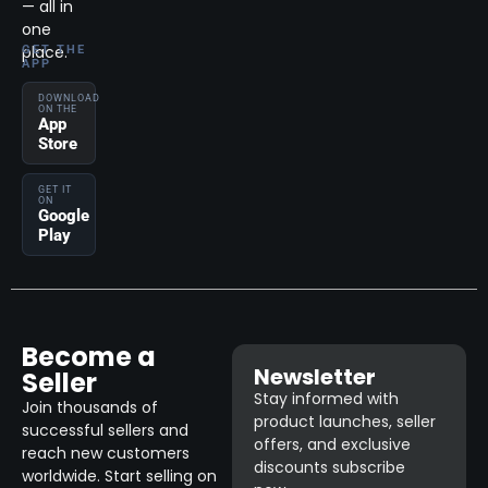
— all in
one
place.
GET THE
APP
DOWNLOAD
ON THE
App
Store
GET IT
ON
Google
Play
Become a
Newsletter
Seller
Stay informed with
Join thousands of
product launches, seller
successful sellers and
offers, and exclusive
reach new customers
discounts subscribe
worldwide. Start selling on