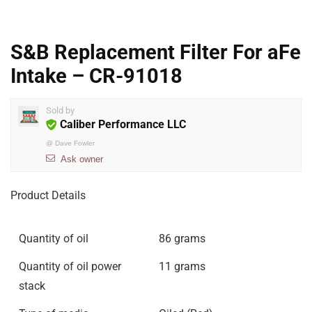
S&B Replacement Filter For aFe
Intake – CR-91018
Sold by
Caliber Performance LLC
@
Dave Fowler
Ask owner
Product Details
Quantity of oil
86 grams
Quantity of oil power
11 grams
stack