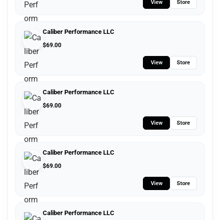
View
Store
Caliber Performance LLC
$
69.00
View
Store
Caliber Performance LLC
$
69.00
View
Store
Caliber Performance LLC
$
69.00
View
Store
Caliber Performance LLC