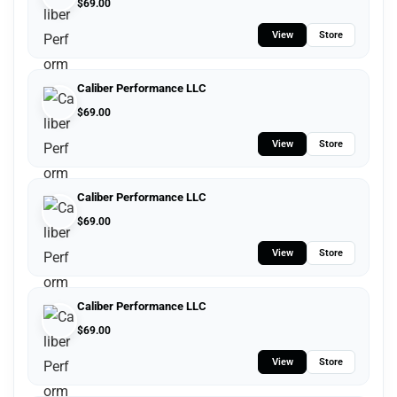
$
69.00
View
Store
Caliber Performance LLC
$
69.00
View
Store
Caliber Performance LLC
$
69.00
View
Store
Caliber Performance LLC
$
69.00
View
Store