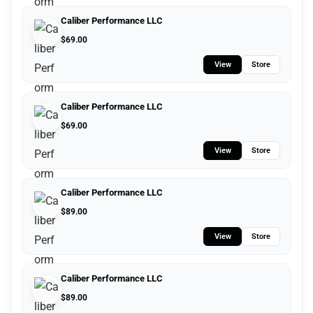
Caliber Performance LLC
$
69.00
View
Store
Caliber Performance LLC
$
69.00
View
Store
Caliber Performance LLC
$
89.00
View
Store
Caliber Performance LLC
$
89.00