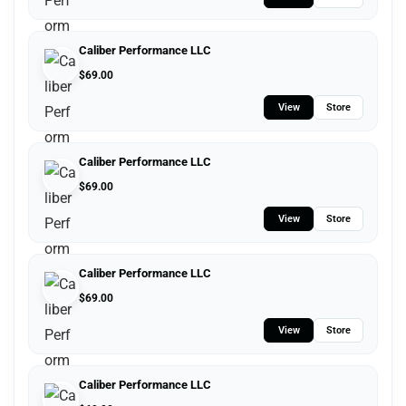
Caliber Performance LLC
$
69.00
View
Store
Caliber Performance LLC
$
69.00
View
Store
Caliber Performance LLC
$
69.00
View
Store
Caliber Performance LLC