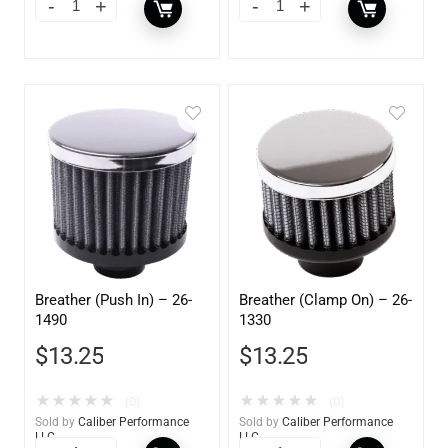
Breather (Push In) – 26-
Breather (Clamp On) – 26-
1490
1330
$
13.25
$
13.25
★
★
★
★
★
★
★
★
★
★
(0)
(0)
Sold by
Caliber Performance
Sold by
Caliber Performance
LLC
LLC