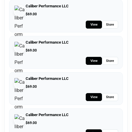
Caliber Performance LLC
$
69.00
View
Store
Caliber Performance LLC
$
69.00
View
Store
Caliber Performance LLC
$
69.00
View
Store
Caliber Performance LLC
$
69.00