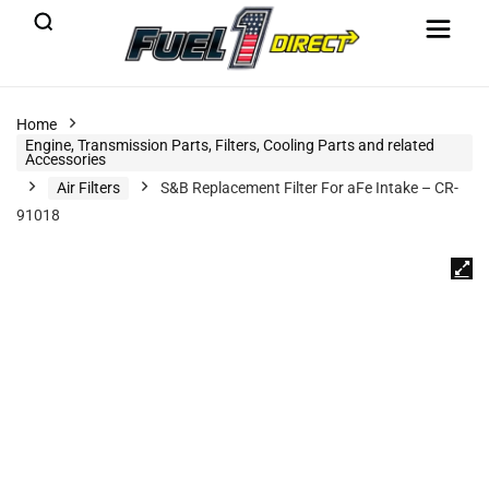
Home
Engine, Transmission Parts, Filters, Cooling Parts and related
Accessories
Air Filters
S&B Replacement Filter For aFe Intake – CR-
91018