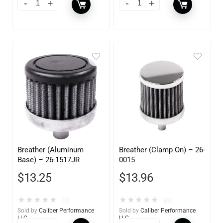
Breather (Aluminum
Breather (Clamp On) – 26-
Base) – 26-1517JR
0015
$
13.25
$
13.96
★
★
★
★
★
★
★
★
★
★
(0)
(0)
Sold by
Caliber Performance
Sold by
Caliber Performance
LLC
LLC