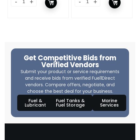
Get Competitive Bids from
Verified Vendors
Submit your product or service requirements
and receive bids from verified Fuel1Direct
vendors. Compare offers, negotiate, and
choose the best deal for your business.
Fuel &
Fuel Tanks &
Marine
Lubricant
Fuel Storage
Services