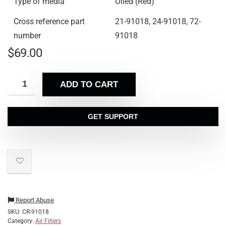
Type of media
Oiled (Red)
Cross reference part
21-91018, 24-91018, 72-
number
91018
$
69.00
ADD TO CART
GET SUPPORT
Report Abuse
SKU:
CR-91018
Category:
Air Filters