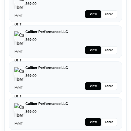
$
69.00
View
Store
Caliber Performance LLC
$
69.00
View
Store
Caliber Performance LLC
$
69.00
View
Store
Caliber Performance LLC
$
69.00
View
Store