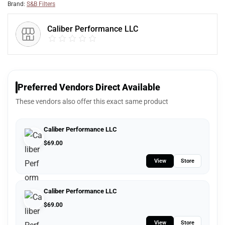
Brand:
S&B Filters
Caliber Performance LLC
Preferred Vendors Direct Available
These vendors also offer this exact same product
Caliber Performance LLC
$
69.00
View
Store
Caliber Performance LLC
$
69.00
View
Store