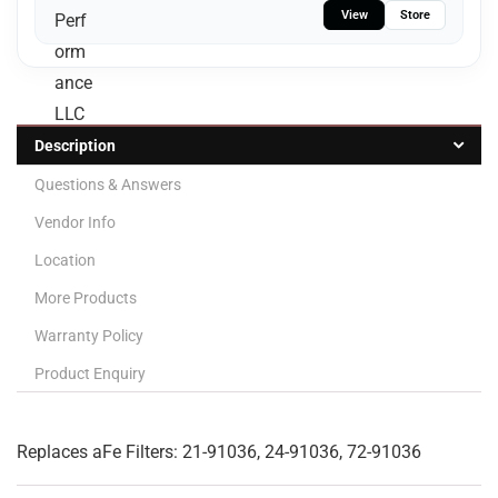
View
Store
Description
Questions & Answers
Vendor Info
Location
More Products
Warranty Policy
Product Enquiry
Replaces aFe Filters: 21-91036, 24-91036, 72-91036