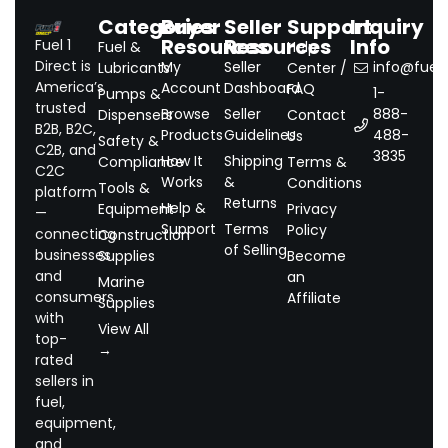
Categories
Buyer
Seller
Support
Inquiry
Resources
Resources
Info
Fuel 1
Fuel &
Help
Direct is
My
Seller
info@fuel1.
Lubricants
Center /
America’s
Account
Dashboard
FAQ
1-
Pumps &
trusted
Browse
Seller
888-
Dispensers
Contact
B2B, B2C,
Products
Guidelines
488-
Us
Safety &
C2B, and
3835
How It
Shipping
Compliance
Terms &
C2C
Works
&
Conditions
Tools &
platform
Returns
Help &
Equipment
Privacy
—
Support
Terms
Policy
connecting
Construction
of Selling
businesses
Supplies
Become
and
an
Marine
consumers
Affiliate
Supplies
with
View All
top-
→
rated
sellers in
fuel,
equipment,
and