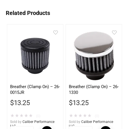
Related Products
Breather (Clamp On) – 26-
Breather (Clamp On) – 26-
0015JR
1330
$
13.25
$
13.25
★
★
★
★
★
★
★
★
★
★
(0)
(0)
Sold by
Caliber Performance
Sold by
Caliber Performance
LLC
LLC