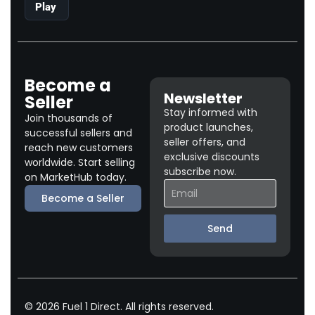
Play
Become a
Newsletter
Seller
Stay informed with
Join thousands of
product launches,
successful sellers and
seller offers, and
reach new customers
exclusive discounts
worldwide. Start selling
subscribe now.
on MarketHub today.
Become a Seller
Send
© 2026 Fuel 1 Direct. All rights reserved.