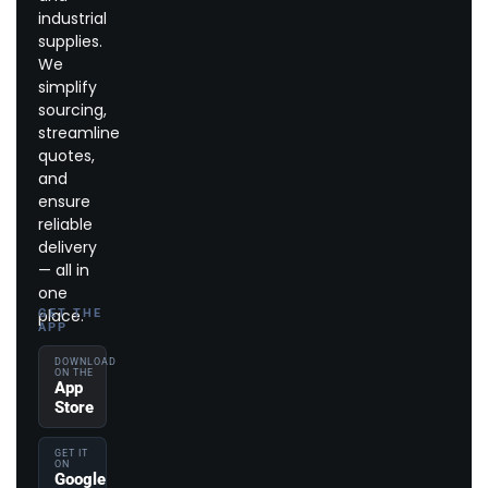
industrial
supplies.
We
simplify
sourcing,
streamline
quotes,
and
ensure
reliable
delivery
— all in
one
place.
GET THE
APP
DOWNLOAD
ON THE
App
Store
GET IT
ON
Google