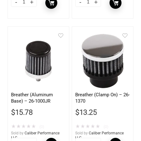
Breather (Aluminum
Breather (Clamp On) – 26-
Base) – 26-1000JR
1370
$
15.78
$
13.25
★
★
★
★
★
★
★
★
★
★
(0)
(0)
Sold by
Caliber Performance
Sold by
Caliber Performance
LLC
LLC