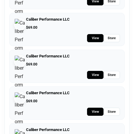
View
Store
Caliber Performance LLC
$
69.00
View
Store
Caliber Performance LLC
$
69.00
View
Store
Caliber Performance LLC
$
69.00
View
Store
Caliber Performance LLC