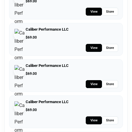
$
69.00
View
Store
Caliber Performance LLC
$
69.00
View
Store
Caliber Performance LLC
$
69.00
View
Store
Caliber Performance LLC
$
69.00
View
Store