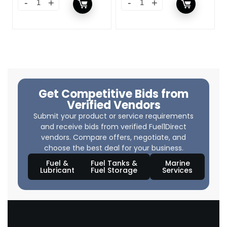
Get Competitive Bids from
Verified Vendors
Submit your product or service requirements
and receive bids from verified Fuel1Direct
vendors. Compare offers, negotiate, and
choose the best deal for your business.
Fuel &
Fuel Tanks &
Marine
Lubricant
Fuel Storage
Services