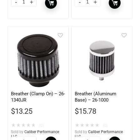
Breather (Clamp On) – 26-
Breather (Aluminum
1340JR
Base) – 26-1000
$
13.25
$
15.78
★
★
★
★
★
★
★
★
★
★
(0)
(0)
Sold by
Caliber Performance
Sold by
Caliber Performance
LLC
LLC