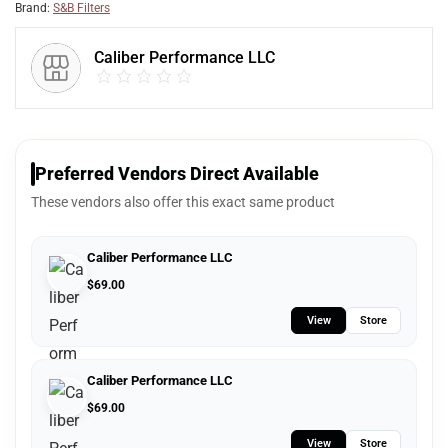
Brand:
S&B Filters
Caliber Performance LLC
Preferred Vendors Direct Available
These vendors also offer this exact same product
Caliber Performance LLC
$
69.00
View
Store
Caliber Performance LLC
$
69.00
View
Store