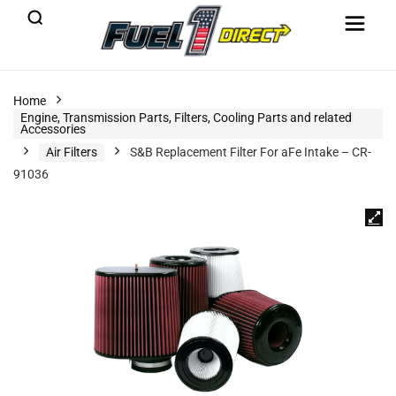
Home
Engine, Transmission Parts, Filters, Cooling Parts and related
Accessories
Air Filters
S&B Replacement Filter For aFe Intake – CR-
91036