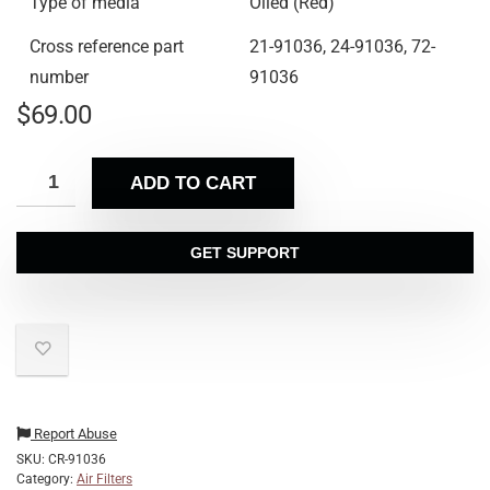
Type of media
Oiled (Red)
Cross reference part
21-91036, 24-91036, 72-
number
91036
$
69.00
ADD TO CART
GET SUPPORT
Report Abuse
SKU:
CR-91036
Category:
Air Filters