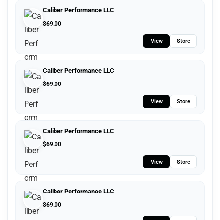
Caliber Performance LLC
$
69.00
View
Store
Caliber Performance LLC
$
69.00
View
Store
Caliber Performance LLC
$
69.00
View
Store
Caliber Performance LLC
$
69.00