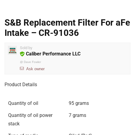
S&B Replacement Filter For aFe
Intake – CR-91036
Sold by
Caliber Performance LLC
@
Dave Fowler
Ask owner
Product Details
Quantity of oil
95 grams
Quantity of oil power
7 grams
stack