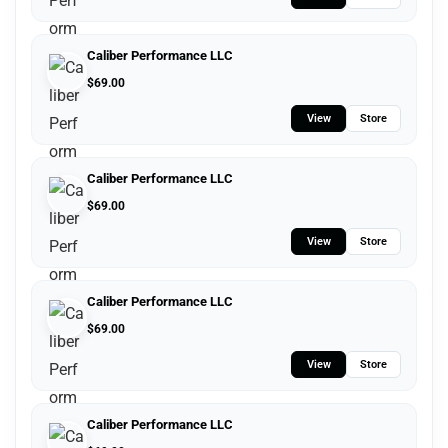
Caliber Performance LLC
$
69.00
View
Store
Caliber Performance LLC
$
69.00
View
Store
Caliber Performance LLC
$
69.00
View
Store
Caliber Performance LLC