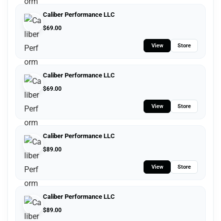
Caliber Performance LLC
$
69.00
View
Store
Caliber Performance LLC
$
69.00
View
Store
Caliber Performance LLC
$
89.00
View
Store
Caliber Performance LLC
$
89.00