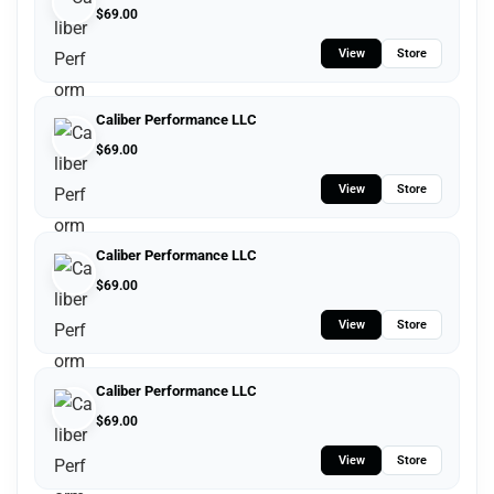
$
69.00
View
Store
Caliber Performance LLC
$
69.00
View
Store
Caliber Performance LLC
$
69.00
View
Store
Caliber Performance LLC
$
69.00
View
Store