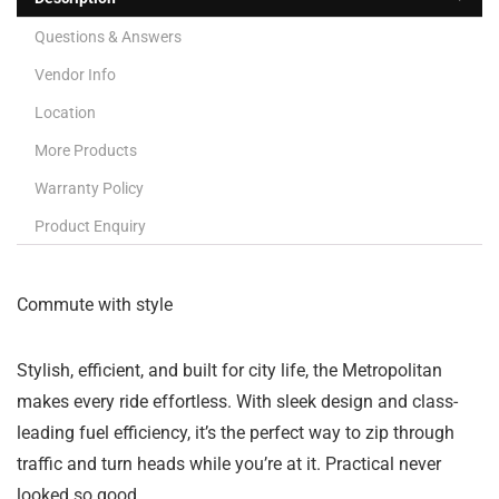
Questions & Answers
Vendor Info
Location
More Products
Warranty Policy
Product Enquiry
Commute with style
Stylish, efficient, and built for city life, the Metropolitan
makes every ride effortless. With sleek design and class-
leading fuel efficiency, it’s the perfect way to zip through
traffic and turn heads while you’re at it. Practical never
looked so good.