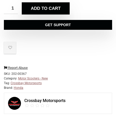
ADD TO CART
GET SUPPORT
Report Abuse
SKU:
202-00367
Category:
Motor Scooters - New
Tag:
Crossbay Motorsports
Brand:
Honda
Crossbay Motorsports