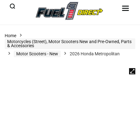
Home
Motorcycles (Street), Motor Scooters New and Pre-Owned, Parts
& Accessories
Motor Scooters - New
2026 Honda Metropolitan