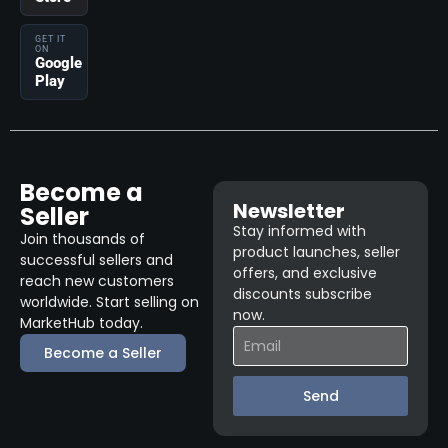
GET IT
ON
Google
Play
Become a
Newsletter
Seller
Stay informed with
Join thousands of
product launches, seller
successful sellers and
offers, and exclusive
reach new customers
discounts subscribe
worldwide. Start selling on
now.
MarketHub today.
Become a Seller
Send