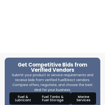
Get Competitive Bids from
Verified Vendors
Submit your product or service requirements and
receive bids from verified Fuel1Direct vendors.
Compare offers, negotiate, and choose the best
deal for your business.
Fuel &
Fuel Tanks &
Marine
Lubricant
Fuel Storage
Services