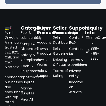
Categories
Buyer
Seller
Support
Inquiry
Resources
Resources
Info
Fuel 1
Fuel &
Help
Direct is
My
Seller
info@fuel
Lubricants
Center /
America’s
Account
Dashboard
FAQ
1-
Pumps &
trusted
Browse
Seller
888-
Dispensers
Contact
B2B, B2C,
Products
Guidelines
488-
Us
Safety &
C2B, and
3835
How It
Shipping
Compliance
Terms &
C2C
Works
& Returns
Conditions
Tools &
platform
Help &
Terms of
Equipment
Privacy
—
Support
Selling
Policy
connecting
Construction
businesses
Supplies
Become
and
an
Marine
consumers
Affiliate
Supplies
with top-
View All
rated
→