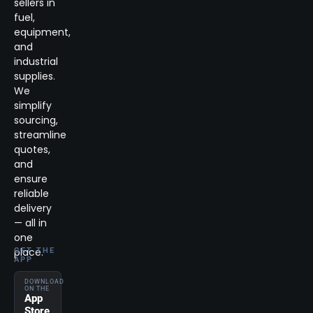
sellers in
fuel,
equipment,
and
industrial
supplies.
We
simplify
sourcing,
streamline
quotes,
and
ensure
reliable
delivery
— all in
one
place.
GET THE
APP
DOWNLOAD
ON THE
App
Store