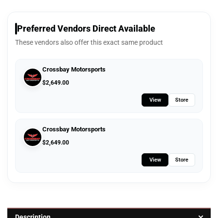
Preferred Vendors Direct Available
These vendors also offer this exact same product
Crossbay Motorsports
$
2,649.00
View
Store
Crossbay Motorsports
$
2,649.00
View
Store
Description