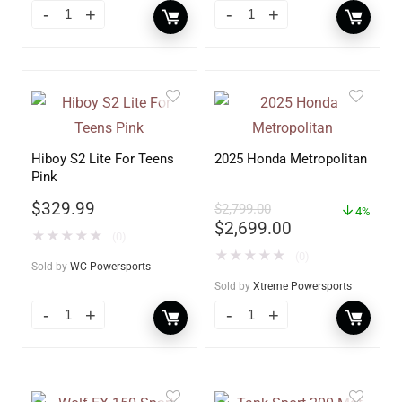
Hiboy S2 Lite For Teens
2025 Honda Metropolitan
Pink
$
329.99
$
2,799.00
4%
$
2,699.00
★
★
★
★
★
(0)
★
★
★
★
★
(0)
Sold by
WC Powersports
Sold by
Xtreme Powersports