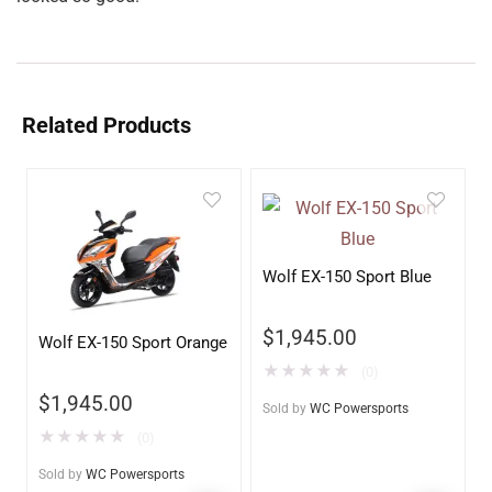
Related Products
Wolf EX-150 Sport Blue
$
1,945.00
Wolf EX-150 Sport Orange
★
★
★
★
★
(0)
$
1,945.00
Sold by
WC Powersports
★
★
★
★
★
(0)
Sold by
WC Powersports