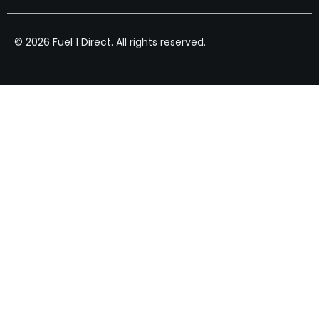
© 2026 Fuel 1 Direct. All rights reserved.