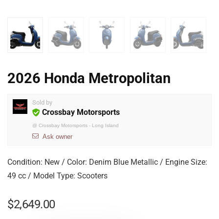
2026 Honda Metropolitan
Sold by
Crossbay Motorsports
@
Crossbay Motorsports - Long Island
Ask owner
Condition: New / Color: Denim Blue Metallic / Engine Size:
49 cc / Model Type: Scooters
$
2,649.00