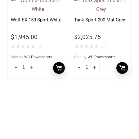
Wolf EX-150 Sport White
Tank Sport 200 Mat Grey
$
1,945.00
$
2,025.75
★
★
★
★
★
★
★
★
★
★
(0)
(0)
Sold by
WC Powersports
Sold by
WC Powersports