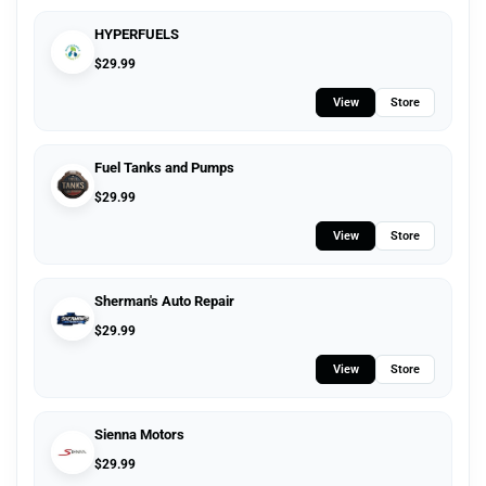
HYPERFUELS
$
29.99
View
Store
Fuel Tanks and Pumps
$
29.99
View
Store
Sherman's Auto Repair
$
29.99
View
Store
Sienna Motors
$
29.99