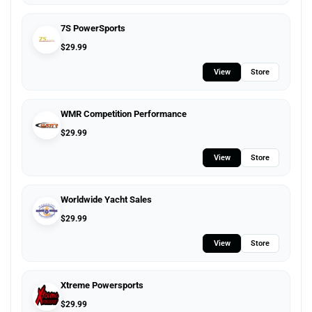
7S PowerSports
$
29.99
View
Store
WMR Competition Performance
$
29.99
View
Store
Worldwide Yacht Sales
$
29.99
View
Store
Xtreme Powersports
$
29.99