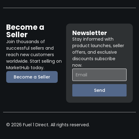
Become a
Newsletter
Seller
Stay informed with
Join thousands of
product launches, seller
successful sellers and
offers, and exclusive
reach new customers
discounts subscribe
worldwide. Start selling on
now.
MarketHub today.
Become a Seller
Send
© 2026 Fuel 1 Direct. All rights reserved.