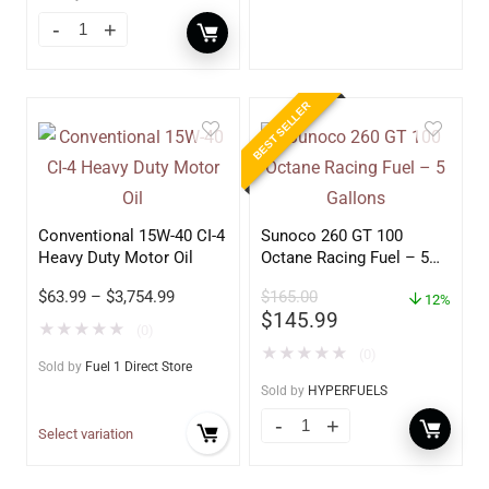
BEST SELLER
Conventional 15W-40 CI-4
Sunoco 260 GT 100
Heavy Duty Motor Oil
Octane Racing Fuel – 5
Gallons
$
63.99
–
$
3,754.99
$
165.00
12%
$
145.99
★
★
★
★
★
(0)
★
★
★
★
★
(0)
Sold by
Fuel 1 Direct Store
Sold by
HYPERFUELS
Select variation