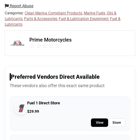
Report Abuse
Categories:
Clean Marina Compliant Products
,
Marine Fuels, Oils &
Lubricants
,
Parts & Accessories
,
Fuel & Lubrication Equipment
,
Fuel &
Lubricants
Prime Motorcycles
Preferred Vendors Direct Available
These vendors also offer this exact same product
Fuel 1 Direct Store
$
29.99
View
Store