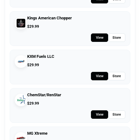
Kings American Chopper
$
29.99
View
Store
KXM Fuels LLC
$
29.99
View
Store
ChemStar/RenStar
$
29.99
View
Store
MG Xtreme