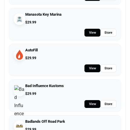
Manasota Key Marina
$
29.99
View
Store
AutoFill
$
29.99
View
Store
Bad Influence Kustoms
$
29.99
View
Store
Badlands Off Road Park
$
29.99