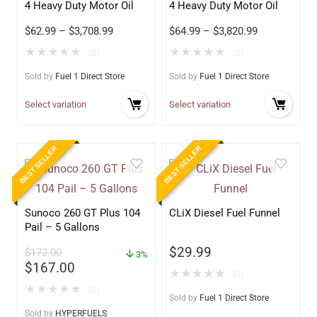
4 Heavy Duty Motor Oil
4 Heavy Duty Motor Oil
$
62.99
–
$
3,708.99
$
64.99
–
$
3,820.99
★
★
★
★
★
★
★
★
★
★
(0)
(0)
Sold by
Fuel 1 Direct Store
Sold by
Fuel 1 Direct Store
Select variation
Select variation
BEST SELLER
BEST SELLER
Sunoco 260 GT Plus 104
CLiX Diesel Fuel Funnel
Pail – 5 Gallons
$
29.99
$
172.00
3%
$
167.00
★
★
★
★
★
(0)
★
★
★
★
★
(0)
Sold by
Fuel 1 Direct Store
Sold by
HYPERFUELS