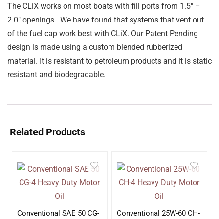
The CLiX works on most boats with fill ports from 1.5″ –
2.0″ openings. We have found that systems that vent out
of the fuel cap work best with CLiX. Our Patent Pending
design is made using a custom blended rubberized
material. It is resistant to petroleum products and it is static
resistant and biodegradable.
Related Products
Conventional SAE 50 CG-
Conventional 25W-60 CH-