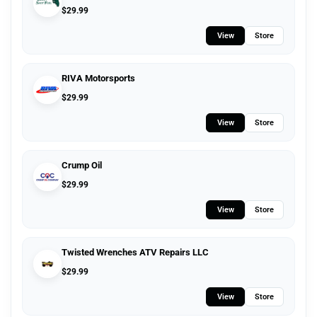
$
29.99
View
Store
RIVA Motorsports
$
29.99
View
Store
Crump Oil
$
29.99
View
Store
Twisted Wrenches ATV Repairs LLC
$
29.99
View
Store