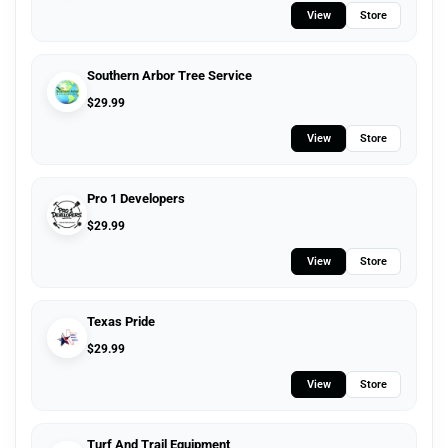
View
Store
Southern Arbor Tree Service
$
29.99
View
Store
Pro 1 Developers
$
29.99
View
Store
Texas Pride
$
29.99
View
Store
Turf And Trail Equipment