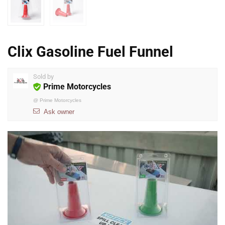
Clix Gasoline Fuel Funnel
Sold by
Prime Motorcycles
@
Prime Motorcycles
Ask owner