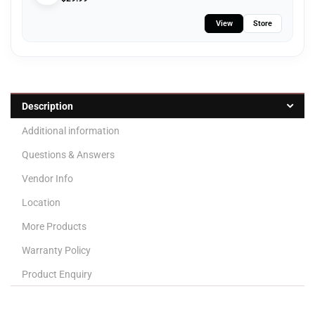
View
Store
Description
Additional information
Questions & Answers
Vendor Info
Location
More Products
Warranty Policy
Product Enquiry