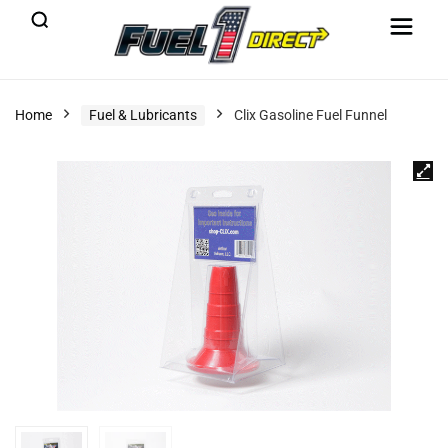
Home
Fuel & Lubricants
Clix Gasoline Fuel Funnel