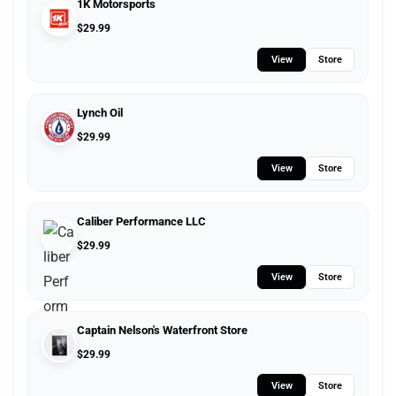
1K Motorsports
$
29.99
View
Store
Lynch Oil
$
29.99
View
Store
Caliber Performance LLC
$
29.99
View
Store
Captain Nelson's Waterfront Store
$
29.99
View
Store