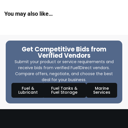
You may also like…
Get Competitive Bids from
Verified Vendors
Submit your product or service requirements and
receive bids from verified Fuel1Direct vendors.
Compare offers, negotiate, and choose the best
deal for your business.
Fuel &
Fuel Tanks &
Marine
Lubricant
Fuel Storage
Services