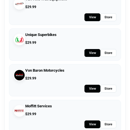
$
29.99
View
Store
Unique Superbikes
$
29.99
View
Store
Von Baron Motorcycles
$
29.99
View
Store
Moffitt Services
$
29.99
View
Store