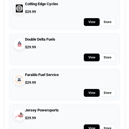
Cutting Edge Cycles
$
29.99
View
Store
Double Delta Fuels
$
29.99
View
Store
Faraldo Fuel Service
$
29.99
View
Store
Jersey Powersports
$
29.99
View
Store