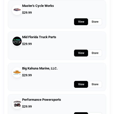
Master's Cycle Works
$
29.99
View
Store
Mid Florida Truck Parts
$
29.99
View
Store
Big Kahuna Marine, LLC.
$
29.99
View
Store
Performance Powersports
$
29.99