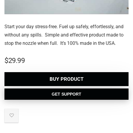
Start your day stress-free. Fuel up safely, effortlessly, and
without any spills. Simple and effective product made to
stop the nozzle when full. It’s 100% made in the USA.
$
29.99
BUY PRODUCT
GET SUPPORT