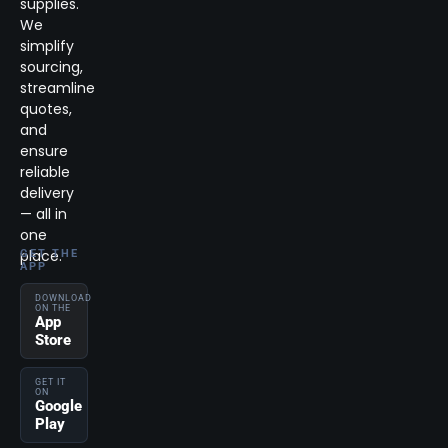
supplies.
We
simplify
sourcing,
streamline
quotes,
and
ensure
reliable
delivery
— all in
one
place.
GET THE
APP
DOWNLOAD
ON THE
App
Store
GET IT
ON
Google
Play