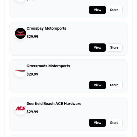
View
Store
Crossbay Motorsports
$
29.99
View
Store
Crossroads Motorsports
$
29.99
View
Store
Deerfield Beach ACE Hardware
$
29.99
View
Store