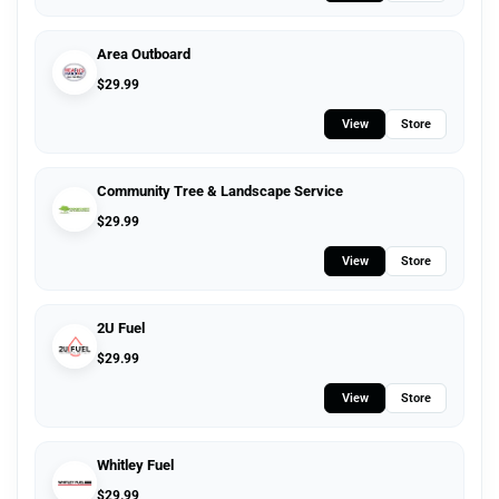
Area Outboard
$
29.99
View
Store
Community Tree & Landscape Service
$
29.99
View
Store
2U Fuel
$
29.99
View
Store
Whitley Fuel
$
29.99