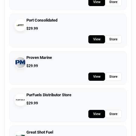
View
Store
Port Consolidated
$
29.99
View
Store
Proven Marine
$
29.99
View
Store
PurFuels Distributor Store
$
29.99
View
Store
Great Shot Fuel