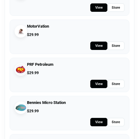
View
Store
MotorVation
$
29.99
View
Store
PRF Petroleum
$
29.99
View
Store
Bennies Micro Station
$
29.99
View
Store