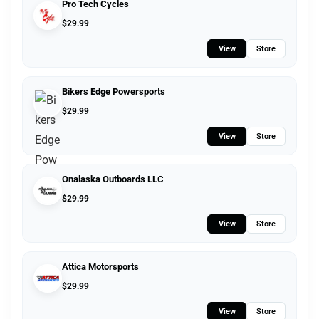
Pro Tech Cycles
$
29.99
View
Store
Bikers Edge Powersports
$
29.99
View
Store
Onalaska Outboards LLC
$
29.99
View
Store
Attica Motorsports
$
29.99
View
Store