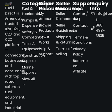
Categories
Buyer
Seller
Support
Inquiry
Resources
Resources
Info
Fuel 1
Fuel &
Help
Direct is
My
Seller
info@fuel
Lubricants
Center /
America’s
Account
Dashboard
FAQ
1-
Pumps &
trusted
Browse
Seller
888-
Dispensers
Contact
B2B, B2C,
Products
Guidelines
488-
Us
Safety &
C2B, and
3835
How It
Shipping
Compliance
Terms &
C2C
Works
& Returns
Conditions
Tools &
platform
Help &
Terms of
Equipment
Privacy
—
Support
Selling
Policy
connecting
Construction
businesses
Supplies
Become
and
an
Marine
consumers
Affiliate
Supplies
with top-
View All
rated
→
sellers in
fuel,
equipment,
and
industrial