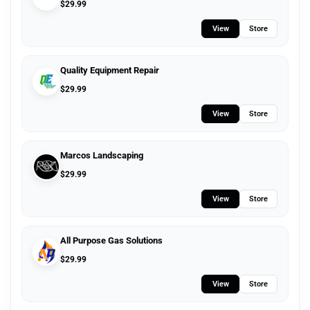
$
29.99
View
Store
Quality Equipment Repair
$
29.99
View
Store
Marcos Landscaping
$
29.99
View
Store
All Purpose Gas Solutions
$
29.99
View
Store