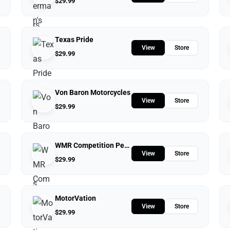
$
29.99
Texas Pride
View
Store
$
29.99
Von Baron Motorcycles
View
Store
$
29.99
WMR Competition Performance
View
Store
$
29.99
MotorVation
View
Store
$
29.99