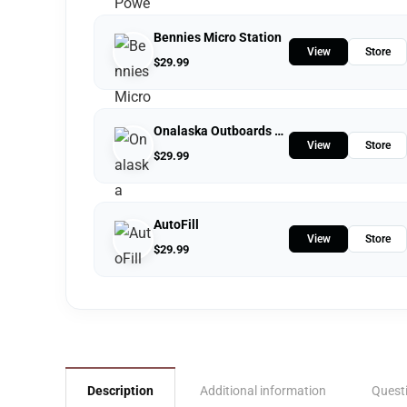
Bennies Micro Station
View
Store
$
29.99
Onalaska Outboards LLC
View
Store
$
29.99
AutoFill
View
Store
$
29.99
Description
Additional information
Quest