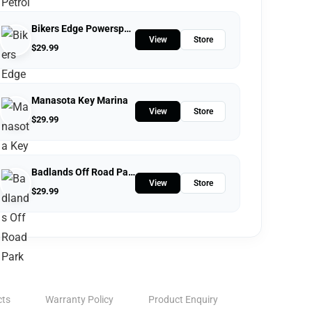
Bikers Edge Powersports
View
Store
$
29.99
Manasota Key Marina
View
Store
$
29.99
Badlands Off Road Park
View
Store
$
29.99
cts
Warranty Policy
Product Enquiry