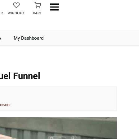
ER
WISHLIST
CART
y
My Dashboard
uel Funnel
 owner