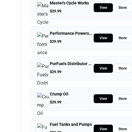
Master's Cycle Works
View
Store
$
29.99
Performance Powersports
View
Store
$
29.99
PurFuels Distributor Store
View
Store
$
29.99
Crump Oil
View
Store
$
29.99
Fuel Tanks and Pumps
View
Store