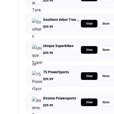
$
29.99
Southern Arbor Tree Service
View
Store
$
29.99
Unique Superbikes
View
Store
$
29.99
7S PowerSports
View
Store
$
29.99
Xtreme Powersports
View
Store
$
29.99