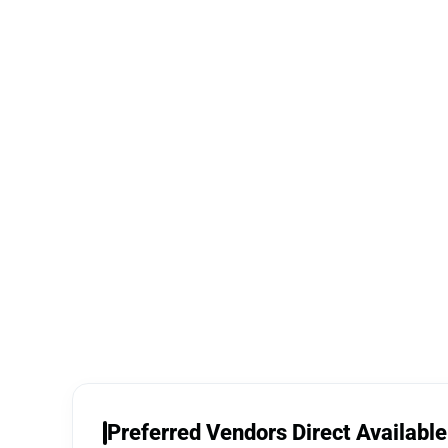
Preferred Vendors Direct Available