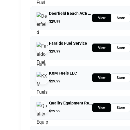
Deerfield Beach ACE Hardware
View
Store
$
29.99
Faraldo Fuel Service
View
Store
$
29.99
KXM Fuels LLC
View
Store
$
29.99
Quality Equipment Repair
View
Store
$
29.99