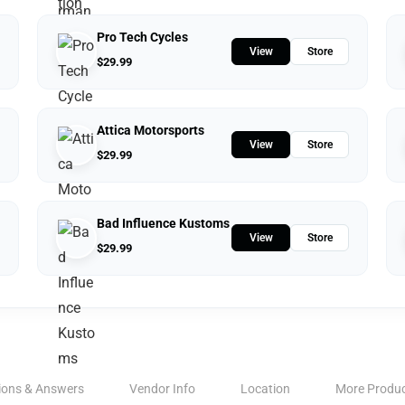
Pro Tech Cycles
View
Store
$
29.99
Attica Motorsports
View
Store
$
29.99
Bad Influence Kustoms
View
Store
$
29.99
ions & Answers
Vendor Info
Location
More Produ