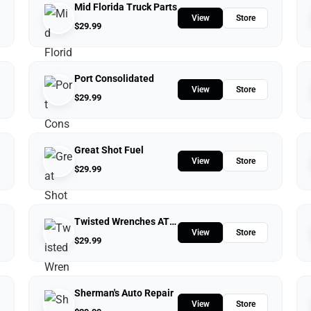
Mid Florida Truck Parts
View
Store
$
29.99
Port Consolidated
View
Store
$
29.99
Great Shot Fuel
View
Store
$
29.99
Twisted Wrenches ATV Repairs LLC
View
Store
$
29.99
Sherman's Auto Repair
View
Store