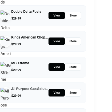
Double Delta Fuels
View
Store
$
29.99
Kings American Chopper
View
Store
$
29.99
MG Xtreme
View
Store
$
29.99
All Purpose Gas Solutions
View
Store
$
29.99