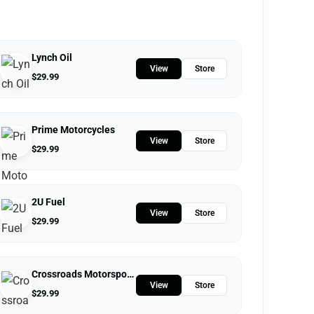
Lynch Oil
View
Store
$
29.99
Prime Motorcycles
View
Store
$
29.99
2U Fuel
View
Store
$
29.99
Crossroads Motorsports
View
Store
$
29.99