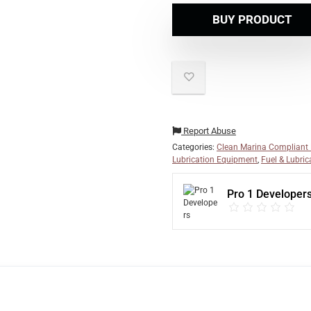
BUY PRODUCT
Report Abuse
Categories:
Clean Marina Compliant
Lubrication Equipment
,
Fuel & Lubric
Pro 1 Developer