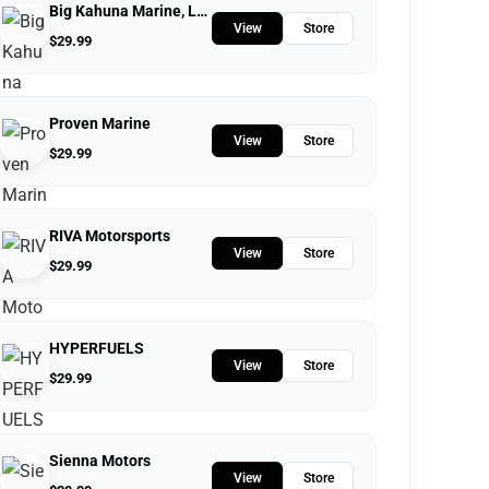
Big Kahuna Marine, LLC.
View
Store
$
29.99
Proven Marine
View
Store
$
29.99
RIVA Motorsports
View
Store
$
29.99
HYPERFUELS
View
Store
$
29.99
Sienna Motors
View
Store