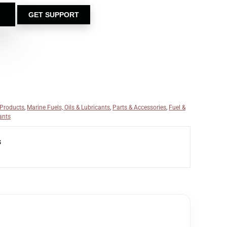
GET SUPPORT
 Products
,
Marine Fuels, Oils & Lubricants
,
Parts & Accessories
,
Fuel &
ants
s