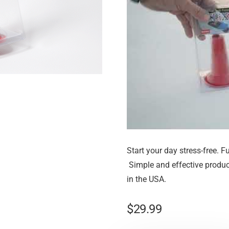
Start your day stress-free. Fu
Simple and effective produc
in the USA.
$
29.99