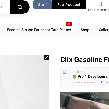
Staff
Fuel Request
LOGIN/REGIST
TOP
Become Station Partner or Tote Partner
Shop
Galler
Clix Gasoline F
Sold by
Pro 1 Developers
Ask
@
Pro 1 Developers