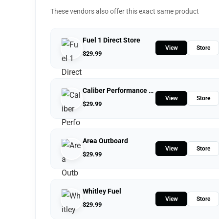
These vendors also offer this exact same product
Fuel 1 Direct Store
View
Store
$
29.99
Caliber Performance LLC
View
Store
$
29.99
Area Outboard
View
Store
$
29.99
Whitley Fuel
View
Store
$
29.99