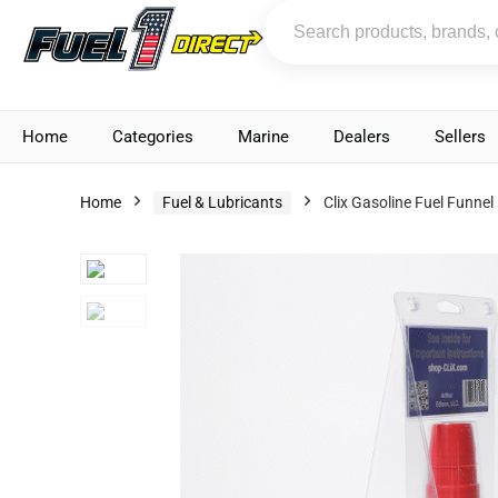
Home
Categories
Marine
Dealers
Sellers
Home
Fuel & Lubricants
Clix Gasoline Fuel Funnel