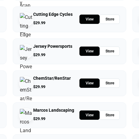
Cutting Edge Cycles
View
Store
$
29.99
Jersey Powersports
View
Store
$
29.99
ChemStar/RenStar
View
Store
$
29.99
Marcos Landscaping
View
Store
$
29.99