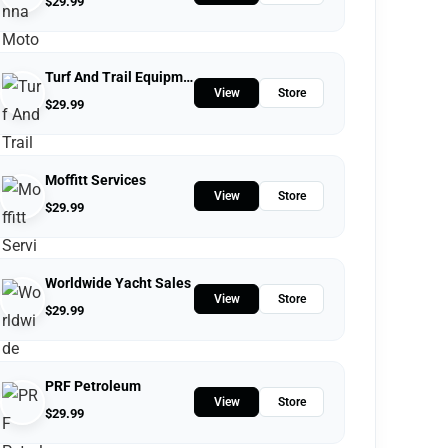
$
29.99
Turf And Trail Equipment
View
Store
$
29.99
Moffitt Services
View
Store
$
29.99
Worldwide Yacht Sales
View
Store
$
29.99
PRF Petroleum
View
Store
$
29.99