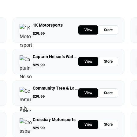
1K Motorsports
View
Store
$
29.99
Captain Nelson's Waterfront Store
View
Store
$
29.99
Community Tree & Landscape Service
View
Store
$
29.99
Crossbay Motorsports
View
Store
$
29.99