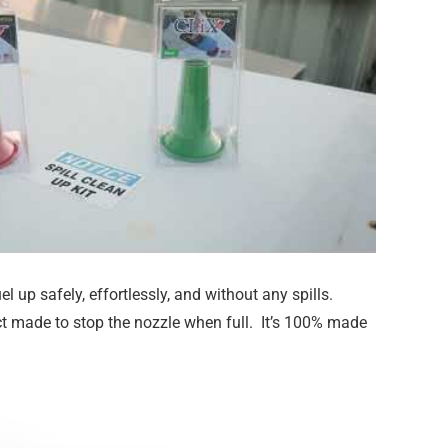
el up safely, effortlessly, and without any spills.
t made to stop the nozzle when full. It’s 100% made