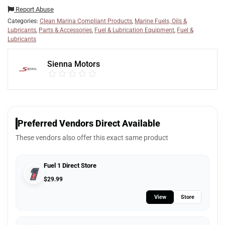
Report Abuse
Categories:
Clean Marina Compliant Products
,
Marine Fuels, Oils &
Lubricants
,
Parts & Accessories
,
Fuel & Lubrication Equipment
,
Fuel &
Lubricants
Sienna Motors
Preferred Vendors Direct Available
These vendors also offer this exact same product
Fuel 1 Direct Store
$
29.99
View
Store