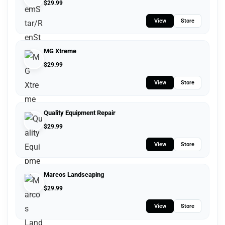
$
29.99
View
Store
MG Xtreme
$
29.99
View
Store
Quality Equipment Repair
$
29.99
View
Store
Marcos Landscaping
$
29.99
View
Store