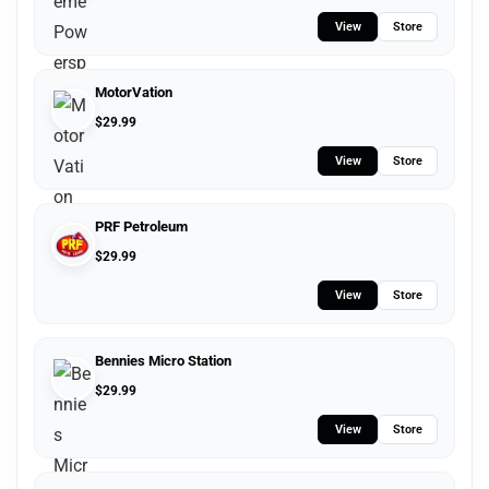
View
Store
MotorVation
$
29.99
View
Store
PRF Petroleum
$
29.99
View
Store
Bennies Micro Station
$
29.99
View
Store