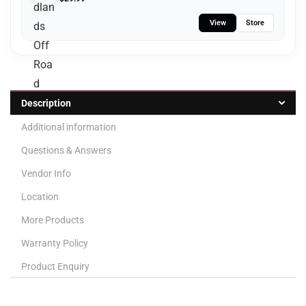
View
Store
Description
Additional information
Questions & Answers
Vendor Info
Location
More Products
Warranty Policy
Product Enquiry