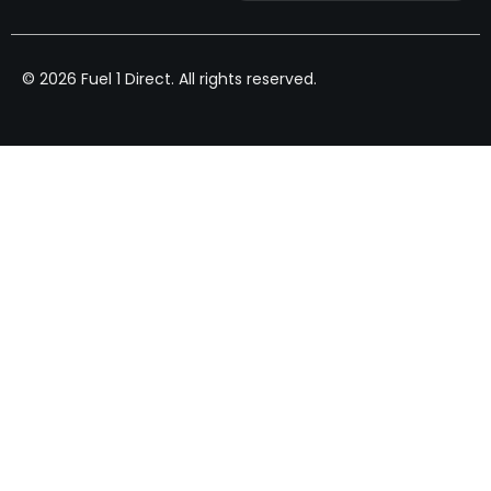
© 2026 Fuel 1 Direct. All rights reserved.