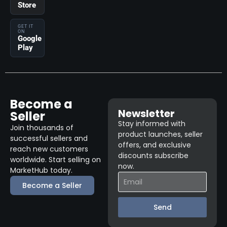
Store
GET IT
ON
Google
Play
Become a
Newsletter
Seller
Stay informed with
Join thousands of
product launches, seller
successful sellers and
offers, and exclusive
reach new customers
discounts subscribe
worldwide. Start selling on
now.
MarketHub today.
Become a Seller
Send