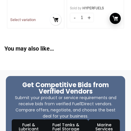
Sold by
HYPERFUELS
Select variation
You may also like…
Get Competitive Bids from
Verified Vendors
Submit your product or service requirements and
receive bids from verified Fuel1Direct vendors.
Compare offers, negotiate, and choose the best
deal for your business.
Fuel &
Fuel Tanks &
Marine
Lubricant
Fuel Storage
Services