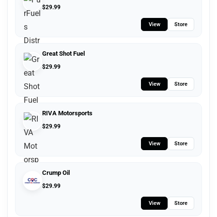
$
29.99
View
Store
Great Shot Fuel
$
29.99
View
Store
RIVA Motorsports
$
29.99
View
Store
Crump Oil
$
29.99
View
Store