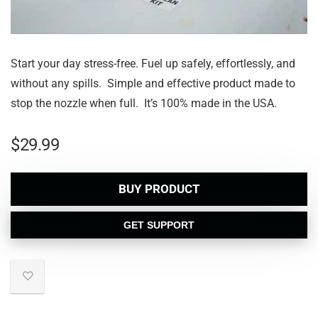
Start your day stress-free. Fuel up safely, effortlessly, and
without any spills. Simple and effective product made to
stop the nozzle when full. It’s 100% made in the USA.
$
29.99
BUY PRODUCT
GET SUPPORT