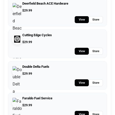
Deerfield Beach ACE Hardware
$
29.99
View
Store
Cutting Edge Cycles
$
29.99
View
Store
Double Delta Fuels
$
29.99
View
Store
Faraldo Fuel Service
$
29.99
View
Store