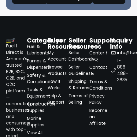
Categories
Buyer
Seller
Support
Inquiry
Resources
Resources
Info
Fuel 1
Fuel &
Help
Direct is
My
Seller
info@fuel
Lubricants
Center /
America’s
Account
Dashboard
FAQ
1-
Pumps &
trusted
Browse
Seller
888-
Dispensers
Contact
B2B, B2C,
Products
Guidelines
488-
Us
Safety &
C2B, and
3835
How It
Shipping
Compliance
Terms &
C2C
Works
& Returns
Conditions
Tools &
platform
Help &
Terms of
Equipment
Privacy
—
Support
Selling
Policy
connecting
Construction
businesses
Supplies
Become
and
an
Marine
consumers
Affiliate
Supplies
with top-
View All
rated