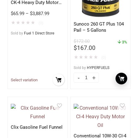
CK-4 Heavy Duty Motor
Oil
$
65.99
–
$
3,887.99
★
★
★
★
★
(0)
Sunoco 260 GT Plus 104
Pail – 5 Gallons
Sold by
Fuel 1 Direct Store
$
172.00
3%
$
167.00
★
★
★
★
★
(0)
Sold by
HYPERFUELS
Select variation
Clix Gasoline Fuel Funnel
Conventional 10W-30 CI-4