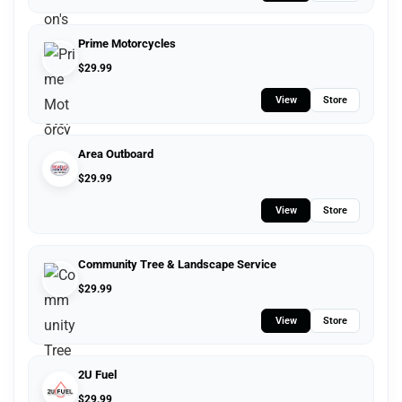
Prime Motorcycles
$
29.99
View
Store
Area Outboard
$
29.99
View
Store
Community Tree & Landscape Service
$
29.99
View
Store
2U Fuel
$
29.99