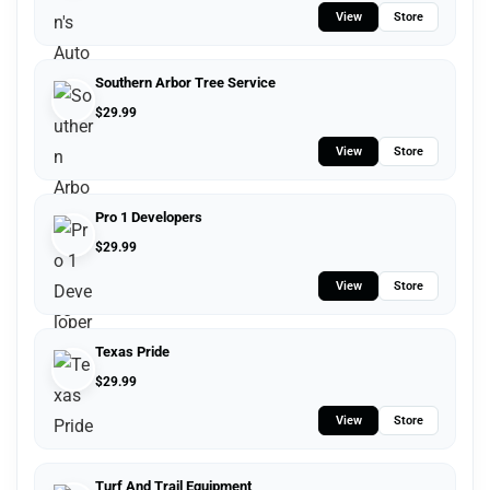
View
Store
Southern Arbor Tree Service
$
29.99
View
Store
Pro 1 Developers
$
29.99
View
Store
Texas Pride
$
29.99
View
Store
Turf And Trail Equipment