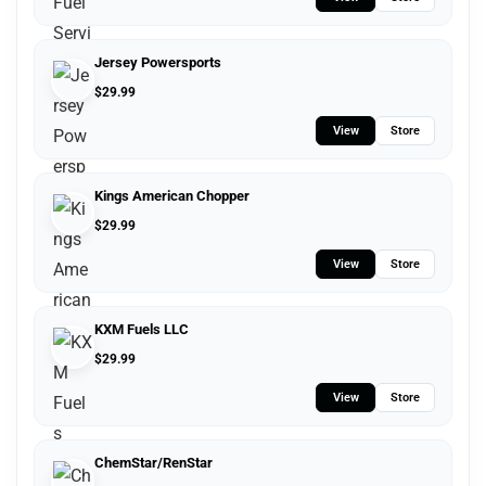
Jersey Powersports
$
29.99
View
Store
Kings American Chopper
$
29.99
View
Store
KXM Fuels LLC
$
29.99
View
Store
ChemStar/RenStar