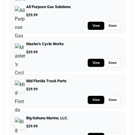
All Purpose Gas Solutions
$
29.99
View
Store
Master's Cycle Works
$
29.99
View
Store
Mid Florida Truck Parts
$
29.99
View
Store
Big Kahuna Marine, LLC.
$
29.99