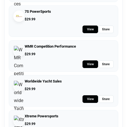
7S PowerSports
$
29.99
View
Store
WMR Competition Performance
$
29.99
View
Store
Worldwide Yacht Sales
$
29.99
View
Store
Xtreme Powersports
$
29.99