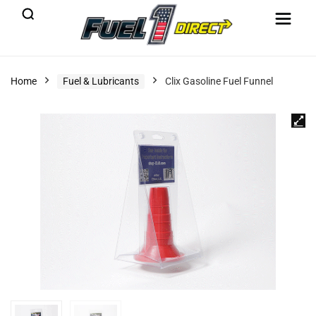
Home
Fuel & Lubricants
Clix Gasoline Fuel Funnel