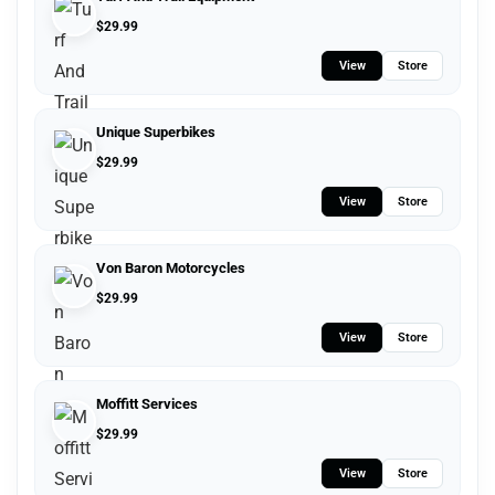
$
29.99
View
Store
Unique Superbikes
$
29.99
View
Store
Von Baron Motorcycles
$
29.99
View
Store
Moffitt Services
$
29.99
View
Store