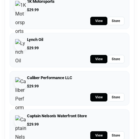
1K Motorsports
$
29.99
View
Store
Lynch Oil
$
29.99
View
Store
Caliber Performance LLC
$
29.99
View
Store
Captain Nelson's Waterfront Store
$
29.99
View
Store