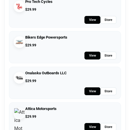
Pro Tech Cycles
$
29.99
View
Store
Bikers Edge Powersports
$
29.99
View
Store
Onalaska Outboards LLC
$
29.99
View
Store
Attica Motorsports
$
29.99
View
Store