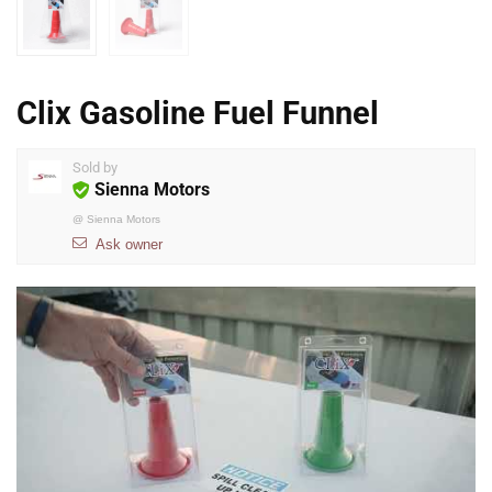
Clix Gasoline Fuel Funnel
Sold by
Sienna Motors
@
Sienna Motors
Ask owner