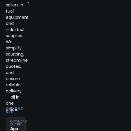
→
sellers in
fuel,
equipment,
and
industrial
supplies.
We
simplify
sourcing,
streamline
quotes,
and
ensure
reliable
delivery
— all in
one
place.
GET THE
APP
DOWNLOAD
ON THE
App