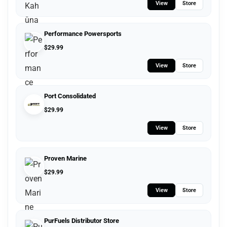
View
Store
Performance Powersports
$
29.99
View
Store
Port Consolidated
$
29.99
View
Store
Proven Marine
$
29.99
View
Store
PurFuels Distributor Store