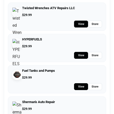
Twisted Wrenches ATV Repairs LLC
$
29.99
View
Store
HYPERFUELS
$
29.99
View
Store
Fuel Tanks and Pumps
$
29.99
View
Store
Sherman's Auto Repair
$
29.99