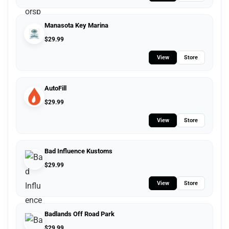
Manasota Key Marina
$
29.99
View
Store
AutoFill
$
29.99
View
Store
Bad Influence Kustoms
$
29.99
View
Store
Badlands Off Road Park
$
29.99