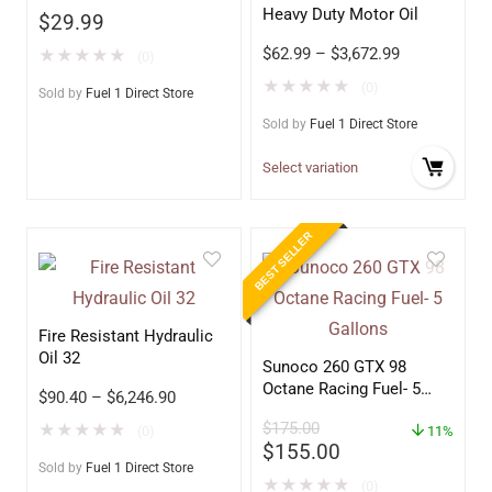
Heavy Duty Motor Oil
$
29.99
$
62.99
–
$
3,672.99
★
★
★
★
★
(0)
★
★
★
★
★
(0)
Sold by
Fuel 1 Direct Store
Sold by
Fuel 1 Direct Store
Select variation
BEST SELLER
Fire Resistant Hydraulic
Oil 32
Sunoco 260 GTX 98
Octane Racing Fuel- 5
$
90.40
–
$
6,246.90
Gallons
$
175.00
★
★
★
★
★
(0)
11%
$
155.00
Sold by
Fuel 1 Direct Store
★
★
★
★
★
(0)