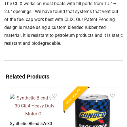
The CLiX works on most boats with fill ports from 1.5″ –
2.0″ openings. We have found that systems that vent out
of the fuel cap work best with CLiX. Our Patent Pending
design is made using a custom blended rubberized
material. It is resistant to petroleum products and it is static
resistant and biodegradable.
Related Products
BEST SELLER
Synthetic Blend 5W-30