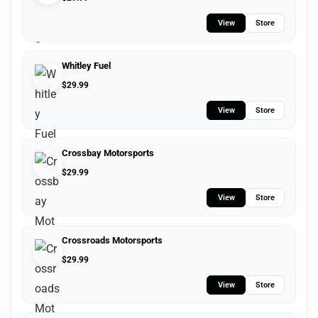
View
Store
Whitley Fuel
$
29.99
View
Store
Crossbay Motorsports
$
29.99
View
Store
Crossroads Motorsports
$
29.99
View
Store