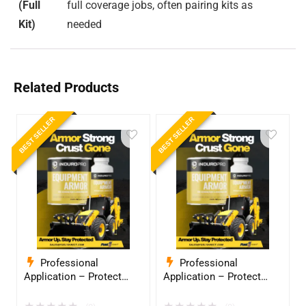
(Full
full coverage jobs, often pairing kits as
Kit)
needed
Related Products
BEST SELLER
BEST SELLER
Professional
Professional
Application – Protect
Application – Protect
Your Equipment with
Your Equipment with
InduroPro – Industrial-
InduroPro – Industrial-