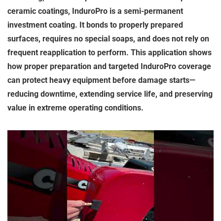
ceramic coatings, InduroPro is a semi-permanent
investment coating. It bonds to properly prepared
surfaces, requires no special soaps, and does not rely on
frequent reapplication to perform. This application shows
how proper preparation and targeted InduroPro coverage
can protect heavy equipment before damage starts—
reducing downtime, extending service life, and preserving
value in extreme operating conditions.