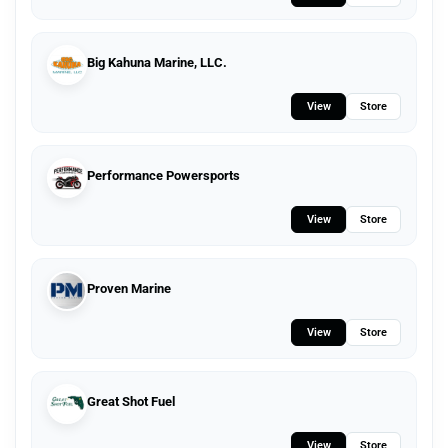
Big Kahuna Marine, LLC.
View
Store
Performance Powersports
View
Store
Proven Marine
View
Store
Great Shot Fuel
View
Store