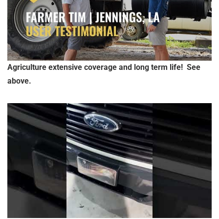
Agriculture extensive coverage and long term life! See
above.