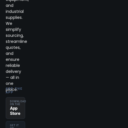
and
industrial
supplies.
We
simplify
sourcing,
streamline
quotes,
and
ensure
reliable
delivery
— all in
one
place.
GET THE
APP
DOWNLOAD
ON THE
App
Store
GET IT