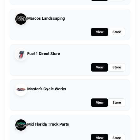
Marcos Landscaping
View
Store
Fuel 1 Direct Store
View
Store
Master's Cycle Works
View
Store
Mid Florida Truck Parts
View
Store