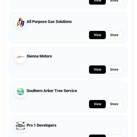
View
Store
All Purpose Gas Solutions
View
Store
Sienna Motors
View
Store
Southern Arbor Tree Service
View
Store
Pro 1 Developers