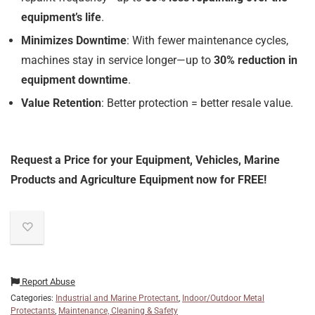
equipment’s life
.
Minimizes Downtime
: With fewer maintenance cycles,
machines stay in service longer—up to
30% reduction in
equipment downtime
.
Value Retention
: Better protection = better resale value.
Request a Price for your Equipment, Vehicles, Marine
Products and Agriculture Equipment now for FREE!
Report Abuse
Categories:
Industrial and Marine Protectant
,
Indoor/Outdoor Metal
Protectants
,
Maintenance, Cleaning & Safety