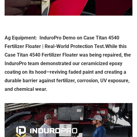
Ag Equipment: InduroPro Demo on Case Titan 4540
Fertilizer Floater | Real-World Protection Test.While this
Case Titan 4540 Fertilizer Floater was being repaired, the
InduroPro team demonstrated our ceramicized epoxy
coating on its hood—reviving faded paint and creating a
durable barrier against fertilizer, corrosion, UV exposure,
and chemical wear.