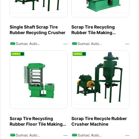
Single Shaft Scrap Tire
Scrap Tire Recycling
Rubber Recycling Crusher
Rubber Tile Making
Machine
—
—
Sumac Auto Recycling
Sumac Auto Recycling
Scrap Tire Recycling
Scrap Tire Recycle Rubber
Rubber Floor Tile Making
Crusher Machine
Machine
—
—
Sumac Auto Recycling
Sumac Auto Recycling