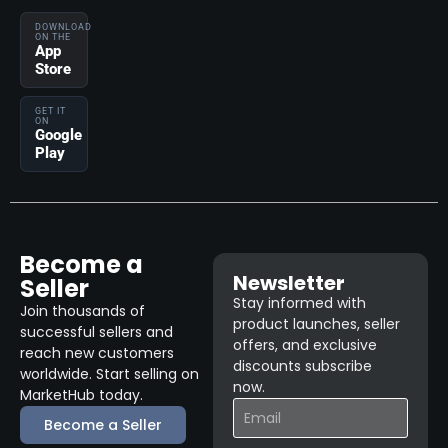
DOWNLOAD
ON THE
App
Store
GET IT
ON
Google
Play
Become a
Newsletter
Seller
Stay informed with
Join thousands of
product launches, seller
successful sellers and
offers, and exclusive
reach new customers
discounts subscribe
worldwide. Start selling on
now.
MarketHub today.
Become a Seller