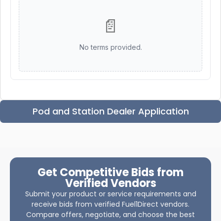
📄
No terms provided.
Pod and Station Dealer Application
Get Competitive Bids from
Verified Vendors
Submit your product or service requirements and
receive bids from verified Fuel1Direct vendors.
Compare offers, negotiate, and choose the best