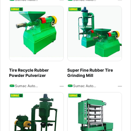
Tire Recycle Rubber
Super Fine Rubber Tire
Powder Pulverizer
Grinding Mill
—
—
Sumac Auto Recycling
Sumac Auto Recycling