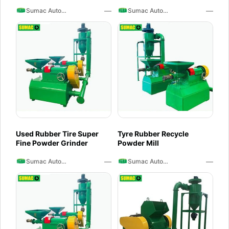
Crusher
—
—
Sumac Auto Recycling
Sumac Auto Recycling
Used Rubber Tire Super
Tyre Rubber Recycle
Fine Powder Grinder
Powder Mill
—
—
Sumac Auto Recycling
Sumac Auto Recycling