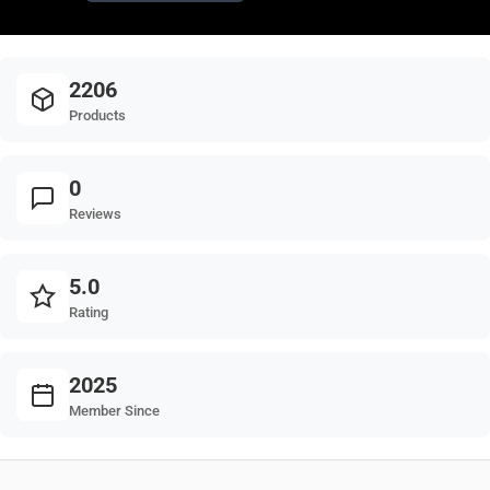
2206
Products
0
Reviews
5.0
Rating
2025
Member Since