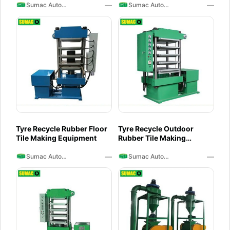
—
—
Sumac Auto Recycling
Sumac Auto Recycling
Tyre Recycle Rubber Floor
Tyre Recycle Outdoor
Tile Making Equipment
Rubber Tile Making
Machine
—
—
Sumac Auto Recycling
Sumac Auto Recycling