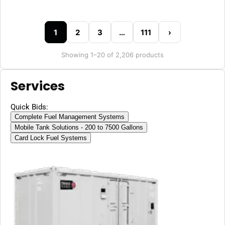
1
2
3
…
111
›
Showing 1–20 of 2,206 products
Services
Quick Bids:
Complete Fuel Management Systems
Mobile Tank Solutions - 200 to 7500 Gallons
Card Lock Fuel Systems