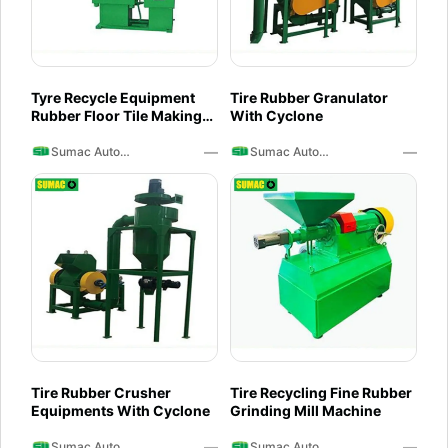
Tyre Recycle Equipment
Tire Rubber Granulator
Rubber Floor Tile Making
With Cyclone
Machine
—
—
Sumac Auto Recycling
Sumac Auto Recycling
Tire Rubber Crusher
Tire Recycling Fine Rubber
Equipments With Cyclone
Grinding Mill Machine
—
—
Sumac Auto Recycling
Sumac Auto Recycling