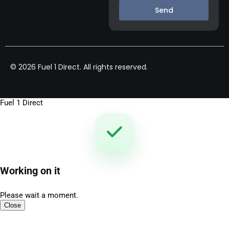
Send
© 2026 Fuel 1 Direct. All rights reserved.
Fuel 1 Direct
Working on it
Please wait a moment.
Close