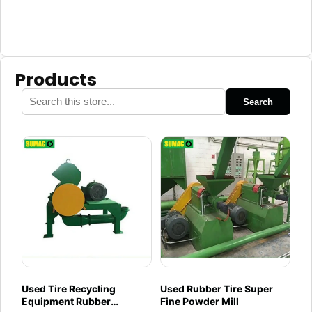
Products
Search
Used Tire Recycling
Used Rubber Tire Super
Equipment Rubber
Fine Powder Mill