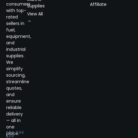
consumers
Affiliate
Supplies
with top-
View All
rated
→
sellers in
fuel,
equipment,
and
industrial
supplies.
We
simplify
sourcing,
streamline
quotes,
and
ensure
reliable
delivery
— all in
one
place.
GET THE
APP