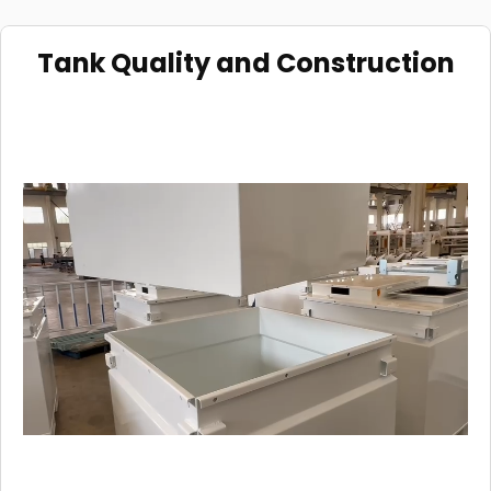
Tank Quality and Construction