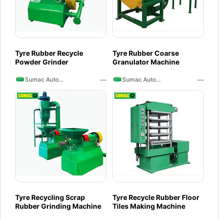
Tyre Rubber Recycle
Tyre Rubber Coarse
Powder Grinder
Granulator Machine
—
—
Sumac Auto Recycling
Sumac Auto Recycling
Tyre Recycling Scrap
Tyre Recycle Rubber Floor
Rubber Grinding Machine
Tiles Making Machine