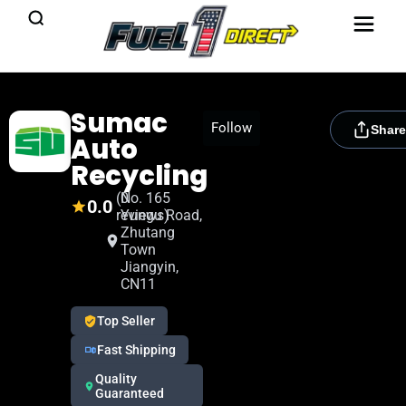
Sumac
[rydora_club_btn]
Follow
Share
Auto
Recycling
(0
No. 165
0.0
reviews)
Yungu Road,
Zhutang
Town
Jiangyin,
CN11
Top Seller
Fast Shipping
Quality
Guaranteed