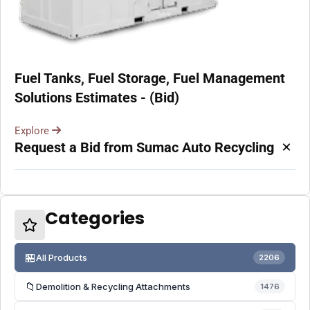
Fuel Tanks, Fuel Storage, Fuel Management
Solutions Estimates - (Bid)
Explore
×
Request a Bid from Sumac Auto Recycling
Categories
🏪
All Products
2206
📁
Demolition & Recycling Attachments
1476