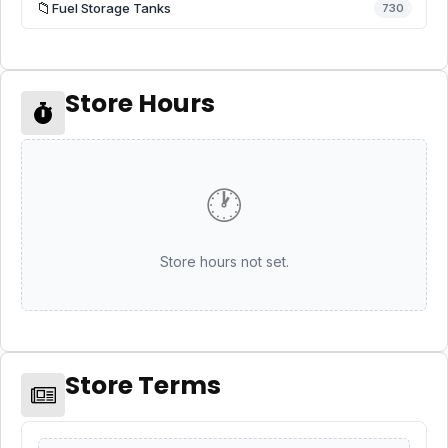
📁
Fuel Storage Tanks
730
Store Hours
🕐
Store hours not set.
Store Terms