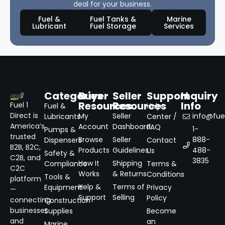
deal for your business.
Fuel &
Fuel Tanks &
Marine
Lubricant
Fuel Storage
Services
Categories
Buyer
Seller
Support
Inquiry
Resources
Resources
Info
Fuel 1
Fuel &
Help
Direct is
My
Seller
info@fuel
Lubricants
Center /
America’s
Account
Dashboard
FAQ
1-
Pumps &
trusted
Browse
Seller
888-
Dispensers
Contact
B2B, B2C,
Products
Guidelines
488-
Us
Safety &
C2B, and
3835
How It
Shipping
Compliance
Terms &
C2C
Works
& Returns
Conditions
Tools &
platform
Help &
Terms of
Equipment
Privacy
—
Support
Selling
Policy
connecting
Construction
businesses
Supplies
Become
and
an
Marine