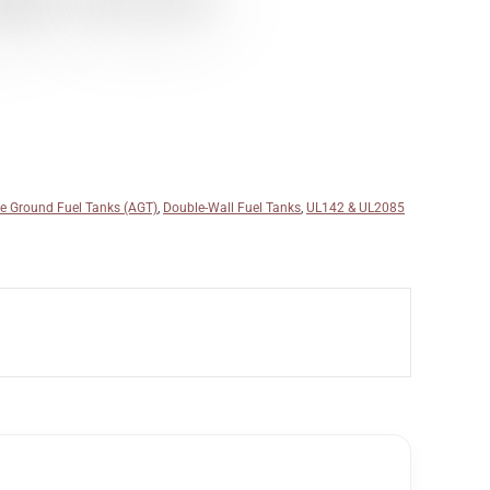
e Ground Fuel Tanks (AGT)
,
Double-Wall Fuel Tanks
,
UL142 & UL2085