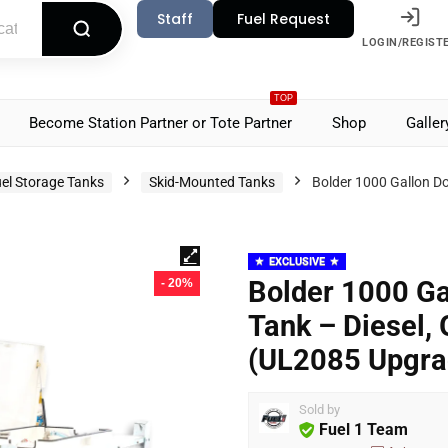
Staff
Fuel Request
LOGIN/REGIST
TOP
Become Station Partner or Tote Partner
Shop
Galler
el Storage Tanks
Skid-Mounted Tanks
Bolder 1000 Gallon Do
EXCLUSIVE
Bolder 1000 Ga
- 20%
Tank – Diesel, 
(UL2085 Upgra
Sold by
Fuel 1 Team