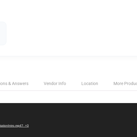
ions & Answers
Vendor Info
Location
More Produ
StationIntro.mp4?_=3