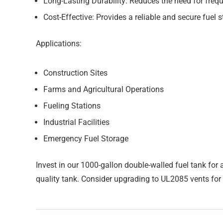
Long-Lasting Durability:
Reduces the need for freq
Cost-Effective:
Provides a reliable and secure fuel s
Applications:
Construction Sites
Farms and Agricultural Operations
Fueling Stations
Industrial Facilities
Emergency Fuel Storage
Invest in our 1000-gallon double-walled fuel tank for 
quality tank. Consider upgrading to UL2085 vents for 