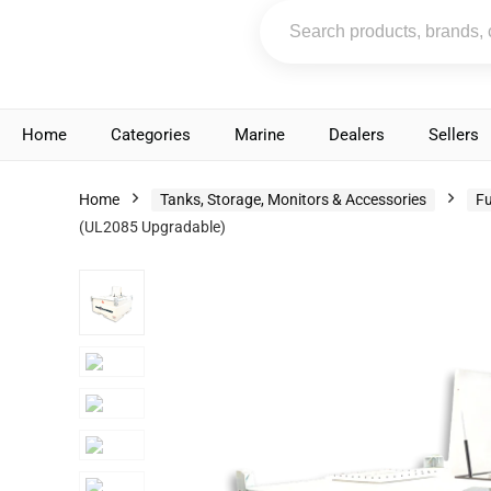
Home
Categories
Marine
Dealers
Sellers
Home
Tanks, Storage, Monitors & Accessories
Fu
(UL2085 Upgradable)