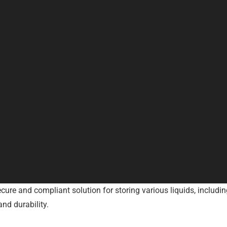
ure and compliant solution for storing various liquids, including
nd durability.