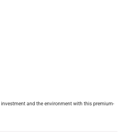
our investment and the environment with this premium-