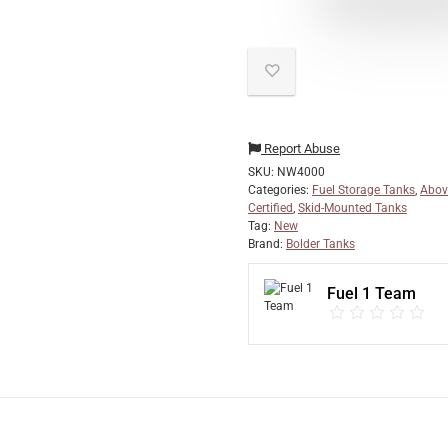
Report Abuse
SKU:
NW4000
Categories:
Fuel Storage Tanks
,
Abov
Certified
,
Skid-Mounted Tanks
Tag:
New
Brand:
Bolder Tanks
Fuel 1 Team