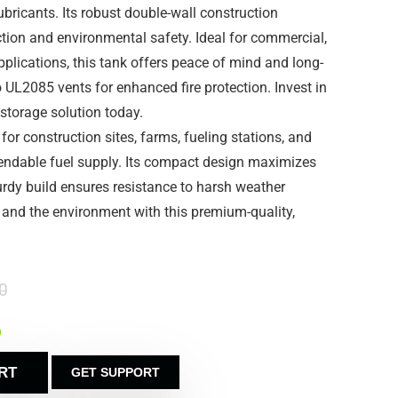
ubricants. Its robust double-wall construction
ction and environmental safety. Ideal for commercial,
applications, this tank offers peace of mind and long-
o UL2085 vents for enhanced fire protection. Invest in
storage solution today.
 for construction sites, farms, fueling stations, and
pendable fuel supply. Its compact design maximizes
turdy build ensures resistance to harsh weather
l and the environment with this premium-quality,
0
)
RT
GET SUPPORT