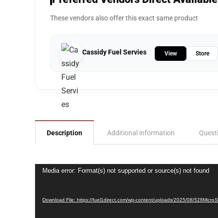
These vendors also offer this exact same product
Cassidy Fuel Servies
View
Store
Description
Additional information
Quest
Video
Media error: Format(s) not supported or source(s) not found
Player
Download File: https://fuel1direct.com/wp-content/uploads/2025/08/528Micro