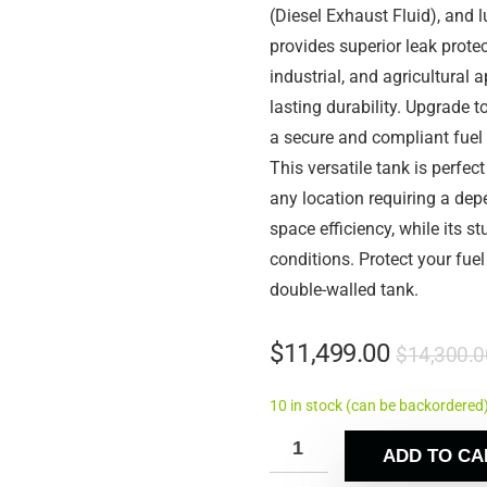
(Diesel Exhaust Fluid), and l
provides superior leak prote
industrial, and agricultural 
lasting durability. Upgrade t
a secure and compliant fuel 
This versatile tank is perfect
any location requiring a de
space efficiency, while its s
conditions. Protect your fue
double-walled tank.
$
11,499.00
$
14,300.0
10 in stock (can be backordered
ADD TO CA