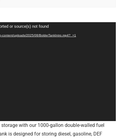
orted or source(s) not found
/wp-content/uploads/2025/08/BolderTankIntro.mp4?_=1
l storage with our 1000-gallon double-walled fuel
ank is designed for storing diesel, gasoline, DEF