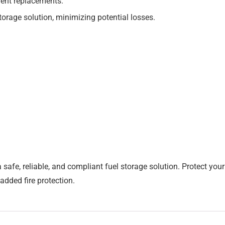
uent replacements.
torage solution, minimizing potential losses.
a safe, reliable, and compliant fuel storage solution. Protect y
added fire protection.