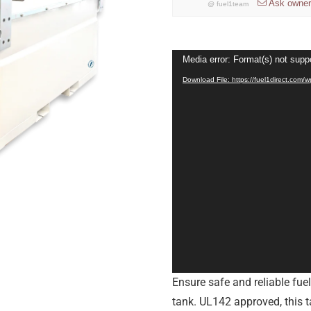
Ask owner
@
fuel1team
Video
Media error: Format(s) not supp
Player
Download File: https://fuel1direct.com
Ensure safe and reliable fue
tank. UL142 approved, this t