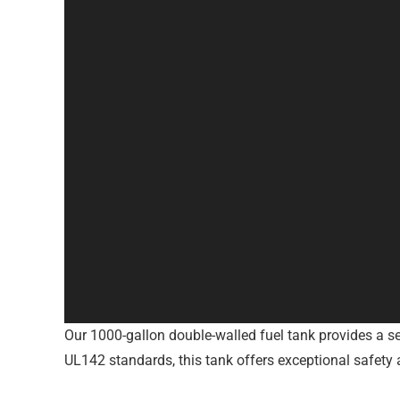
Our 1000-gallon double-walled fuel tank provides a sec
UL142 standards, this tank offers exceptional safety a