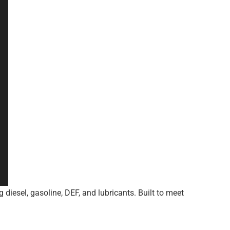
 diesel, gasoline, DEF, and lubricants. Built to meet