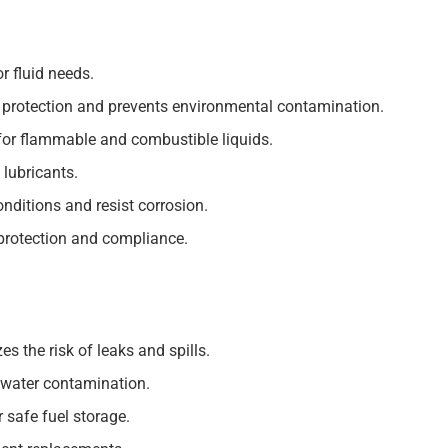
r fluid needs.
 protection and prevents environmental contamination.
for flammable and combustible liquids.
 lubricants.
nditions and resist corrosion.
protection and compliance.
s the risk of leaks and spills.
dwater contamination.
safe fuel storage.