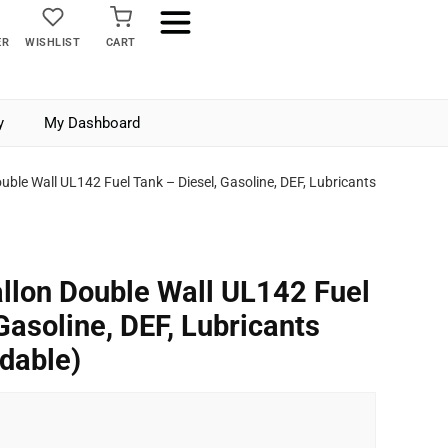
ER
WISHLIST
CART
y
My Dashboard
uble Wall UL142 Fuel Tank – Diesel, Gasoline, DEF, Lubricants
llon Double Wall UL142 Fuel
Gasoline, DEF, Lubricants
dable)