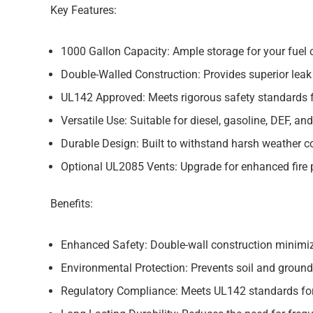
Key Features:
1000 Gallon Capacity:
Ample storage for your fuel o
Double-Walled Construction:
Provides superior leak
UL142 Approved:
Meets rigorous safety standards 
Versatile Use:
Suitable for diesel, gasoline, DEF, and
Durable Design:
Built to withstand harsh weather co
Optional UL2085 Vents:
Upgrade for enhanced fire 
Benefits:
Enhanced Safety:
Double-wall construction minimize
Environmental Protection:
Prevents soil and groun
Regulatory Compliance:
Meets UL142 standards for 