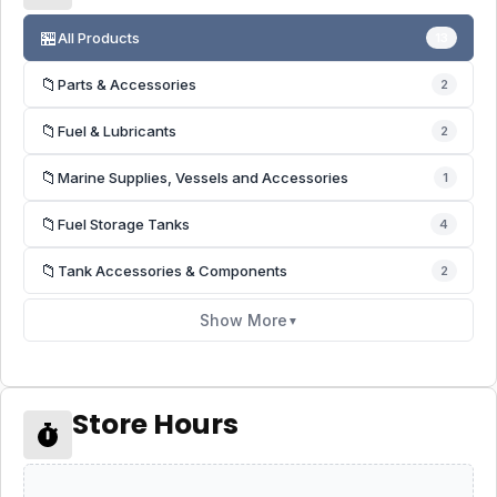
🏪
All Products
13
📁
Parts & Accessories
2
📁
Fuel & Lubricants
2
📁
Marine Supplies, Vessels and Accessories
1
📁
Fuel Storage Tanks
4
📁
Tank Accessories & Components
2
Show More
▼
Store Hours