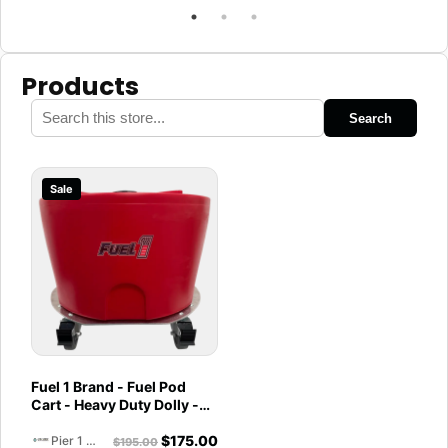
Products
Search
Sale
Fuel 1 Brand - Fuel Pod
Cart - Heavy Duty Dolly -
with Caster Wheels for
$
175.00
Docks and Facilities
Pier 1 Marine
$
195.00