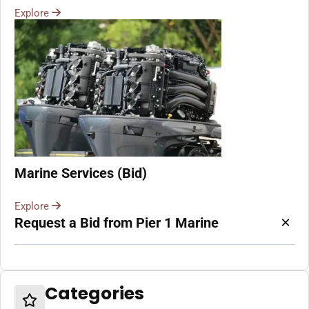
Explore
Marine Services (Bid)
Explore
×
Request a Bid from Pier 1 Marine
Categories