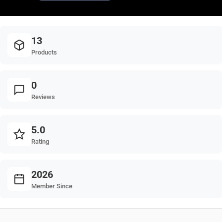
13
Products
0
Reviews
5.0
Rating
2026
Member Since