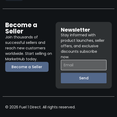
Become a
Newsletter
Seller
Stay informed with
Join thousands of
product launches, seller
successful sellers and
offers, and exclusive
reach new customers
discounts subscribe
worldwide. Start selling on
now.
MarketHub today.
Become a Seller
Send
© 2026 Fuel 1 Direct. All rights reserved.