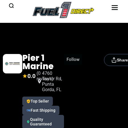
Pier 1
[rydora_club_btn]
Follow
Share
Marine
(0
4760
0.0
reviews)
Taylor Rd,
Punta
Gorda, FL
Top Seller
Fast Shipping
Quality
Guaranteed