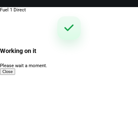
Fuel 1 Direct
Working on it
Please wait a moment.
Close