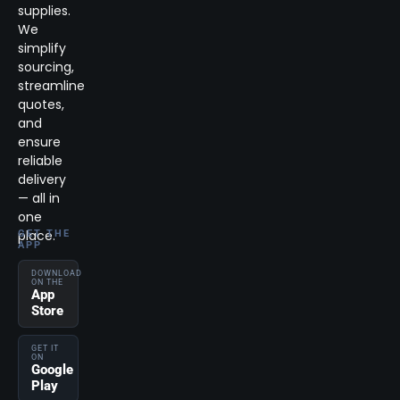
supplies.
We
simplify
sourcing,
streamline
quotes,
and
ensure
reliable
delivery
— all in
one
place.
GET THE
APP
DOWNLOAD
ON THE
App
Store
GET IT
ON
Google
Play