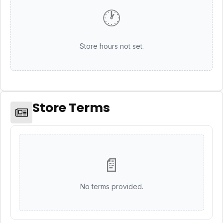
🕐
Store hours not set.
Store Terms
📄
No terms provided.