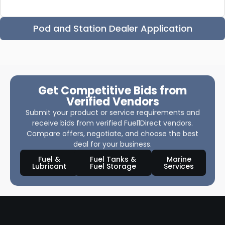
Pod and Station Dealer Application
Get Competitive Bids from
Verified Vendors
Submit your product or service requirements and
receive bids from verified Fuel1Direct vendors.
Compare offers, negotiate, and choose the best
deal for your business.
Fuel &
Fuel Tanks &
Marine
Lubricant
Fuel Storage
Services