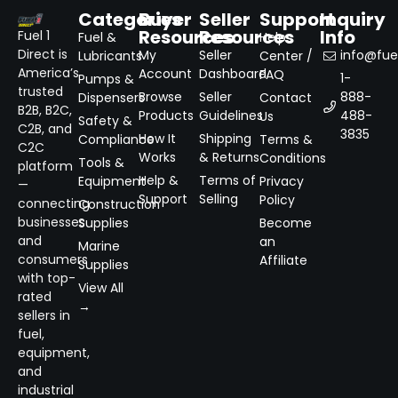
Categories
Buyer
Seller
Support
Inquiry
Resources
Resources
Info
Fuel 1
Fuel &
Help
Direct is
My
Seller
info@fuel
Lubricants
Center /
America’s
Account
Dashboard
FAQ
1-
Pumps &
trusted
Browse
Seller
888-
Dispensers
Contact
B2B, B2C,
Products
Guidelines
488-
Us
Safety &
C2B, and
3835
How It
Shipping
Compliance
Terms &
C2C
Works
& Returns
Conditions
Tools &
platform
Help &
Terms of
Equipment
Privacy
—
Support
Selling
Policy
connecting
Construction
businesses
Supplies
Become
and
an
Marine
consumers
Affiliate
Supplies
with top-
View All
rated
→
sellers in
fuel,
equipment,
and
industrial