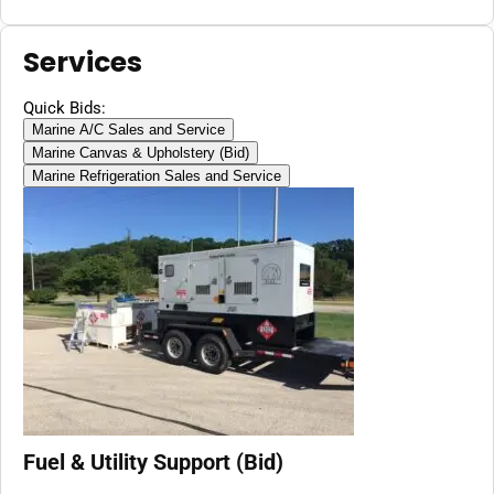
Services
Quick Bids:
Marine A/C Sales and Service
Marine Canvas & Upholstery (Bid)
Marine Refrigeration Sales and Service
Fuel & Utility Support (Bid)