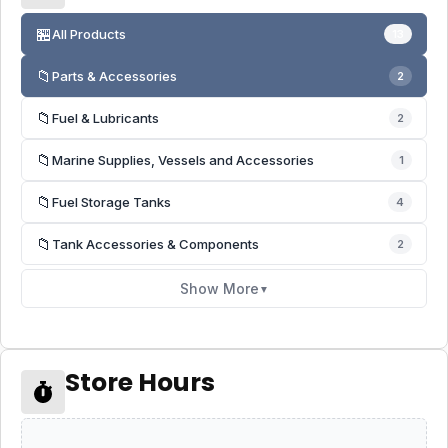
🏪
All Products
13
📁
Parts & Accessories
2
📁
Fuel & Lubricants
2
📁
Marine Supplies, Vessels and Accessories
1
📁
Fuel Storage Tanks
4
📁
Tank Accessories & Components
2
Show More
▼
Store Hours