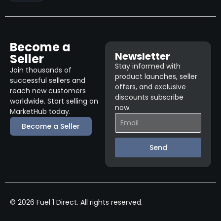
Become a
Newsletter
Seller
Stay informed with
Join thousands of
product launches, seller
successful sellers and
offers, and exclusive
reach new customers
discounts subscribe
worldwide. Start selling on
now.
MarketHub today.
Become a Seller
Send
© 2026 Fuel 1 Direct. All rights reserved.