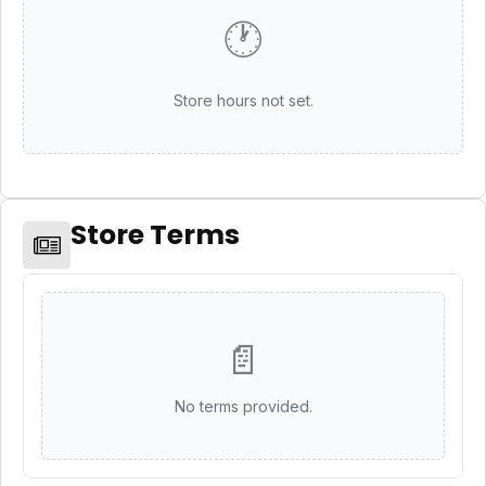
🕐
Store hours not set.
Store Terms
📄
No terms provided.