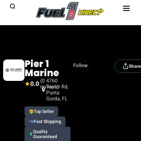
Pier 1
[rydora_club_btn]
Follow
Share
Marine
(0
4760
0.0
reviews)
Taylor Rd,
Punta
Gorda, FL
Top Seller
Fast Shipping
Quality
Guaranteed