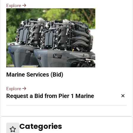
Explore
Marine Services (Bid)
Explore
×
Request a Bid from Pier 1 Marine
Categories