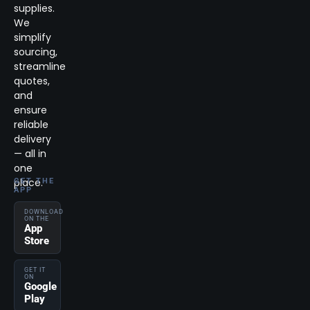
supplies.
We
simplify
sourcing,
streamline
quotes,
and
ensure
reliable
delivery
— all in
one
place.
GET THE
APP
DOWNLOAD
ON THE
App
Store
GET IT
ON
Google
Play