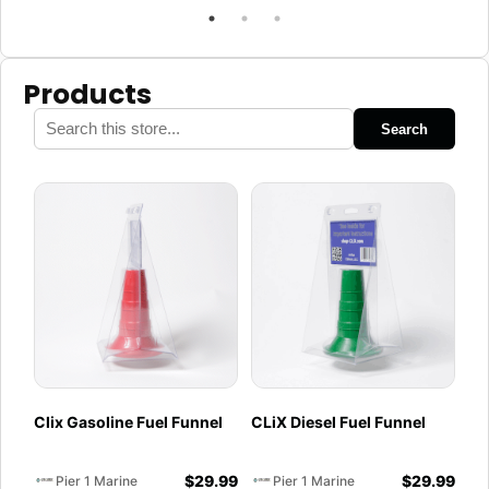
Products
Search
Clix Gasoline Fuel Funnel
CLiX Diesel Fuel Funnel
$
29.99
$
29.99
Pier 1 Marine
Pier 1 Marine