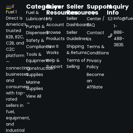
Categories
Buyer
Seller
Support
Inquiry
Resources
Resources
Info
Fuel 1
Fuel &
Help
Direct is
My
Seller
info@fuel
Lubricants
Center /
America’s
Account
Dashboard
FAQ
1-
Pumps &
trusted
Browse
Seller
888-
Dispensers
Contact
B2B, B2C,
Products
Guidelines
488-
Us
Safety &
C2B, and
3835
How It
Shipping
Compliance
Terms &
C2C
Works
& Returns
Conditions
Tools &
platform
Help &
Terms of
Equipment
Privacy
—
Support
Selling
Policy
connecting
Construction
businesses
Supplies
Become
and
an
Marine
consumers
Affiliate
Supplies
with top-
View All
rated
→
sellers in
fuel,
equipment,
and
industrial