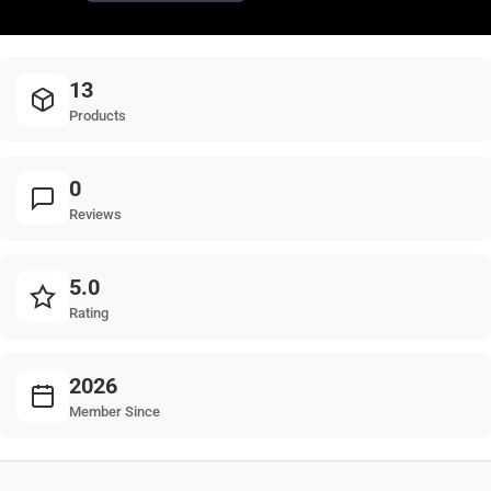
13
Products
0
Reviews
5.0
Rating
2026
Member Since