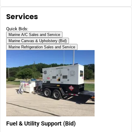
Services
Quick Bids:
Marine A/C Sales and Service
Marine Canvas & Upholstery (Bid)
Marine Refrigeration Sales and Service
Fuel & Utility Support (Bid)