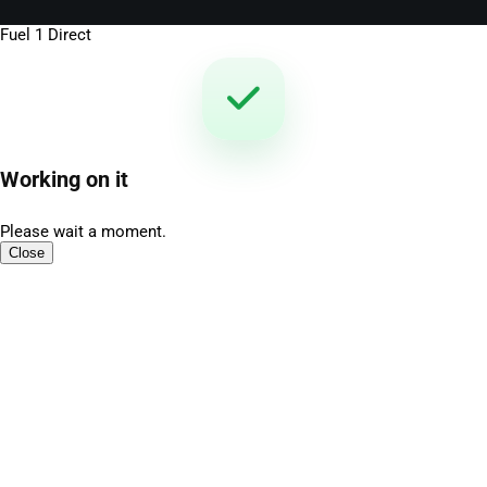
Fuel 1 Direct
Working on it
Please wait a moment.
Close