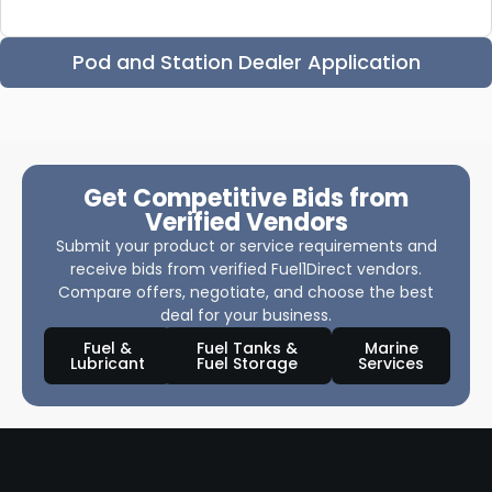
Pod and Station Dealer Application
Get Competitive Bids from
Verified Vendors
Submit your product or service requirements and
receive bids from verified Fuel1Direct vendors.
Compare offers, negotiate, and choose the best
deal for your business.
Fuel &
Fuel Tanks &
Marine
Lubricant
Fuel Storage
Services