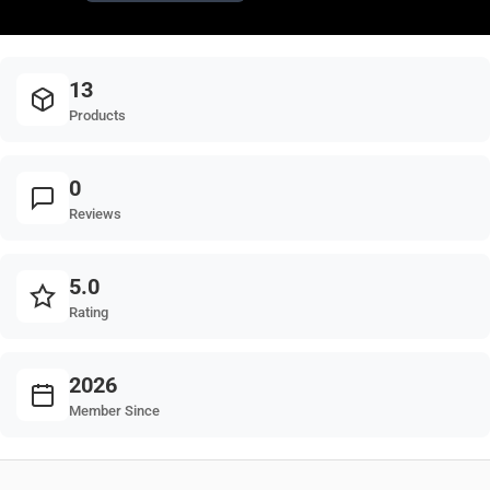
13
Products
0
Reviews
5.0
Rating
2026
Member Since