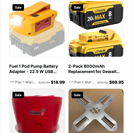
Sale
Sale
Fuel 1 Pod Pump Battery
2-Pack 8000mAh
Adapter - 22.5 W USB
Replacement for Dewalt
Power Source Compatible
20V Max Battery
$
18.99
$
69.95
with Dewalt 20V and
Compatible with DCB200
Pier 1 Marine
Pier 1 Marine
$
29.99
$
89.99
Milwaukee 18V with
DCB201 DCB206 DCB207
PD/QC3.0 Fast Charging,
Battery Packs for Dewalt
Sale
Sale
DC Port for Heated Jacket,
20V Tools and Chargers
LED Light, Belt Clip