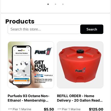
Products
Search
Purfuels 93 Octane Non-
REFILL ORDER - Home
Ethanol - Membership
Delivery - 20 Gallon Ready
Required - Fuel Service -
to Go - Full - Marine &
$
5.50
$
125.00
Pier 1 Marine
Utility Pod Exchange
Pier 1 Marine
Pier 1 Marine