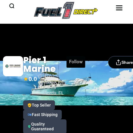
Pier 1
[rydora_club_btn]
Follow
Share
Marine
(0
4760
0.0
reviews)
Taylor Rd,
Punta
Gorda, FL
Top Seller
Fast Shipping
Quality
Guaranteed