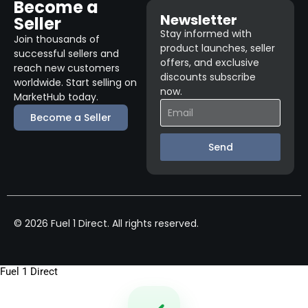
Become a
Newsletter
Seller
Stay informed with
Join thousands of
product launches, seller
successful sellers and
offers, and exclusive
reach new customers
discounts subscribe
worldwide. Start selling on
now.
MarketHub today.
Become a Seller
Send
© 2026 Fuel 1 Direct. All rights reserved.
Fuel 1 Direct