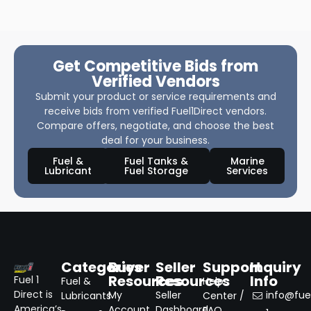
Get Competitive Bids from
Verified Vendors
Submit your product or service requirements and
receive bids from verified Fuel1Direct vendors.
Compare offers, negotiate, and choose the best
deal for your business.
Fuel &
Fuel Tanks &
Marine
Lubricant
Fuel Storage
Services
Categories
Buyer
Seller
Support
Inquiry
Resources
Resources
Info
Fuel 1
Fuel &
Help
Direct is
My
Seller
info@fuel
Lubricants
Center /
America’s
Account
Dashboard
FAQ