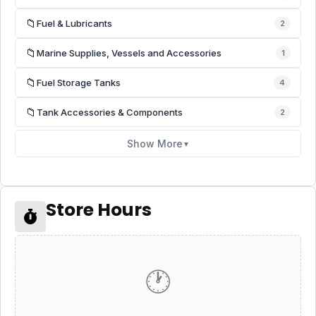
📁
Fuel & Lubricants
2
📁
Marine Supplies, Vessels and Accessories
1
📁
Fuel Storage Tanks
4
📁
Tank Accessories & Components
2
Show More
▼
Store Hours
🕐