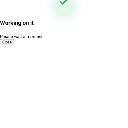
Working on it
Please wait a moment.
Close