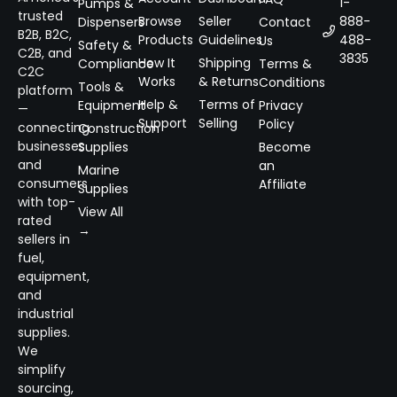
1-
Pumps &
trusted
Browse
Seller
888-
Dispensers
Contact
B2B, B2C,
Products
Guidelines
488-
Us
Safety &
C2B, and
3835
How It
Shipping
Compliance
Terms &
C2C
Works
& Returns
Conditions
Tools &
platform
Help &
Terms of
Equipment
Privacy
—
Support
Selling
Policy
connecting
Construction
businesses
Supplies
Become
and
an
Marine
consumers
Affiliate
Supplies
with top-
View All
rated
→
sellers in
fuel,
equipment,
and
industrial
supplies.
We
simplify
sourcing,