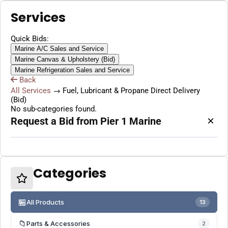
Services
Quick Bids:
Marine A/C Sales and Service
Marine Canvas & Upholstery (Bid)
Marine Refrigeration Sales and Service
Back
All Services
→
Fuel, Lubricant & Propane Direct Delivery
(Bid)
No sub-categories found.
×
Request a Bid from Pier 1 Marine
Categories
🏪
All Products
13
📁
Parts & Accessories
2