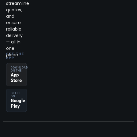
streamline
quotes,
and
ensure
reliable
delivery
— all in
one
place.
GET THE
APP
DOWNLOAD
ON THE
App
Store
GET IT
ON
Google
Play