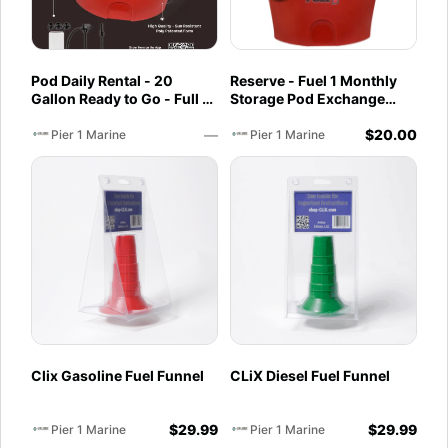
Pod Daily Rental - 20
Reserve - Fuel 1 Monthly
Gallon Ready to Go - Full -
Storage Pod Exchange
Pod Pickup 93 Octane Non
Service - Ethanol-Free 93
—
$
20.00
Ethanol
Octane PurFuel
Pier 1 Marine
Pier 1 Marine
Clix Gasoline Fuel Funnel
CLiX Diesel Fuel Funnel
$
29.99
$
29.99
Pier 1 Marine
Pier 1 Marine