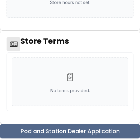
Store hours not set.
Store Terms
📄
No terms provided.
Pod and Station Dealer Application