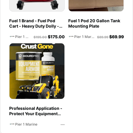
Fuel 1 Brand - Fuel Pod
Fuel 1 Pod 20 Gallon Tank
Cart - Heavy Duty Dolly -
Mounting Plate
with Caster Wheels for
$
175.00
$
69.99
Docks and Facilities
Pier 1 Marine
Pier 1 Marine
$
195.00
$
89.99
Professional Application -
Protect Your Equipment
with InduroPro –
—
Industrial-Grade Armor 5
Pier 1 Marine
Years +