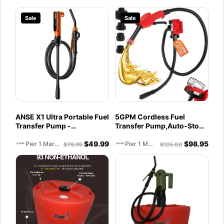
Sale
Sale
ANSE X1 Ultra Portable Fuel
5GPM Cordless Fuel
Transfer Pump -
Transfer Pump,Auto-Stop
Rechargeable
& Hand Nozzle, Compatible
$
49.99
$
98.95
with DeWalt 20V &
Pier 1 Marine
Pier 1 Marine
$
79.99
$
125.00
Milwaukee 18V Batteries,
51'' hose,Vertical Operated
Gas Can Pump for Diesel,
Gasoline (Battery
Excluded)